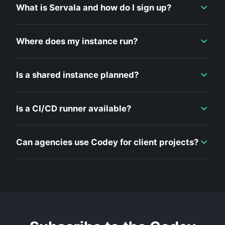
What is Servala and how do I sign up?
Where does my instance run?
Is a shared instance planned?
Is a CI/CD runner available?
Can agencies use Codey for client projects?