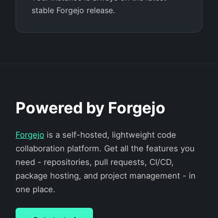
stable Forgejo release.
Powered by Forgejo
Forgejo
is a self-hosted, lightweight code
collaboration platform. Get all the features you
need - repositories, pull requests, CI/CD,
package hosting, and project management - in
one place.