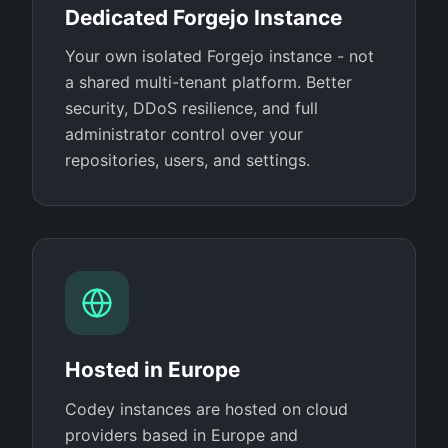
Dedicated Forgejo Instance
Your own isolated Forgejo instance - not
a shared multi-tenant platform. Better
security, DDoS resilience, and full
administrator control over your
repositories, users, and settings.
Hosted in Europe
Codey instances are hosted on cloud
providers based in Europe and