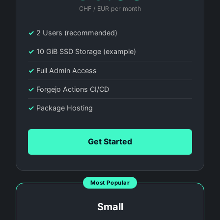
CHF / EUR per month
✓
2 Users (recommended)
✓
10 GiB SSD Storage (example)
✓
Full Admin Access
✓
Forgejo Actions CI/CD
✓
Package Hosting
Get Started
Most Popular
Small