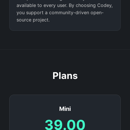
available to every user. By choosing Codey,
you support a community-driven open-
source project.
Plans
Mini
39.00