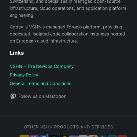
Switzerland, and specialises in managed open-source
infrastructure, cloud operations, and application platform
engineering.
Codey is VSHN's managed Forgejo platform, providing
dedicated, isolated code collaboration instances hosted
on European cloud infrastructure.
Links
VSHN – The DevOps Company
Privacy Policy
General Terms and Conditions
Follow us on Mastodon
OTHER VSHN PRODUCTS AND SERVICES