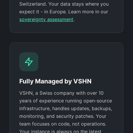
Switzerland. Your data stays where you
expect it - in Europe. Learn more in our
sovereignty assessment
.
Fully Managed by VSHN
VSHN, a Swiss company with over 10
years of experience running open-source
infrastructure, handles updates, backups,
monitoring, and security patches. Your
team focuses on code, not operations.
Your instance is always on the latest