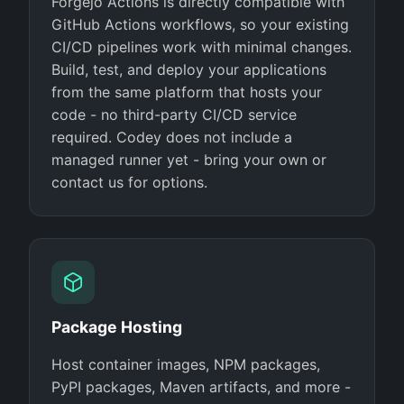
Forgejo Actions is directly compatible with
GitHub Actions workflows, so your existing
CI/CD pipelines work with minimal changes.
Build, test, and deploy your applications
from the same platform that hosts your
code - no third-party CI/CD service
required. Codey does not include a
managed runner yet - bring your own or
contact us for options.
Package Hosting
Host container images, NPM packages,
PyPI packages, Maven artifacts, and more -