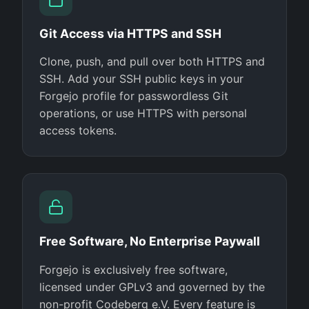
Git Access via HTTPS and SSH
Clone, push, and pull over both HTTPS and
SSH. Add your SSH public keys in your
Forgejo profile for passwordless Git
operations, or use HTTPS with personal
access tokens.
Free Software, No Enterprise Paywall
Forgejo is exclusively free software,
licensed under GPLv3 and governed by the
non-profit Codeberg e.V. Every feature is