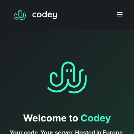
☰
Welcome to
Codey
Your code. Your server. Hosted in Europe.