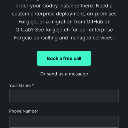
order your Codey instance there. Need a
custom enterprise deployment, on-premises
Forgejo, or a migration from GitHub or
GitLab? See
forgejo.ch
for our enterprise
Forgejo consulting and managed services.
Book a free call
Or send us a message
Your Name *
Phone Number