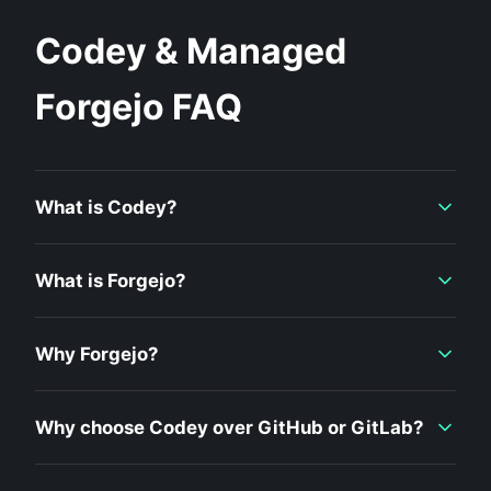
Codey & Managed
Forgejo FAQ
What is Codey?
What is Forgejo?
Why Forgejo?
Why choose Codey over GitHub or GitLab?