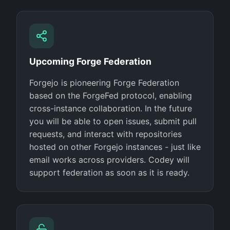
Upcoming Forge Federation
Forgejo is pioneering Forge Federation
based on the ForgeFed protocol, enabling
cross-instance collaboration. In the future
you will be able to open issues, submit pull
requests, and interact with repositories
hosted on other Forgejo instances - just like
email works across providers. Codey will
support federation as soon as it is ready.