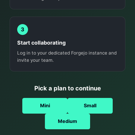
3
Start collaborating
Log in to your dedicated Forgejo instance and
invite your team.
Pick a plan to continue
Mini
Small
Medium