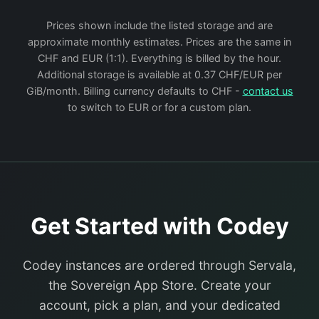
Prices shown include the listed storage and are
approximate monthly estimates. Prices are the same in
CHF and EUR (1:1). Everything is billed by the hour.
Additional storage is available at 0.37 CHF/EUR per
GiB/month. Billing currency defaults to CHF -
contact us
to switch to EUR or for a custom plan.
Get Started with Codey
Codey instances are ordered through Servala,
the Sovereign App Store. Create your
account, pick a plan, and your dedicated