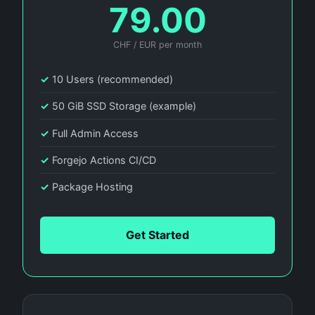
79.00
CHF / EUR per month
✓
10 Users (recommended)
✓
50 GiB SSD Storage (example)
✓
Full Admin Access
✓
Forgejo Actions CI/CD
✓
Package Hosting
Get Started