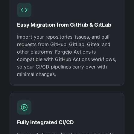
Easy Migration from GitHub & GitLab
Import your repositories, issues, and pull
requests from GitHub, GitLab, Gitea, and
other platforms. Forgejo Actions is
compatible with GitHub Actions workflows,
so your CI/CD pipelines carry over with
minimal changes.
Fully Integrated CI/CD