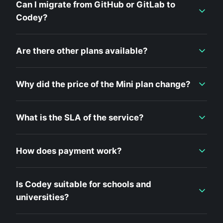
Can I migrate from GitHub or GitLab to
Codey?
Are there other plans available?
Why did the price of the Mini plan change?
What is the SLA of the service?
How does payment work?
Is Codey suitable for schools and
universities?