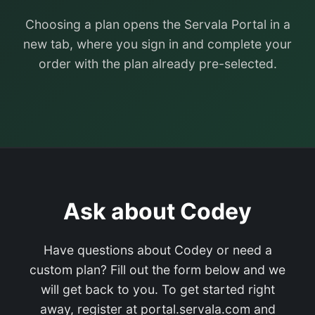
Choosing a plan opens the Servala Portal in a
new tab, where you sign in and complete your
order with the plan already pre-selected.
Ask about Codey
Have questions about Codey or need a
custom plan? Fill out the form below and we
will get back to you. To get started right
away, register at portal.servala.com and