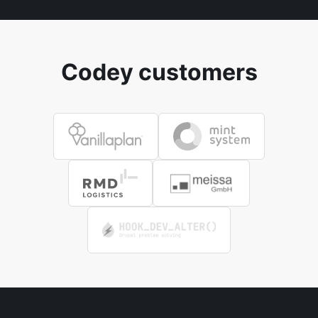
Codey customers