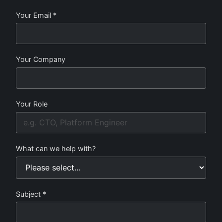
Your Email *
Your Company
Your Role
What can we help with?
Subject *