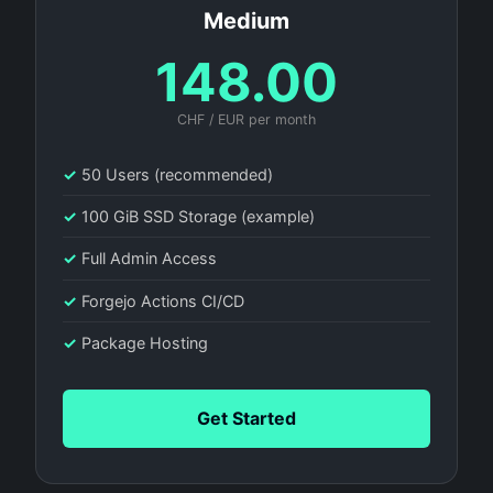
Medium
148.00
CHF / EUR per month
✓
50 Users (recommended)
✓
100 GiB SSD Storage (example)
✓
Full Admin Access
✓
Forgejo Actions CI/CD
✓
Package Hosting
Get Started