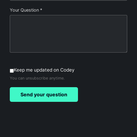
Your Question *
Keep me updated on Codey
You can unsubscribe anytime.
Send your question