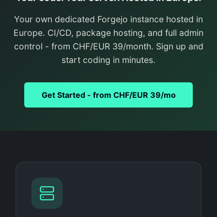
Your own dedicated Forgejo instance hosted in
Europe. CI/CD, package hosting, and full admin
control - from CHF/EUR 39/month. Sign up and
start coding in minutes.
Get Started - from CHF/EUR 39/mo