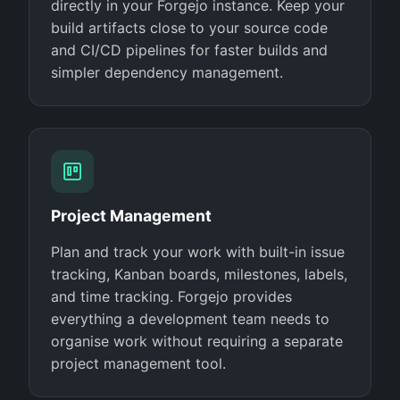
directly in your Forgejo instance. Keep your
build artifacts close to your source code
and CI/CD pipelines for faster builds and
simpler dependency management.
Project Management
Plan and track your work with built-in issue
tracking, Kanban boards, milestones, labels,
and time tracking. Forgejo provides
everything a development team needs to
organise work without requiring a separate
project management tool.