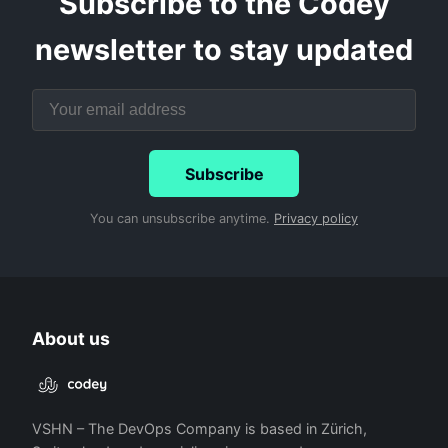
Subscribe to the Codey
newsletter to stay updated
Subscribe
You can unsubscribe anytime.
Privacy policy
About us
VSHN – The DevOps Company is based in Zürich,