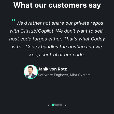
What our customers say
We'd rather not share our private repos
with GitHub/Copilot. We don't want to self-
host code forges either. That's what Codey
is for. Codey handles the hosting and we
keep control of our code.
Janik von Rotz
Software Engineer, Mint System
‹
›