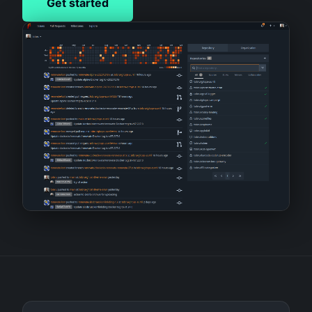
Get started