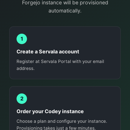
Forgejo instance will be provisioned
automatically.
1
Create a Servala account
Register at Servala Portal with your email
address.
2
Order your Codey instance
Choose a plan and configure your instance.
Provisioning takes just a few minutes.