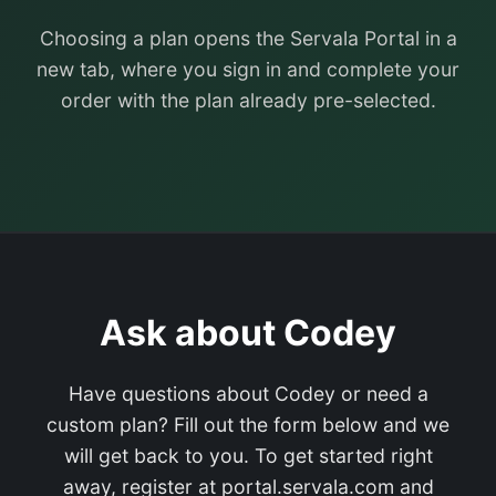
Choosing a plan opens the Servala Portal in a
new tab, where you sign in and complete your
order with the plan already pre-selected.
Ask about Codey
Have questions about Codey or need a
custom plan? Fill out the form below and we
will get back to you. To get started right
away, register at portal.servala.com and