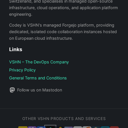
Switzerland, and specialises in managed open-source
infrastructure, cloud operations, and application platform
engineering.
Codey is VSHN's managed Forgejo platform, providing
dedicated, isolated code collaboration instances hosted
on European cloud infrastructure.
Links
VSHN – The DevOps Company
Privacy Policy
General Terms and Conditions
Follow us on Mastodon
OTHER VSHN PRODUCTS AND SERVICES