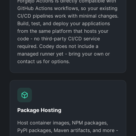
Forgejo Actions is directly compatible with
GitHub Actions workflows, so your existing
CI/CD pipelines work with minimal changes.
Build, test, and deploy your applications
from the same platform that hosts your
code - no third-party CI/CD service
required. Codey does not include a
managed runner yet - bring your own or
contact us for options.
Package Hosting
Host container images, NPM packages,
PyPI packages, Maven artifacts, and more -