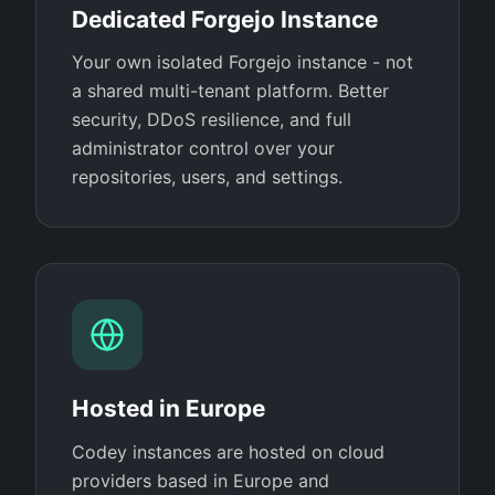
Dedicated Forgejo Instance
Your own isolated Forgejo instance - not
a shared multi-tenant platform. Better
security, DDoS resilience, and full
administrator control over your
repositories, users, and settings.
Hosted in Europe
Codey instances are hosted on cloud
providers based in Europe and