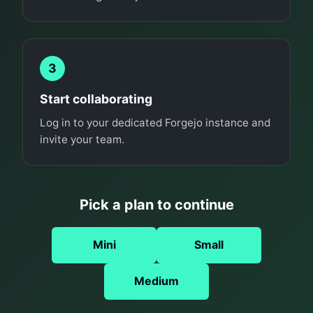
3
Start collaborating
Log in to your dedicated Forgejo instance and
invite your team.
Pick a plan to continue
Mini
Small
Medium