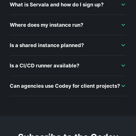
What is Servala and how do I sign up?
Where does my instance run?
Is a shared instance planned?
Is a CI/CD runner available?
Can agencies use Codey for client projects?