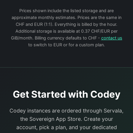
Prices shown include the listed storage and are
approximate monthly estimates. Prices are the same in
CHF and EUR (1:1). Everything is billed by the hour.
Additional storage is available at 0.37 CHF/EUR per
GiB/month. Billing currency defaults to CHF -
contact us
to switch to EUR or for a custom plan.
Get Started with Codey
Codey instances are ordered through Servala,
the Sovereign App Store. Create your
account, pick a plan, and your dedicated