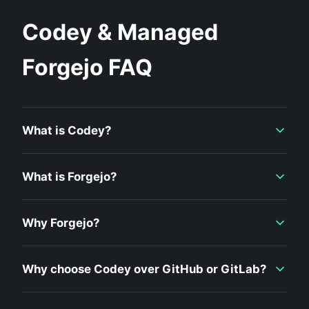
Codey & Managed
Forgejo FAQ
What is Codey?
What is Forgejo?
Why Forgejo?
Why choose Codey over GitHub or GitLab?