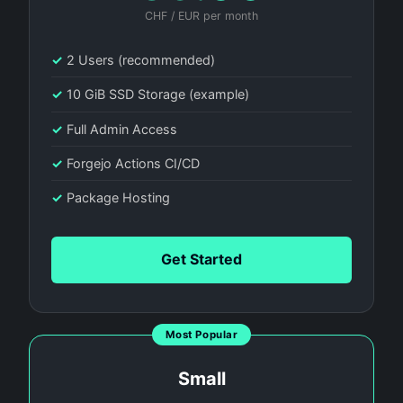
CHF / EUR per month
✓
2 Users (recommended)
✓
10 GiB SSD Storage (example)
✓
Full Admin Access
✓
Forgejo Actions CI/CD
✓
Package Hosting
Get Started
Most Popular
Small