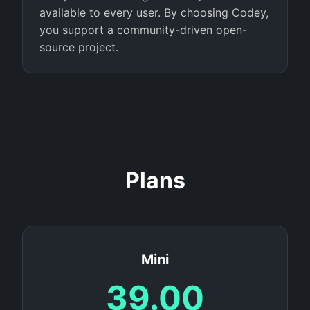
available to every user. By choosing Codey,
you support a community-driven open-
source project.
Plans
Mini
39.00