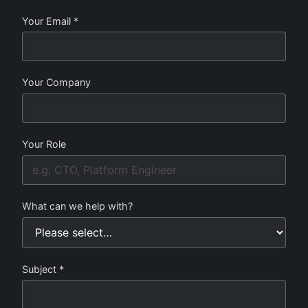
Your Email *
Your Company
Your Role
What can we help with?
Subject *