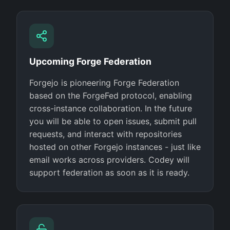
Upcoming Forge Federation
Forgejo is pioneering Forge Federation
based on the ForgeFed protocol, enabling
cross-instance collaboration. In the future
you will be able to open issues, submit pull
requests, and interact with repositories
hosted on other Forgejo instances - just like
email works across providers. Codey will
support federation as soon as it is ready.