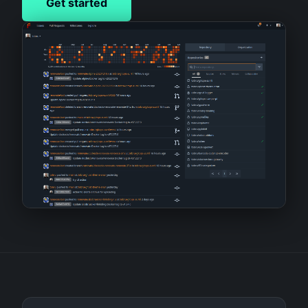
Get started