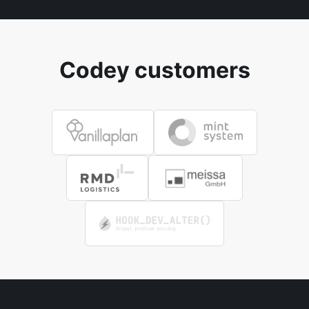
Codey customers