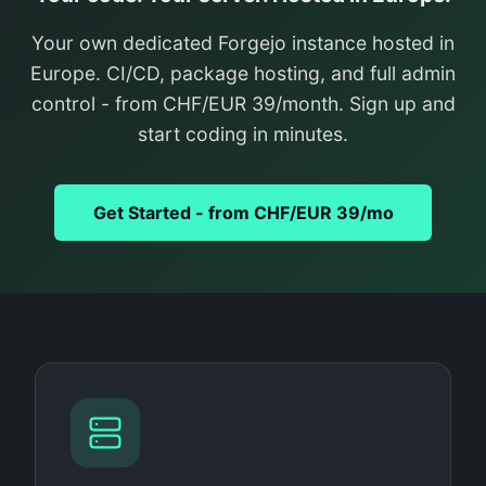
Your own dedicated Forgejo instance hosted in
Europe. CI/CD, package hosting, and full admin
control - from CHF/EUR 39/month. Sign up and
start coding in minutes.
Get Started - from CHF/EUR 39/mo