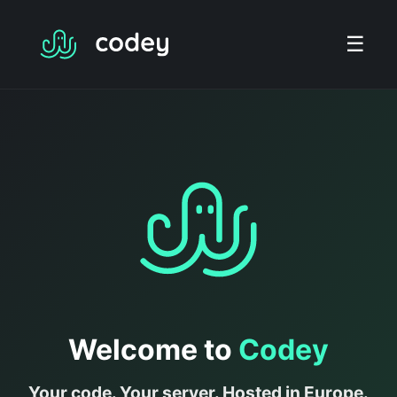
☰
Welcome to
Codey
Your code. Your server. Hosted in Europe.