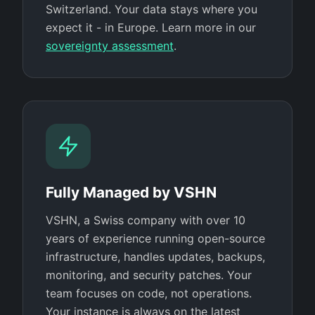
Switzerland. Your data stays where you
expect it - in Europe. Learn more in our
sovereignty assessment
.
Fully Managed by VSHN
VSHN, a Swiss company with over 10
years of experience running open-source
infrastructure, handles updates, backups,
monitoring, and security patches. Your
team focuses on code, not operations.
Your instance is always on the latest