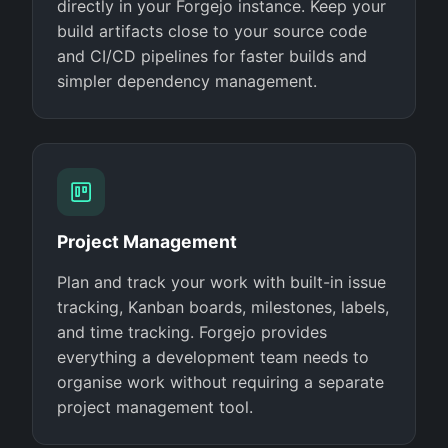
directly in your Forgejo instance. Keep your
build artifacts close to your source code
and CI/CD pipelines for faster builds and
simpler dependency management.
Project Management
Plan and track your work with built-in issue
tracking, Kanban boards, milestones, labels,
and time tracking. Forgejo provides
everything a development team needs to
organise work without requiring a separate
project management tool.