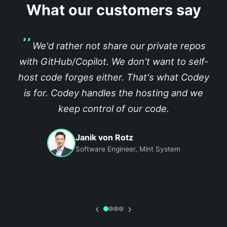
What our customers say
We'd rather not share our private repos
with GitHub/Copilot. We don't want to self-
host code forges either. That's what Codey
is for. Codey handles the hosting and we
keep control of our code.
Janik von Rotz
Software Engineer, Mint System
‹
›