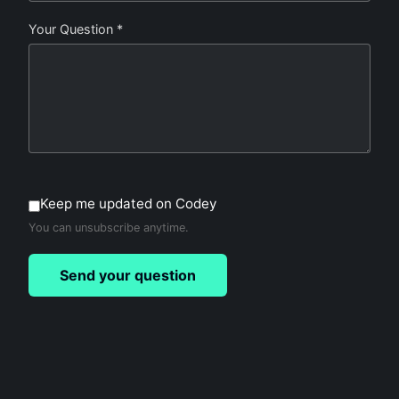
Your Question *
Keep me updated on Codey
You can unsubscribe anytime.
Send your question