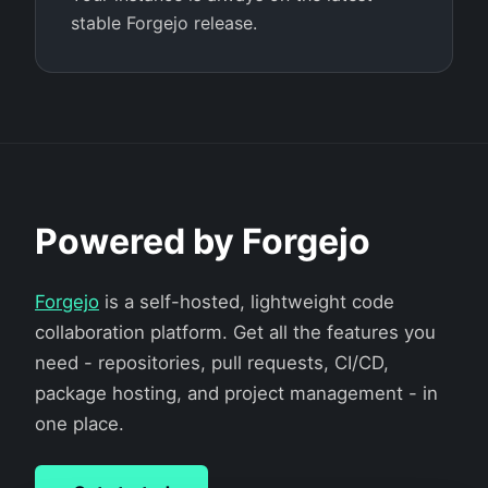
stable Forgejo release.
Powered by Forgejo
Forgejo
is a self-hosted, lightweight code
collaboration platform. Get all the features you
need - repositories, pull requests, CI/CD,
package hosting, and project management - in
one place.