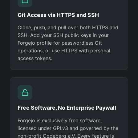
Git Access via HTTPS and SSH
Clone, push, and pull over both HTTPS and
SSH. Add your SSH public keys in your
Forgejo profile for passwordless Git
operations, or use HTTPS with personal
access tokens.
Free Software, No Enterprise Paywall
Forgejo is exclusively free software,
licensed under GPLv3 and governed by the
non-profit Codeberg e.V. Every feature is