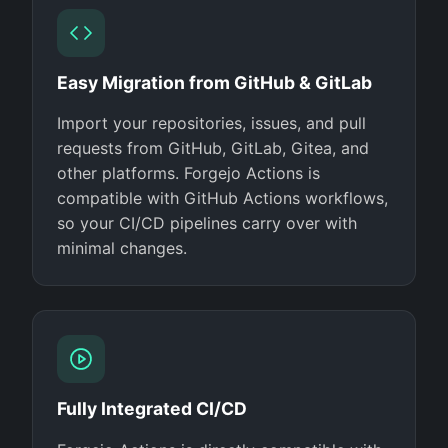
Easy Migration from GitHub & GitLab
Import your repositories, issues, and pull
requests from GitHub, GitLab, Gitea, and
other platforms. Forgejo Actions is
compatible with GitHub Actions workflows,
so your CI/CD pipelines carry over with
minimal changes.
Fully Integrated CI/CD