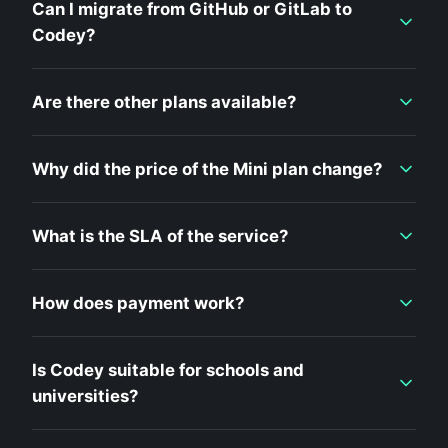
Can I migrate from GitHub or GitLab to
Codey?
Are there other plans available?
Why did the price of the Mini plan change?
What is the SLA of the service?
How does payment work?
Is Codey suitable for schools and
universities?