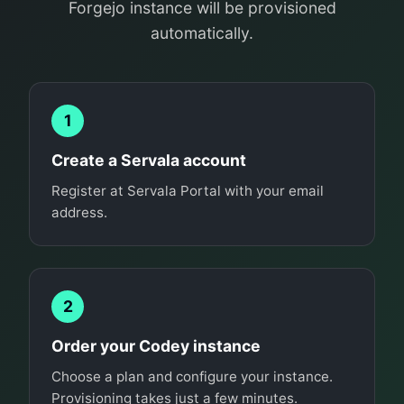
Forgejo instance will be provisioned
automatically.
1
Create a Servala account
Register at Servala Portal with your email
address.
2
Order your Codey instance
Choose a plan and configure your instance.
Provisioning takes just a few minutes.