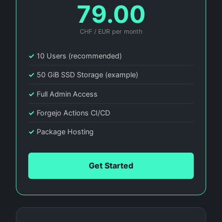
79.00
CHF / EUR per month
✓
10 Users (recommended)
✓
50 GiB SSD Storage (example)
✓
Full Admin Access
✓
Forgejo Actions CI/CD
✓
Package Hosting
Get Started