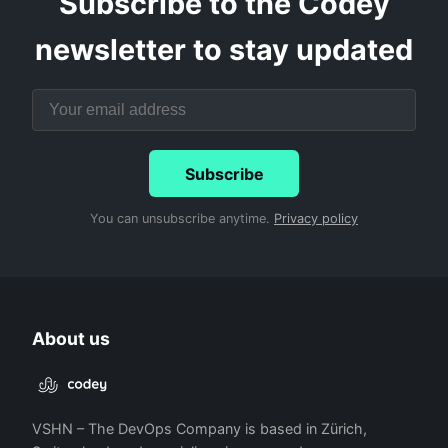
Subscribe to the Codey
newsletter to stay updated
Subscribe
You can unsubscribe anytime.
Privacy policy
About us
VSHN – The DevOps Company is based in Zürich,