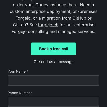
order your Codey instance there. Need a
custom enterprise deployment, on-premises
Forgejo, or a migration from GitHub or
GitLab? See
forgejo.ch
for our enterprise
Forgejo consulting and managed services.
Book a free call
Or send us a message
Your Name *
Phone Number