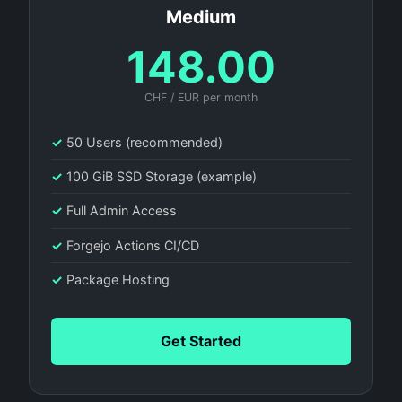
Medium
148.00
CHF / EUR per month
✓
50 Users (recommended)
✓
100 GiB SSD Storage (example)
✓
Full Admin Access
✓
Forgejo Actions CI/CD
✓
Package Hosting
Get Started