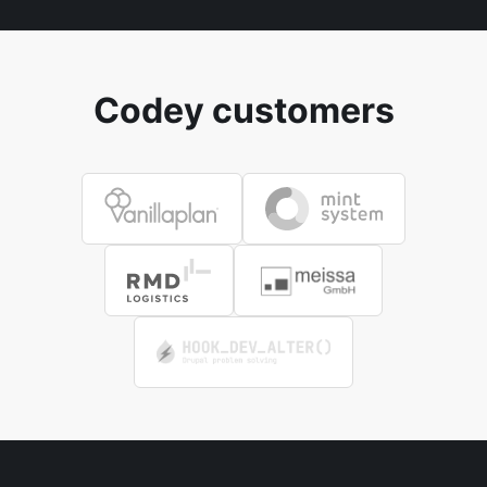
Codey customers