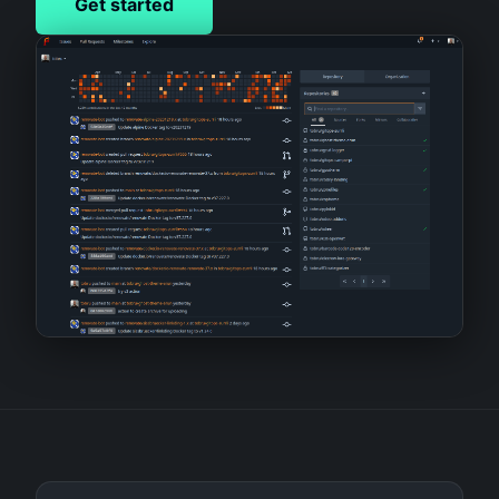
Get started