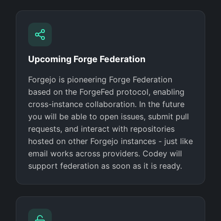
Upcoming Forge Federation
Forgejo is pioneering Forge Federation
based on the ForgeFed protocol, enabling
cross-instance collaboration. In the future
you will be able to open issues, submit pull
requests, and interact with repositories
hosted on other Forgejo instances - just like
email works across providers. Codey will
support federation as soon as it is ready.