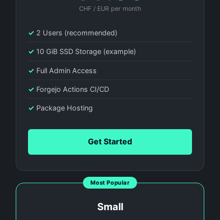
CHF / EUR per month
✓
2 Users (recommended)
✓
10 GiB SSD Storage (example)
✓
Full Admin Access
✓
Forgejo Actions CI/CD
✓
Package Hosting
Get Started
Most Popular
Small