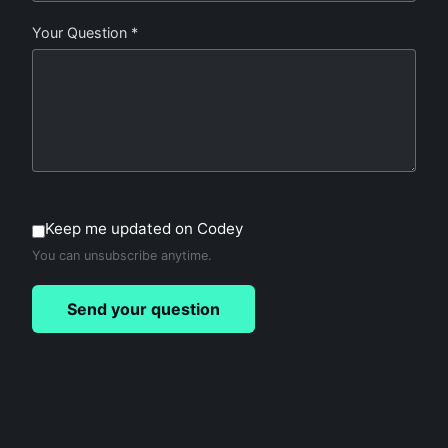
Your Question *
Keep me updated on Codey
You can unsubscribe anytime.
Send your question