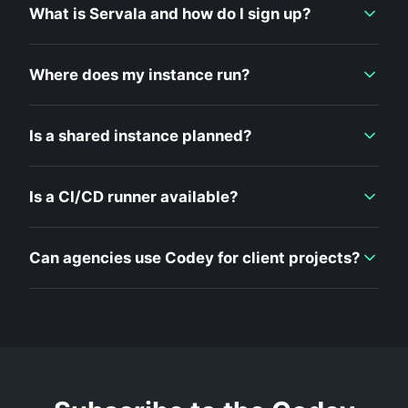
What is Servala and how do I sign up?
Where does my instance run?
Is a shared instance planned?
Is a CI/CD runner available?
Can agencies use Codey for client projects?