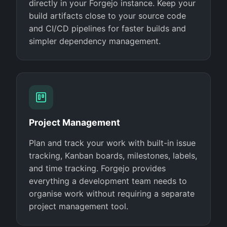
directly in your Forgejo instance. Keep your
build artifacts close to your source code
and CI/CD pipelines for faster builds and
simpler dependency management.
Project Management
Plan and track your work with built-in issue
tracking, Kanban boards, milestones, labels,
and time tracking. Forgejo provides
everything a development team needs to
organise work without requiring a separate
project management tool.