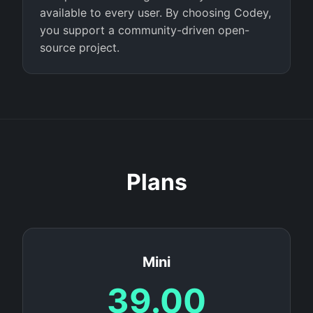
available to every user. By choosing Codey,
you support a community-driven open-
source project.
Plans
Mini
39.00