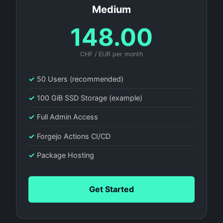
Medium
148.00
CHF / EUR per month
✓
50 Users (recommended)
✓
100 GiB SSD Storage (example)
✓
Full Admin Access
✓
Forgejo Actions CI/CD
✓
Package Hosting
Get Started