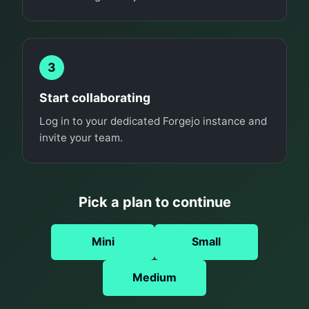
3
Start collaborating
Log in to your dedicated Forgejo instance and
invite your team.
Pick a plan to continue
Mini
Small
Medium