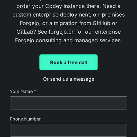
order your Codey instance there. Need a
custom enterprise deployment, on-premises
Forgejo, or a migration from GitHub or
GitLab? See
forgejo.ch
for our enterprise
Forgejo consulting and managed services.
Book a free call
Or send us a message
Your Name *
Phone Number