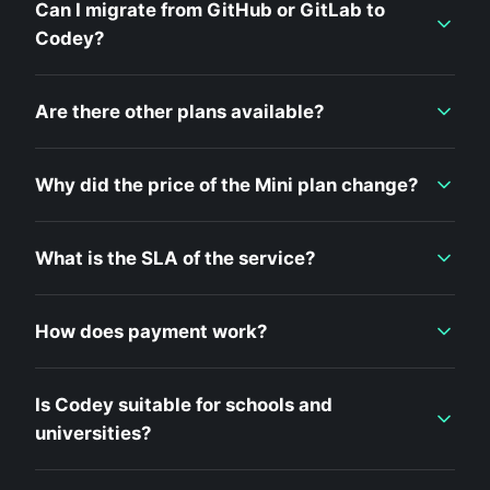
Can I migrate from GitHub or GitLab to
Codey?
Are there other plans available?
Why did the price of the Mini plan change?
What is the SLA of the service?
How does payment work?
Is Codey suitable for schools and
universities?