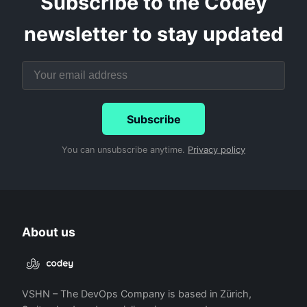
Subscribe to the Codey
newsletter to stay updated
Subscribe
You can unsubscribe anytime.
Privacy policy
About us
VSHN – The DevOps Company is based in Zürich,