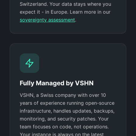
Switzerland. Your data stays where you
expect it - in Europe. Learn more in our
sovereignty assessment
.
Fully Managed by VSHN
VSHN, a Swiss company with over 10
years of experience running open-source
infrastructure, handles updates, backups,
monitoring, and security patches. Your
team focuses on code, not operations.
Your instance is always on the latest