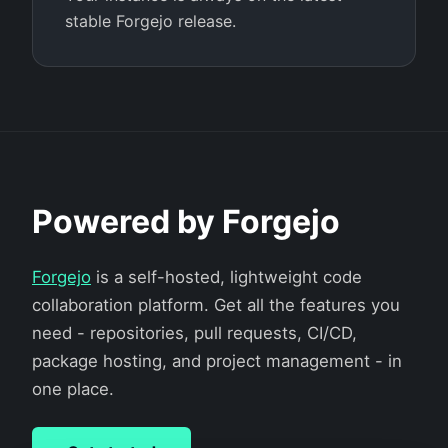
stable Forgejo release.
Powered by Forgejo
Forgejo
is a self-hosted, lightweight code
collaboration platform. Get all the features you
need - repositories, pull requests, CI/CD,
package hosting, and project management - in
one place.