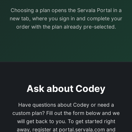
Choosing a plan opens the Servala Portal in a
new tab, where you sign in and complete your
order with the plan already pre-selected.
Ask about Codey
Have questions about Codey or need a
custom plan? Fill out the form below and we
will get back to you. To get started right
away, register at portal.servala.com and