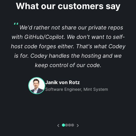
What our customers say
We'd rather not share our private repos
with GitHub/Copilot. We don't want to self-
host code forges either. That's what Codey
is for. Codey handles the hosting and we
keep control of our code.
Janik von Rotz
Software Engineer, Mint System
‹
›