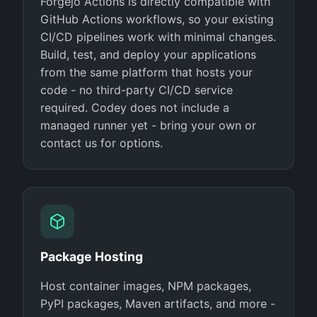
Forgejo Actions is directly compatible with
GitHub Actions workflows, so your existing
CI/CD pipelines work with minimal changes.
Build, test, and deploy your applications
from the same platform that hosts your
code - no third-party CI/CD service
required. Codey does not include a
managed runner yet - bring your own or
contact us for options.
Package Hosting
Host container images, NPM packages,
PyPI packages, Maven artifacts, and more -