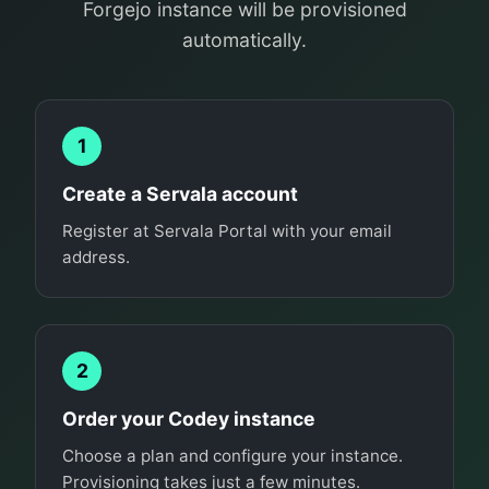
Forgejo instance will be provisioned
automatically.
1
Create a Servala account
Register at Servala Portal with your email
address.
2
Order your Codey instance
Choose a plan and configure your instance.
Provisioning takes just a few minutes.