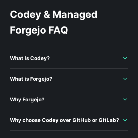
Codey & Managed
Forgejo FAQ
What is Codey?
What is Forgejo?
Why Forgejo?
Why choose Codey over GitHub or GitLab?