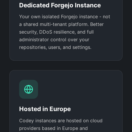
Dedicated Forgejo Instance
Your own isolated Forgejo instance - not
a shared multi-tenant platform. Better
security, DDoS resilience, and full
administrator control over your
repositories, users, and settings.
Hosted in Europe
Codey instances are hosted on cloud
providers based in Europe and