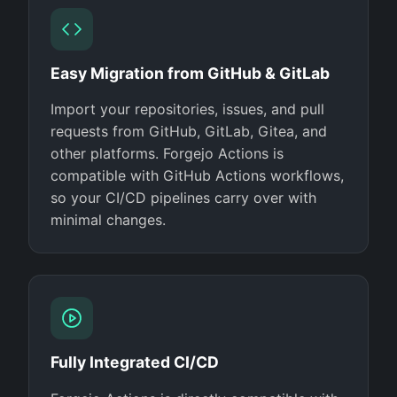
Easy Migration from GitHub & GitLab
Import your repositories, issues, and pull
requests from GitHub, GitLab, Gitea, and
other platforms. Forgejo Actions is
compatible with GitHub Actions workflows,
so your CI/CD pipelines carry over with
minimal changes.
Fully Integrated CI/CD