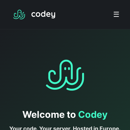
☰
Welcome to
Codey
Your code. Your server. Hosted in Europe.