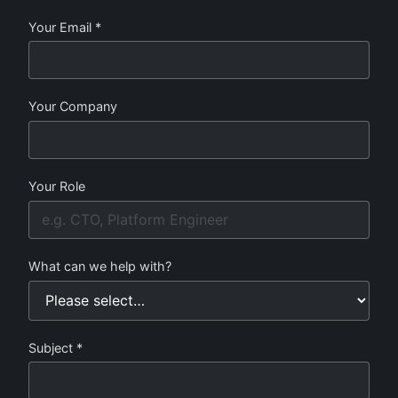
Your Email *
Your Company
Your Role
What can we help with?
Subject *