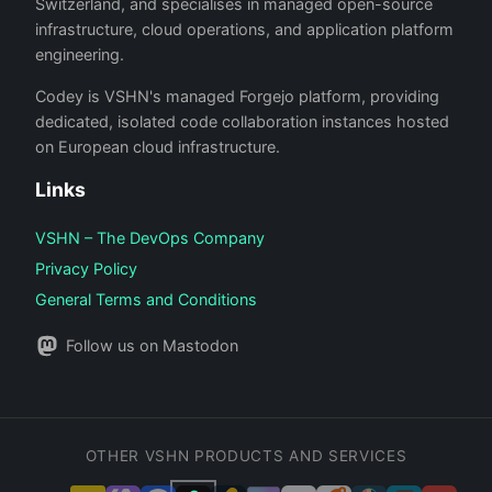
Switzerland, and specialises in managed open-source
infrastructure, cloud operations, and application platform
engineering.
Codey is VSHN's managed Forgejo platform, providing
dedicated, isolated code collaboration instances hosted
on European cloud infrastructure.
Links
VSHN – The DevOps Company
Privacy Policy
General Terms and Conditions
Follow us on Mastodon
OTHER VSHN PRODUCTS AND SERVICES