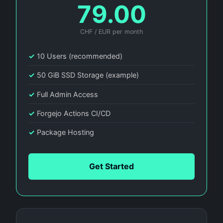
79.00
CHF / EUR per month
✓
10 Users (recommended)
✓
50 GiB SSD Storage (example)
✓
Full Admin Access
✓
Forgejo Actions CI/CD
✓
Package Hosting
Get Started