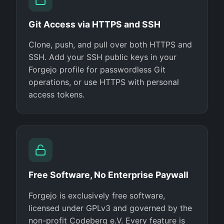
Git Access via HTTPS and SSH
Clone, push, and pull over both HTTPS and
SSH. Add your SSH public keys in your
Forgejo profile for passwordless Git
operations, or use HTTPS with personal
access tokens.
Free Software, No Enterprise Paywall
Forgejo is exclusively free software,
licensed under GPLv3 and governed by the
non-profit Codeberg e.V. Every feature is