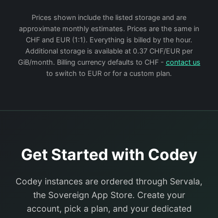
Prices shown include the listed storage and are
approximate monthly estimates. Prices are the same in
CHF and EUR (1:1). Everything is billed by the hour.
Additional storage is available at 0.37 CHF/EUR per
GiB/month. Billing currency defaults to CHF -
contact us
to switch to EUR or for a custom plan.
Get Started with Codey
Codey instances are ordered through Servala,
the Sovereign App Store. Create your
account, pick a plan, and your dedicated