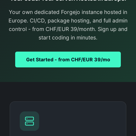
Your own dedicated Forgejo instance hosted in
Europe. CI/CD, package hosting, and full admin
control - from CHF/EUR 39/month. Sign up and
start coding in minutes.
Get Started - from CHF/EUR 39/mo