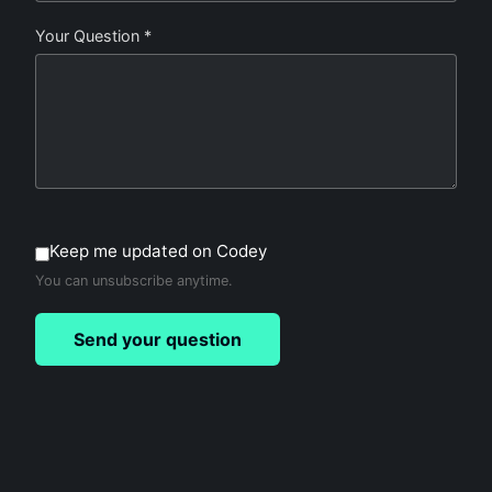
Your Question *
Keep me updated on Codey
You can unsubscribe anytime.
Send your question