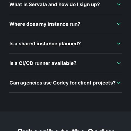
What is Servala and how do I sign up?
Where does my instance run?
Is a shared instance planned?
Is a CI/CD runner available?
Can agencies use Codey for client projects?