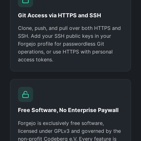
Git Access via HTTPS and SSH
Clone, push, and pull over both HTTPS and
SSH. Add your SSH public keys in your
Forgejo profile for passwordless Git
operations, or use HTTPS with personal
access tokens.
Free Software, No Enterprise Paywall
Forgejo is exclusively free software,
licensed under GPLv3 and governed by the
non-profit Codeberg e.V. Every feature is