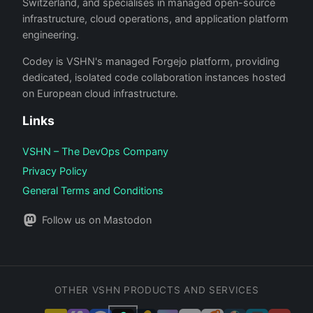
Switzerland, and specialises in managed open-source
infrastructure, cloud operations, and application platform
engineering.
Codey is VSHN's managed Forgejo platform, providing
dedicated, isolated code collaboration instances hosted
on European cloud infrastructure.
Links
VSHN – The DevOps Company
Privacy Policy
General Terms and Conditions
Follow us on Mastodon
OTHER VSHN PRODUCTS AND SERVICES