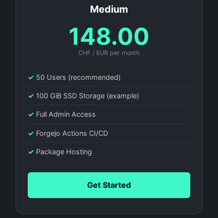
Medium
148.00
CHF / EUR per month
✓
50 Users (recommended)
✓
100 GiB SSD Storage (example)
✓
Full Admin Access
✓
Forgejo Actions CI/CD
✓
Package Hosting
Get Started