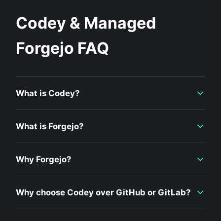
Codey & Managed
Forgejo FAQ
What is Codey?
What is Forgejo?
Why Forgejo?
Why choose Codey over GitHub or GitLab?