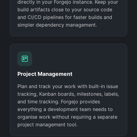
directly in your Forgejo instance. Keep your
build artifacts close to your source code
and CI/CD pipelines for faster builds and
simpler dependency management.
Project Management
Plan and track your work with built-in issue
tracking, Kanban boards, milestones, labels,
and time tracking. Forgejo provides
everything a development team needs to
organise work without requiring a separate
project management tool.