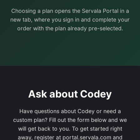
Choosing a plan opens the Servala Portal in a
new tab, where you sign in and complete your
order with the plan already pre-selected.
Ask about Codey
Have questions about Codey or need a
custom plan? Fill out the form below and we
will get back to you. To get started right
away, register at portal.servala.com and