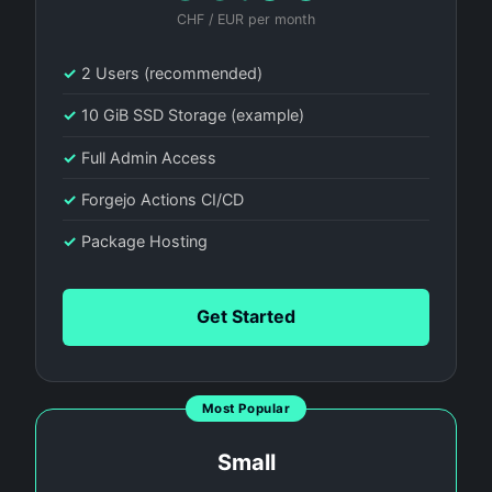
CHF / EUR per month
✓
2 Users (recommended)
✓
10 GiB SSD Storage (example)
✓
Full Admin Access
✓
Forgejo Actions CI/CD
✓
Package Hosting
Get Started
Most Popular
Small