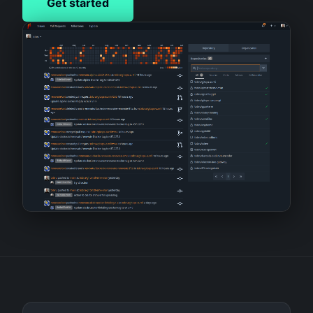
Get started