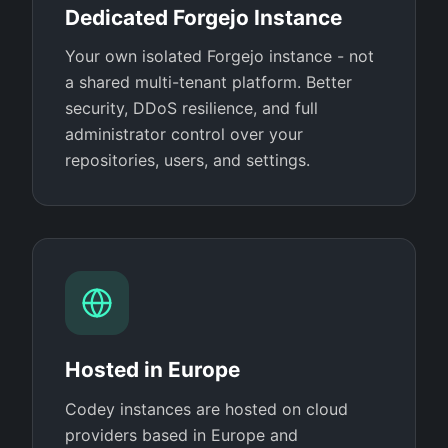
Dedicated Forgejo Instance
Your own isolated Forgejo instance - not
a shared multi-tenant platform. Better
security, DDoS resilience, and full
administrator control over your
repositories, users, and settings.
Hosted in Europe
Codey instances are hosted on cloud
providers based in Europe and