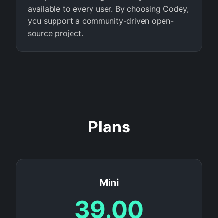
available to every user. By choosing Codey,
you support a community-driven open-
source project.
Plans
Mini
39.00