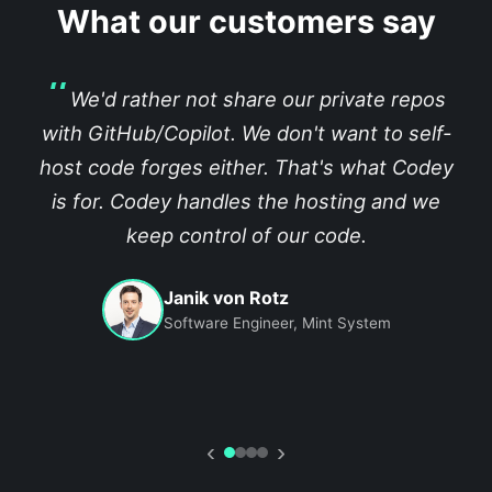
What our customers say
We'd rather not share our private repos
with GitHub/Copilot. We don't want to self-
host code forges either. That's what Codey
is for. Codey handles the hosting and we
keep control of our code.
Janik von Rotz
Software Engineer, Mint System
‹
›