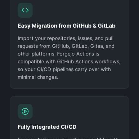
Easy Migration from GitHub & GitLab
Import your repositories, issues, and pull
requests from GitHub, GitLab, Gitea, and
other platforms. Forgejo Actions is
compatible with GitHub Actions workflows,
so your CI/CD pipelines carry over with
minimal changes.
Fully Integrated CI/CD