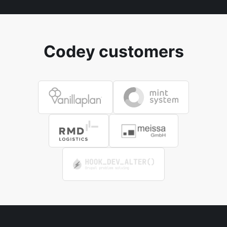
Codey customers