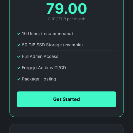
79.00
CHF / EUR per month
✓
10 Users (recommended)
✓
50 GiB SSD Storage (example)
✓
Full Admin Access
✓
Forgejo Actions CI/CD
✓
Package Hosting
Get Started