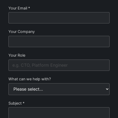
Your Email *
Your Company
Your Role
What can we help with?
Subject *