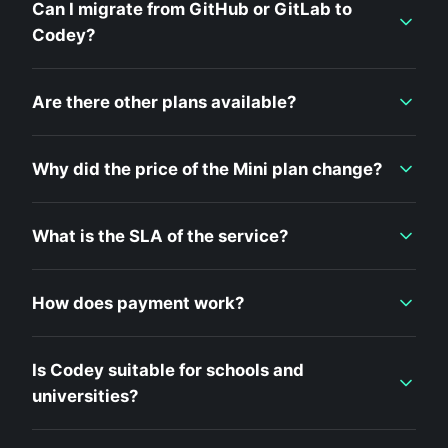
Can I migrate from GitHub or GitLab to
Codey?
Are there other plans available?
Why did the price of the Mini plan change?
What is the SLA of the service?
How does payment work?
Is Codey suitable for schools and
universities?