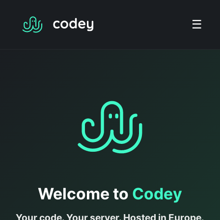
☰
Welcome to
Codey
Your code. Your server. Hosted in Europe.