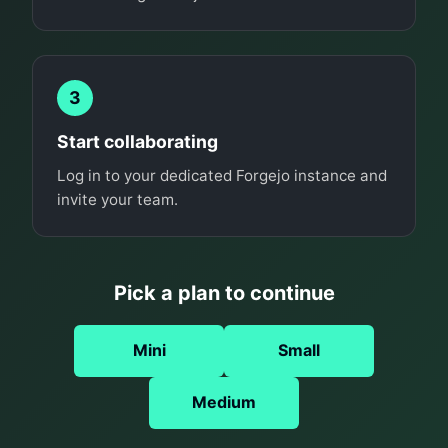
3
Start collaborating
Log in to your dedicated Forgejo instance and
invite your team.
Pick a plan to continue
Mini
Small
Medium