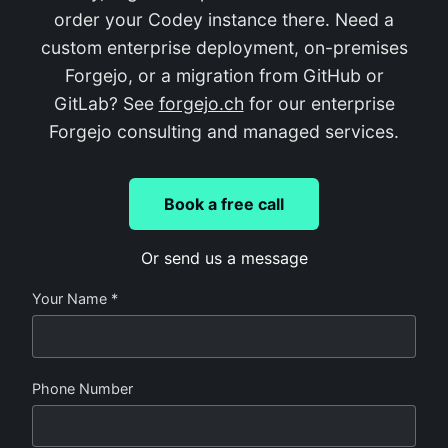
order your Codey instance there. Need a
custom enterprise deployment, on-premises
Forgejo, or a migration from GitHub or
GitLab? See
forgejo.ch
for our enterprise
Forgejo consulting and managed services.
Book a free call
Or send us a message
Your Name *
Phone Number