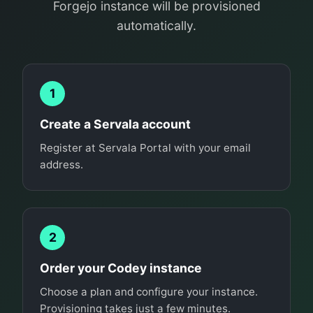
Forgejo instance will be provisioned
automatically.
1
Create a Servala account
Register at Servala Portal with your email
address.
2
Order your Codey instance
Choose a plan and configure your instance.
Provisioning takes just a few minutes.