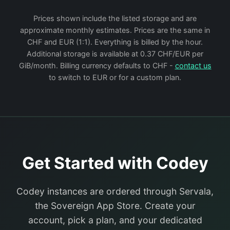
Prices shown include the listed storage and are
approximate monthly estimates. Prices are the same in
CHF and EUR (1:1). Everything is billed by the hour.
Additional storage is available at 0.37 CHF/EUR per
GiB/month. Billing currency defaults to CHF -
contact us
to switch to EUR or for a custom plan.
Get Started with Codey
Codey instances are ordered through Servala,
the Sovereign App Store. Create your
account, pick a plan, and your dedicated