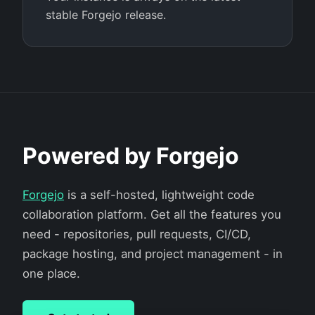
stable Forgejo release.
Powered by Forgejo
Forgejo
is a self-hosted, lightweight code
collaboration platform. Get all the features you
need - repositories, pull requests, CI/CD,
package hosting, and project management - in
one place.