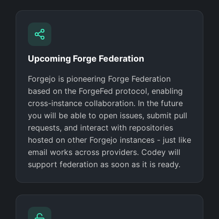
Upcoming Forge Federation
Forgejo is pioneering Forge Federation
based on the ForgeFed protocol, enabling
cross-instance collaboration. In the future
you will be able to open issues, submit pull
requests, and interact with repositories
hosted on other Forgejo instances - just like
email works across providers. Codey will
support federation as soon as it is ready.