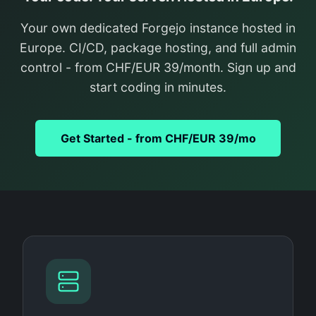
Your own dedicated Forgejo instance hosted in
Europe. CI/CD, package hosting, and full admin
control - from CHF/EUR 39/month. Sign up and
start coding in minutes.
Get Started - from CHF/EUR 39/mo