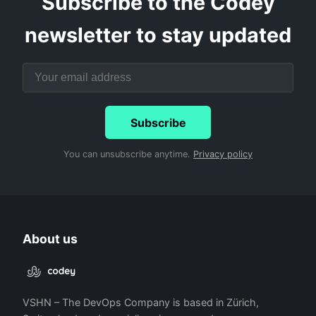
Subscribe to the Codey
newsletter to stay updated
Subscribe
You can unsubscribe anytime.
Privacy policy
About us
VSHN – The DevOps Company is based in Zürich,