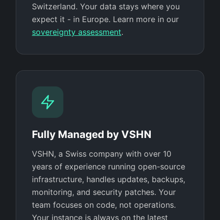
Switzerland. Your data stays where you
expect it - in Europe. Learn more in our
sovereignty assessment
.
Fully Managed by VSHN
VSHN, a Swiss company with over 10
years of experience running open-source
infrastructure, handles updates, backups,
monitoring, and security patches. Your
team focuses on code, not operations.
Your instance is always on the latest