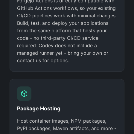
Forgejo Actions is directly compatible with
GitHub Actions workflows, so your existing
CI/CD pipelines work with minimal changes.
Build, test, and deploy your applications
from the same platform that hosts your
code - no third-party CI/CD service
required. Codey does not include a
managed runner yet - bring your own or
contact us for options.
Package Hosting
Host container images, NPM packages,
PyPI packages, Maven artifacts, and more -