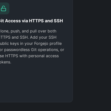
it Access via HTTPS and SSH
lone, push, and pull over both
TTPS and SSH. Add your SSH
ublic keys in your Forgejo profile
or passwordless Git operations, or
se HTTPS with personal access
okens.