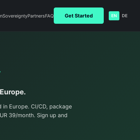
Get Started
n
Sovereignty
Partners
FAQ
EN
DE
y
 Europe.
d in Europe. CI/CD, package
/EUR 39/month. Sign up and