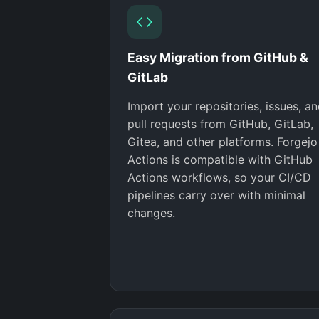
Easy Migration from GitHub &
GitLab
Import your repositories, issues, a
pull requests from GitHub, GitLab,
Gitea, and other platforms. Forgejo
Actions is compatible with GitHub
Actions workflows, so your CI/CD
pipelines carry over with minimal
changes.