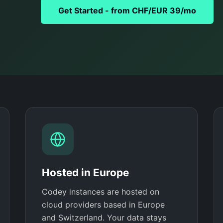
Get Started - from CHF/EUR 39/mo
Hosted in Europe
Codey instances are hosted on
cloud providers based in Europe
and Switzerland. Your data stays