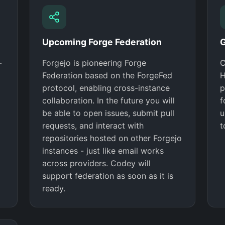
Upcoming Forge Federation
G
-
Forgejo is pioneering Forge
C
Federation based on the ForgeFed
H
protocol, enabling cross-instance
p
collaboration. In the future you will
f
be able to open issues, submit pull
u
requests, and interact with
t
repositories hosted on other Forgejo
instances - just like email works
across providers. Codey will
support federation as soon as it is
ready.