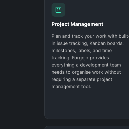
Project Management
Plan and track your work with built
in issue tracking, Kanban boards,
milestones, labels, and time
tracking. Forgejo provides
everything a development team
needs to organise work without
requiring a separate project
management tool.