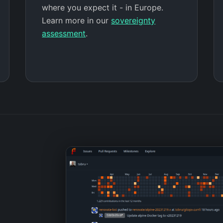
where you expect it - in Europe.
Learn more in our
sovereignty
assessment
.