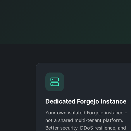
Dedicated Forgejo Instance
Your own isolated Forgejo instance -
not a shared multi-tenant platform.
Better security, DDoS resilience, and