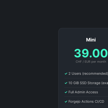
Mini
39.0
CHF / EUR per month
✓
2 Users (recommended
✓
10 GiB SSD Storage (ex
✓
Full Admin Access
✓
Forgejo Actions CI/CD