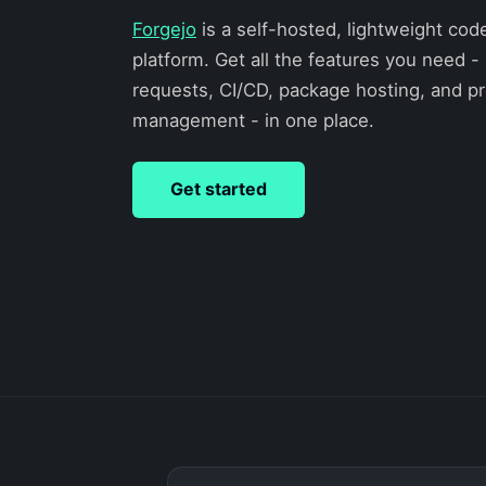
Forgejo
is a self-hosted, lightweight cod
platform. Get all the features you need - 
requests, CI/CD, package hosting, and pr
management - in one place.
Get started