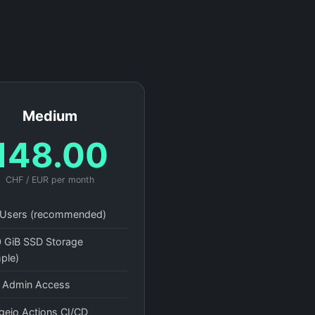
Medium
148.00
CHF / EUR per month
Users (recommended)
 GiB SSD Storage
ple)
l Admin Access
gejo Actions CI/CD