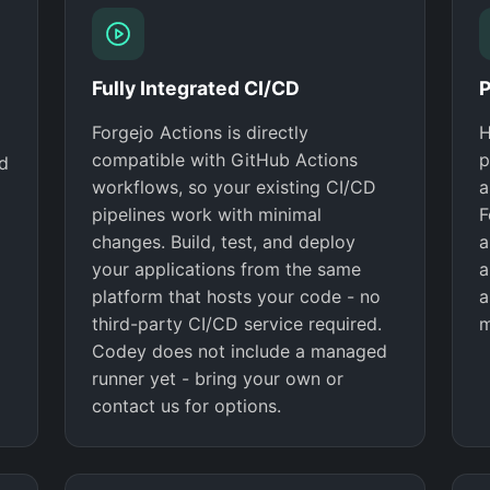
Fully Integrated CI/CD
P
Forgejo Actions is directly
H
compatible with GitHub Actions
p
nd
workflows, so your existing CI/CD
a
pipelines work with minimal
F
changes. Build, test, and deploy
a
your applications from the same
a
platform that hosts your code - no
a
third-party CI/CD service required.
m
Codey does not include a managed
runner yet - bring your own or
contact us for options.