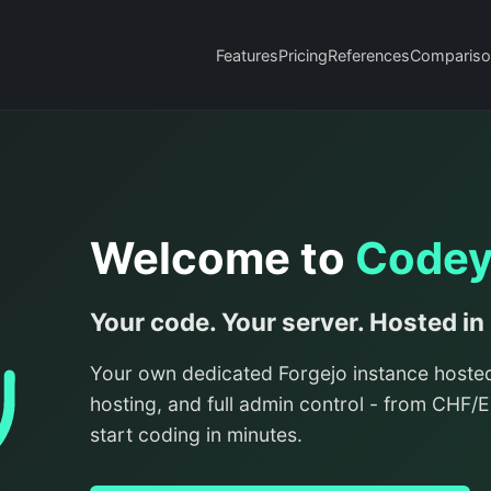
Features
Pricing
References
Compariso
Welcome to
Code
Your code. Your server. Hosted in
Your own dedicated Forgejo instance hoste
hosting, and full admin control - from CHF
start coding in minutes.