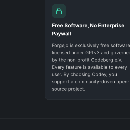
Free Software, No Enterprise
Paywall
Forgejo is exclusively free software
licensed under GPLv3 and governe
by the non-profit Codeberg e.V.
Every feature is available to every
user. By choosing Codey, you
support a community-driven open-
source project.