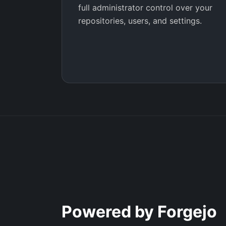
full administrator control over your
repositories, users, and settings.
Powered by Forgejo