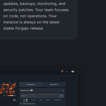
updates, backups, monitoring, and
security patches. Your team focuses
on code, not operations. Your
instance is always on the latest
stable Forgejo release.