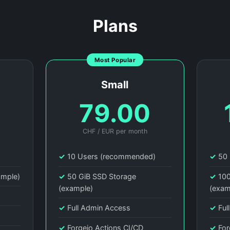
Plans
Most Popular
Small
0
79.00
CHF / EUR per month
)
✓
10 Users (recommended)
✓
50 
ample)
✓
50 GiB SSD Storage
✓
100
(example)
(exam
✓
Full Admin Access
✓
Ful
✓
Forgejo Actions CI/CD
✓
For