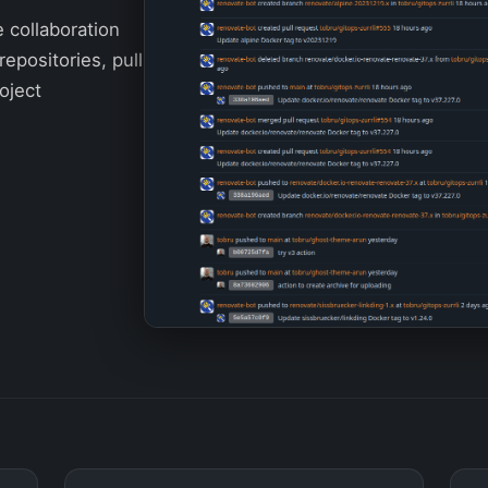
e collaboration
repositories, pull
oject