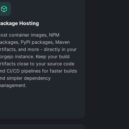
ackage Hosting
ost container images, NPM
ackages, PyPI packages, Maven
rtifacts, and more - directly in your
orgejo instance. Keep your build
rtifacts close to your source code
nd CI/CD pipelines for faster builds
nd simpler dependency
anagement.