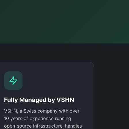
Fully Managed by VSHN
VSHN, a Swiss company with over
10 years of experience running
open-source infrastructure, handles