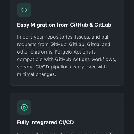
Easy Migration from GitHub & GitLab
Import your repositories, issues, and pull
requests from GitHub, GitLab, Gitea, and
other platforms. Forgejo Actions is
compatible with GitHub Actions workflows,
so your CI/CD pipelines carry over with
minimal changes.
Fully Integrated CI/CD