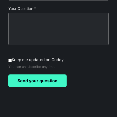
Your Question *
Keep me updated on Codey
You can unsubscribe anytime.
Send your question