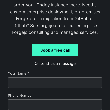
order your Codey instance there. Need a
custom enterprise deployment, on-premises
Forgejo, or a migration from GitHub or
GitLab? See
forgejo.ch
for our enterprise
Forgejo consulting and managed services.
Book a free call
Or send us a message
Your Name *
Phone Number