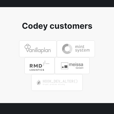
Codey customers