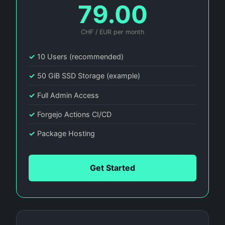
79.00
CHF / EUR per month
✓
10 Users (recommended)
✓
50 GiB SSD Storage (example)
✓
Full Admin Access
✓
Forgejo Actions CI/CD
✓
Package Hosting
Get Started