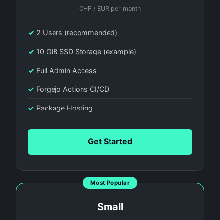
CHF / EUR per month
✓
2 Users (recommended)
✓
10 GiB SSD Storage (example)
✓
Full Admin Access
✓
Forgejo Actions CI/CD
✓
Package Hosting
Get Started
Most Popular
Small