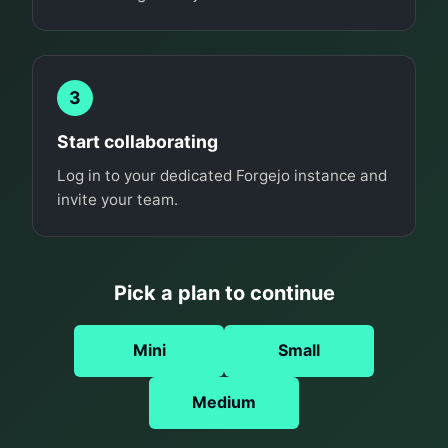
3
Start collaborating
Log in to your dedicated Forgejo instance and
invite your team.
Pick a plan to continue
Mini
Small
Medium