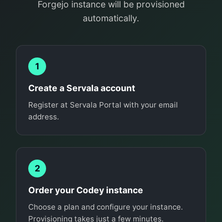
Forgejo instance will be provisioned
automatically.
1
Create a Servala account
Register at Servala Portal with your email
address.
2
Order your Codey instance
Choose a plan and configure your instance.
Provisioning takes just a few minutes.