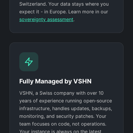
Switzerland. Your data stays where you
expect it - in Europe. Learn more in our
sovereignty assessment
.
Fully Managed by VSHN
VSHN, a Swiss company with over 10
years of experience running open-source
infrastructure, handles updates, backups,
monitoring, and security patches. Your
team focuses on code, not operations.
Your instance is always on the latest