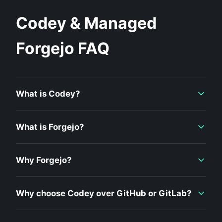
Codey & Managed
Forgejo FAQ
What is Codey?
What is Forgejo?
Why Forgejo?
Why choose Codey over GitHub or GitLab?