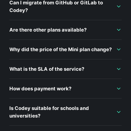
Can I migrate from GitHub or GitLab to
Codey?
Are there other plans available?
Why did the price of the Mini plan change?
What is the SLA of the service?
How does payment work?
Is Codey suitable for schools and
universities?