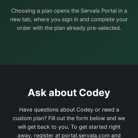
Choosing a plan opens the Servala Portal in a
new tab, where you sign in and complete your
order with the plan already pre-selected.
Ask about Codey
Have questions about Codey or need a
custom plan? Fill out the form below and we
will get back to you. To get started right
away, register at portal.servala.com and