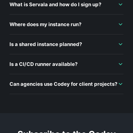
What is Servala and how do I sign up?
Where does my instance run?
Is a shared instance planned?
Is a CI/CD runner available?
Can agencies use Codey for client projects?