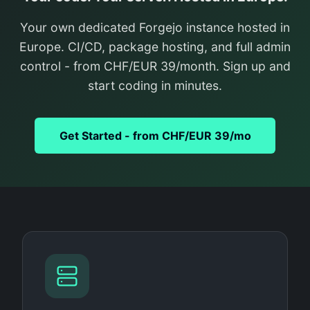
Your own dedicated Forgejo instance hosted in
Europe. CI/CD, package hosting, and full admin
control - from CHF/EUR 39/month. Sign up and
start coding in minutes.
Get Started - from CHF/EUR 39/mo