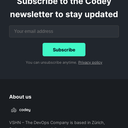
Subscribe to the Codey
newsletter to stay updated
Subscribe
You can unsubscribe anytime.
Privacy policy
About us
VSHN – The DevOps Company is based in Zürich,