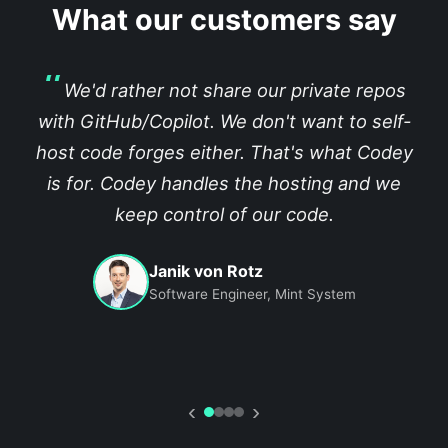
What our customers say
We'd rather not share our private repos
with GitHub/Copilot. We don't want to self-
host code forges either. That's what Codey
is for. Codey handles the hosting and we
keep control of our code.
Janik von Rotz
Software Engineer, Mint System
‹
›