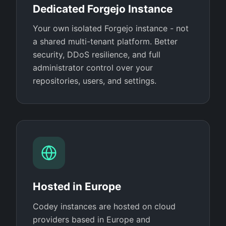
Dedicated Forgejo Instance
Your own isolated Forgejo instance - not
a shared multi-tenant platform. Better
security, DDoS resilience, and full
administrator control over your
repositories, users, and settings.
Hosted in Europe
Codey instances are hosted on cloud
providers based in Europe and