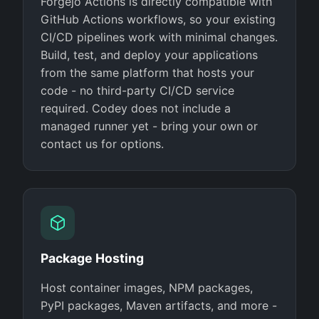
Forgejo Actions is directly compatible with
GitHub Actions workflows, so your existing
CI/CD pipelines work with minimal changes.
Build, test, and deploy your applications
from the same platform that hosts your
code - no third-party CI/CD service
required. Codey does not include a
managed runner yet - bring your own or
contact us for options.
Package Hosting
Host container images, NPM packages,
PyPI packages, Maven artifacts, and more -