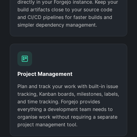
directly in your Forgejo instance. Keep your
build artifacts close to your source code
and CI/CD pipelines for faster builds and
simpler dependency management.
Project Management
Plan and track your work with built-in issue
tracking, Kanban boards, milestones, labels,
and time tracking. Forgejo provides
everything a development team needs to
organise work without requiring a separate
project management tool.