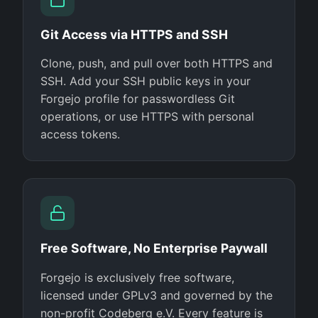
Git Access via HTTPS and SSH
Clone, push, and pull over both HTTPS and
SSH. Add your SSH public keys in your
Forgejo profile for passwordless Git
operations, or use HTTPS with personal
access tokens.
Free Software, No Enterprise Paywall
Forgejo is exclusively free software,
licensed under GPLv3 and governed by the
non-profit Codeberg e.V. Every feature is