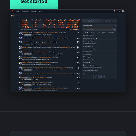
Get started