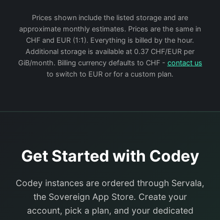
Prices shown include the listed storage and are
approximate monthly estimates. Prices are the same in
CHF and EUR (1:1). Everything is billed by the hour.
Additional storage is available at 0.37 CHF/EUR per
GiB/month. Billing currency defaults to CHF -
contact us
to switch to EUR or for a custom plan.
Get Started with Codey
Codey instances are ordered through Servala,
the Sovereign App Store. Create your
account, pick a plan, and your dedicated