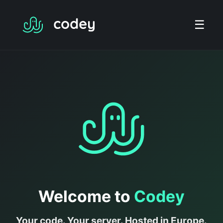
☰
Welcome to
Codey
Your code. Your server. Hosted in Europe.