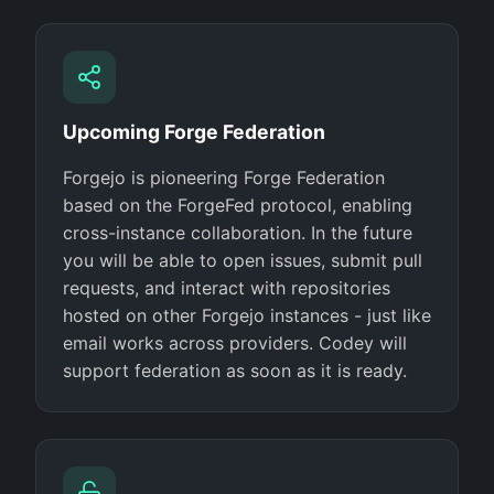
Upcoming Forge Federation
Forgejo is pioneering Forge Federation
based on the ForgeFed protocol, enabling
cross-instance collaboration. In the future
you will be able to open issues, submit pull
requests, and interact with repositories
hosted on other Forgejo instances - just like
email works across providers. Codey will
support federation as soon as it is ready.