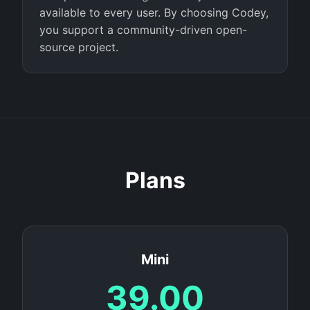
available to every user. By choosing Codey,
you support a community-driven open-
source project.
Plans
Mini
39.00