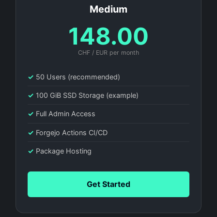
Medium
148.00
CHF / EUR per month
✓
50 Users (recommended)
✓
100 GiB SSD Storage (example)
✓
Full Admin Access
✓
Forgejo Actions CI/CD
✓
Package Hosting
Get Started