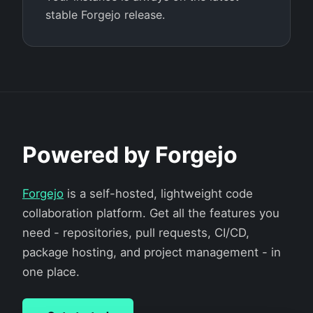
stable Forgejo release.
Powered by Forgejo
Forgejo
is a self-hosted, lightweight code
collaboration platform. Get all the features you
need - repositories, pull requests, CI/CD,
package hosting, and project management - in
one place.