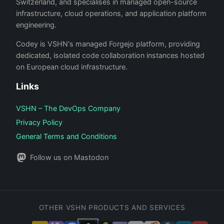
Switzerland, and specialises in managed open-source
infrastructure, cloud operations, and application platform
engineering.
Codey is VSHN's managed Forgejo platform, providing
dedicated, isolated code collaboration instances hosted
on European cloud infrastructure.
Links
VSHN – The DevOps Company
Privacy Policy
General Terms and Conditions
Follow us on Mastodon
OTHER VSHN PRODUCTS AND SERVICES