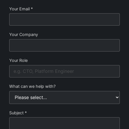
Your Email *
Your Company
Your Role
What can we help with?
Subject *