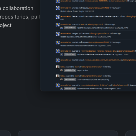
e collaboration
repositories, pull
oject