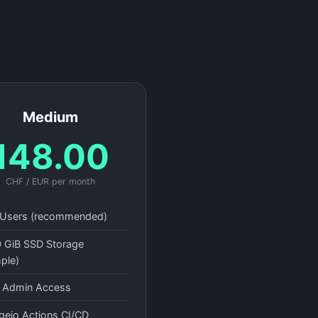
Medium
148.00
CHF / EUR per month
Users (recommended)
 GiB SSD Storage
ple)
l Admin Access
gejo Actions CI/CD