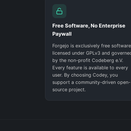
Free Software, No Enterprise
Paywall
Forgejo is exclusively free software
licensed under GPLv3 and governe
by the non-profit Codeberg e.V.
Every feature is available to every
user. By choosing Codey, you
support a community-driven open-
source project.