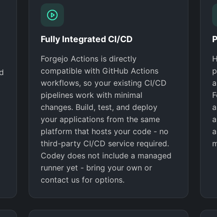
Fully Integrated CI/CD
P
Forgejo Actions is directly
H
compatible with GitHub Actions
p
nd
workflows, so your existing CI/CD
a
pipelines work with minimal
F
changes. Build, test, and deploy
a
your applications from the same
a
platform that hosts your code - no
a
third-party CI/CD service required.
m
Codey does not include a managed
runner yet - bring your own or
contact us for options.