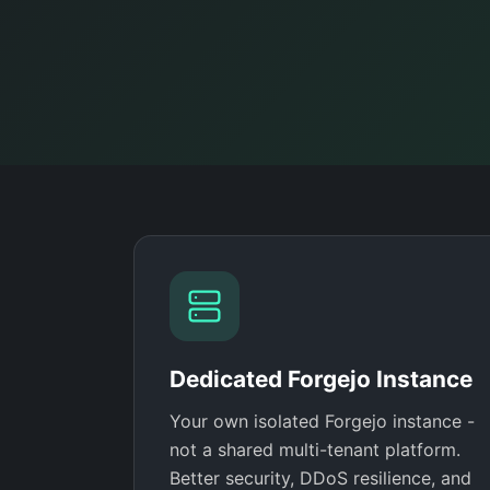
Dedicated Forgejo Instance
Your own isolated Forgejo instance -
not a shared multi-tenant platform.
Better security, DDoS resilience, and