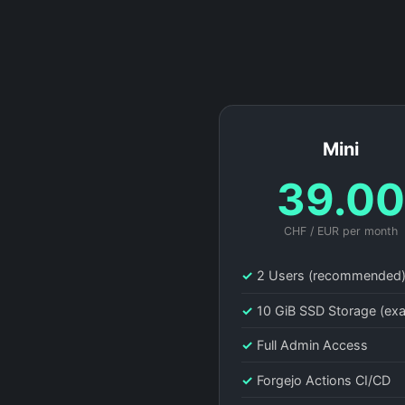
Mini
39.0
CHF / EUR per month
✓
2 Users (recommended
✓
10 GiB SSD Storage (ex
✓
Full Admin Access
✓
Forgejo Actions CI/CD