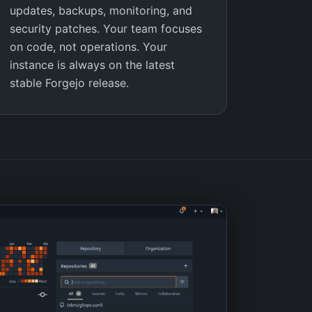
updates, backups, monitoring, and
security patches. Your team focuses
on code, not operations. Your
instance is always on the latest
stable Forgejo release.