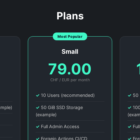
Plans
Most Popular
Small
0
79.00
CHF / EUR per month
)
✓
10 Users (recommended)
✓
50 
ample)
✓
50 GiB SSD Storage
✓
100
(example)
(exam
✓
Full Admin Access
✓
Ful
✓
Forgejo Actions CI/CD
✓
For