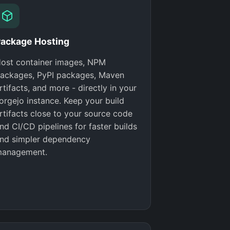
ackage Hosting
ost container images, NPM
ackages, PyPI packages, Maven
rtifacts, and more - directly in your
orgejo instance. Keep your build
rtifacts close to your source code
nd CI/CD pipelines for faster builds
nd simpler dependency
anagement.