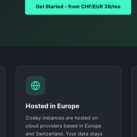
Get Started - from CHF/EUR 39/mo
Hosted in Europe
Codey instances are hosted on
cloud providers based in Europe
and Switzerland. Your data stays