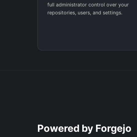
full administrator control over your
repositories, users, and settings.
Powered by Forgejo