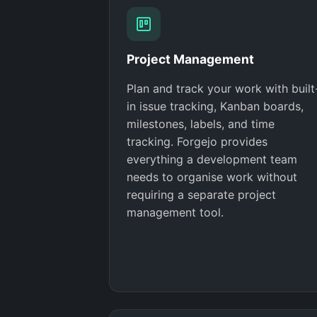
Project Management
Plan and track your work with built
in issue tracking, Kanban boards,
milestones, labels, and time
tracking. Forgejo provides
everything a development team
needs to organise work without
requiring a separate project
management tool.