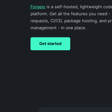
Forgejo
is a self-hosted, lightweight cod
platform. Get all the features you need - 
requests, CI/CD, package hosting, and pr
management - in one place.
Get started