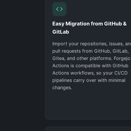
Easy Migration from GitHub &
GitLab
Import your repositories, issues, a
pull requests from GitHub, GitLab,
Gitea, and other platforms. Forgejo
Actions is compatible with GitHub
Actions workflows, so your CI/CD
pipelines carry over with minimal
changes.