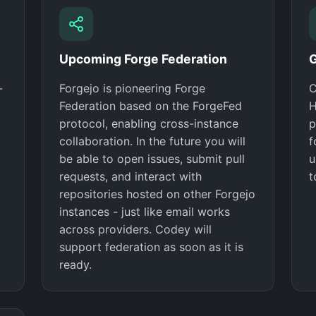
Upcoming Forge Federation
G
-
Forgejo is pioneering Forge
C
Federation based on the ForgeFed
H
protocol, enabling cross-instance
p
collaboration. In the future you will
f
be able to open issues, submit pull
u
requests, and interact with
t
repositories hosted on other Forgejo
instances - just like email works
across providers. Codey will
support federation as soon as it is
ready.