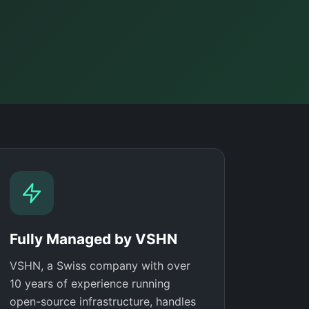
Fully Managed by VSHN
VSHN, a Swiss company with over
10 years of experience running
open-source infrastructure, handles