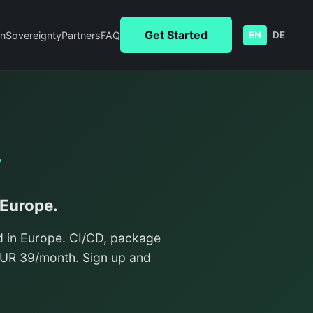
Get Started
n
Sovereignty
Partners
FAQ
EN
DE
y
 Europe.
d in Europe. CI/CD, package
/EUR 39/month. Sign up and