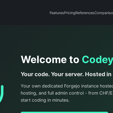
Features
Pricing
References
Compariso
Welcome to
Code
Your code. Your server. Hosted in
Your own dedicated Forgejo instance hoste
hosting, and full admin control - from CHF
start coding in minutes.