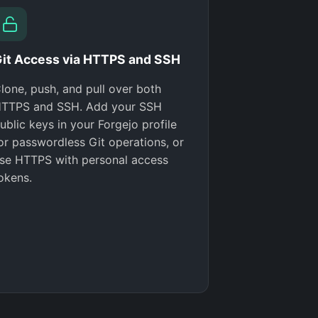
it Access via HTTPS and SSH
lone, push, and pull over both
TTPS and SSH. Add your SSH
ublic keys in your Forgejo profile
or passwordless Git operations, or
se HTTPS with personal access
okens.