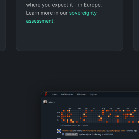
where you expect it - in Europe.
Learn more in our
sovereignty
assessment
.