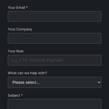
Your Email *
Your Company
Your Role
What can we help with?
Subject *