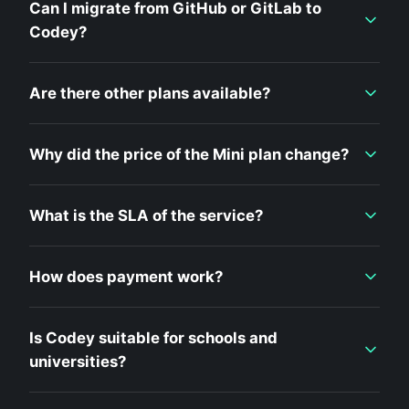
Can I migrate from GitHub or GitLab to
Codey?
Are there other plans available?
Why did the price of the Mini plan change?
What is the SLA of the service?
How does payment work?
Is Codey suitable for schools and
universities?