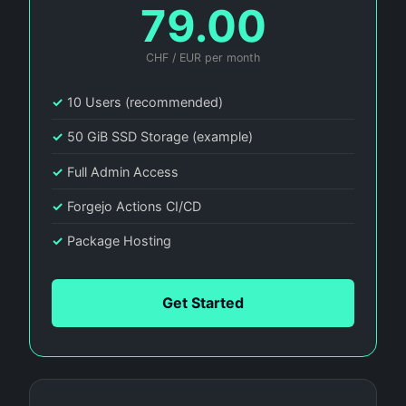
79.00
CHF / EUR per month
✓
10 Users (recommended)
✓
50 GiB SSD Storage (example)
✓
Full Admin Access
✓
Forgejo Actions CI/CD
✓
Package Hosting
Get Started