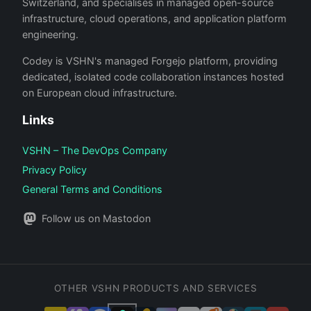
Switzerland, and specialises in managed open-source
infrastructure, cloud operations, and application platform
engineering.
Codey is VSHN's managed Forgejo platform, providing
dedicated, isolated code collaboration instances hosted
on European cloud infrastructure.
Links
VSHN – The DevOps Company
Privacy Policy
General Terms and Conditions
Follow us on Mastodon
OTHER VSHN PRODUCTS AND SERVICES