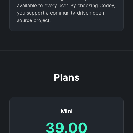
available to every user. By choosing Codey,
you support a community-driven open-
source project.
Plans
Mini
39.00