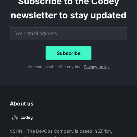
Subscribe to the Codey
newsletter to stay updated
Subscribe
You can unsubscribe anytime.
Privacy policy
About us
VSHN – The DevOps Company is based in Zürich,