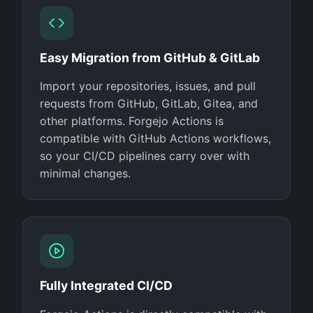
Easy Migration from GitHub & GitLab
Import your repositories, issues, and pull
requests from GitHub, GitLab, Gitea, and
other platforms. Forgejo Actions is
compatible with GitHub Actions workflows,
so your CI/CD pipelines carry over with
minimal changes.
Fully Integrated CI/CD