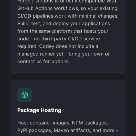
Forgejo Actions is directly compatible with
GitHub Actions workflows, so your existing
CI/CD pipelines work with minimal changes.
Build, test, and deploy your applications
from the same platform that hosts your
code - no third-party CI/CD service
required. Codey does not include a
managed runner yet - bring your own or
contact us for options.
Package Hosting
Host container images, NPM packages,
PyPI packages, Maven artifacts, and more -