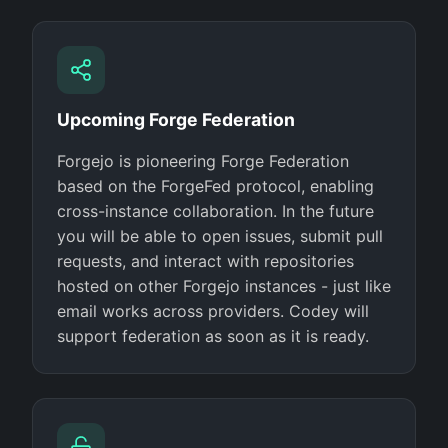
Upcoming Forge Federation
Forgejo is pioneering Forge Federation
based on the ForgeFed protocol, enabling
cross-instance collaboration. In the future
you will be able to open issues, submit pull
requests, and interact with repositories
hosted on other Forgejo instances - just like
email works across providers. Codey will
support federation as soon as it is ready.