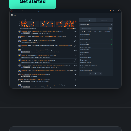
Get started