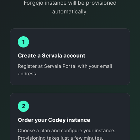
Forgejo instance will be provisioned
automatically.
1
Create a Servala account
Register at Servala Portal with your email
address.
2
Order your Codey instance
Choose a plan and configure your instance.
Provisioning takes just a few minutes.