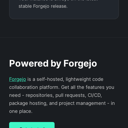
stable Forgejo release.
Powered by Forgejo
Forgejo
is a self-hosted, lightweight code
collaboration platform. Get all the features you
need - repositories, pull requests, CI/CD,
package hosting, and project management - in
one place.