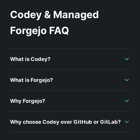
Codey & Managed
Forgejo FAQ
What is Codey?
What is Forgejo?
Why Forgejo?
Why choose Codey over GitHub or GitLab?