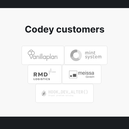
Codey customers