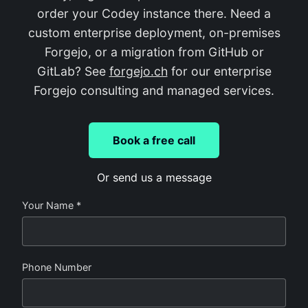
order your Codey instance there. Need a
custom enterprise deployment, on-premises
Forgejo, or a migration from GitHub or
GitLab? See
forgejo.ch
for our enterprise
Forgejo consulting and managed services.
Book a free call
Or send us a message
Your Name *
Phone Number