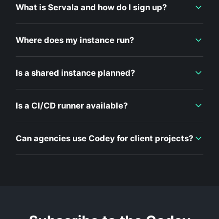
What is Servala and how do I sign up?
Where does my instance run?
Is a shared instance planned?
Is a CI/CD runner available?
Can agencies use Codey for client projects?