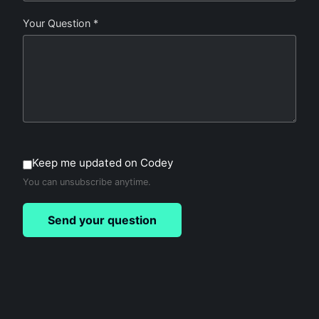
Your Question *
Keep me updated on Codey
You can unsubscribe anytime.
Send your question