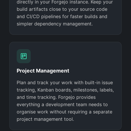
directly in your Forgejo instance. Keep your
build artifacts close to your source code
and CI/CD pipelines for faster builds and
simpler dependency management.
Project Management
Plan and track your work with built-in issue
tracking, Kanban boards, milestones, labels,
and time tracking. Forgejo provides
everything a development team needs to
organise work without requiring a separate
project management tool.