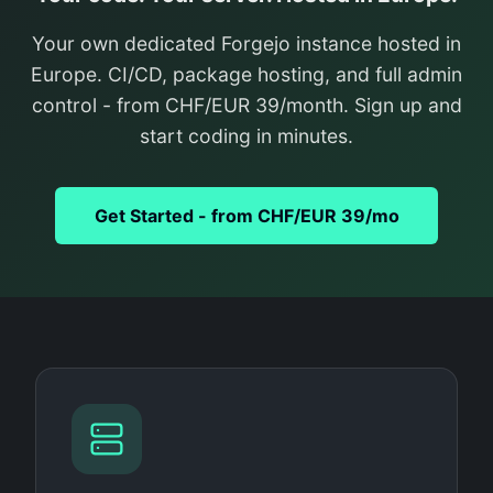
Your own dedicated Forgejo instance hosted in
Europe. CI/CD, package hosting, and full admin
control - from CHF/EUR 39/month. Sign up and
start coding in minutes.
Get Started - from CHF/EUR 39/mo