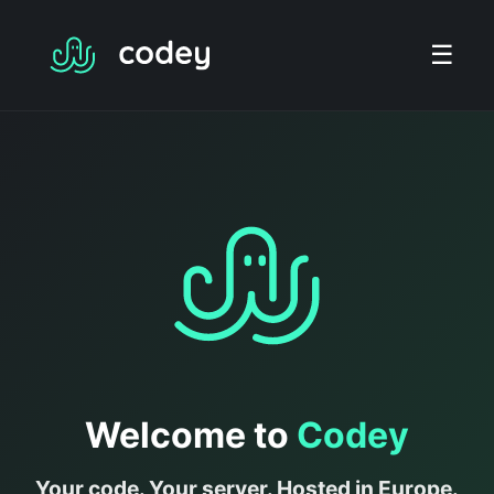
☰
Welcome to
Codey
Your code. Your server. Hosted in Europe.