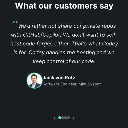
What our customers say
We'd rather not share our private repos
with GitHub/Copilot. We don't want to self-
host code forges either. That's what Codey
is for. Codey handles the hosting and we
keep control of our code.
Janik von Rotz
Software Engineer, Mint System
‹
›