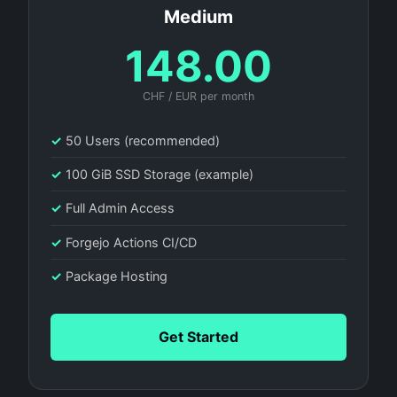
Medium
148.00
CHF / EUR per month
✓
50 Users (recommended)
✓
100 GiB SSD Storage (example)
✓
Full Admin Access
✓
Forgejo Actions CI/CD
✓
Package Hosting
Get Started