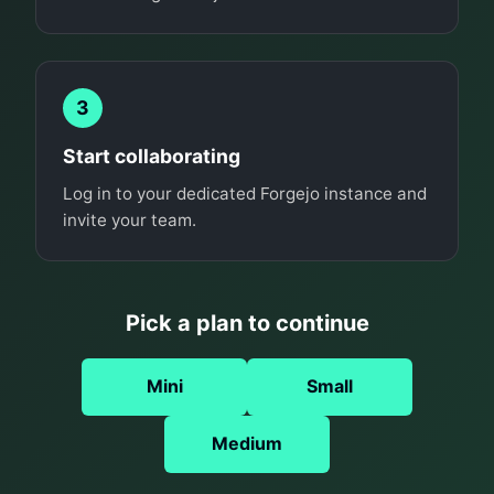
3
Start collaborating
Log in to your dedicated Forgejo instance and
invite your team.
Pick a plan to continue
Mini
Small
Medium