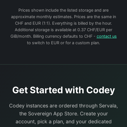
Prices shown include the listed storage and are
approximate monthly estimates. Prices are the same in
CHF and EUR (1:1). Everything is billed by the hour.
Additional storage is available at 0.37 CHF/EUR per
GiB/month. Billing currency defaults to CHF -
contact us
to switch to EUR or for a custom plan.
Get Started with Codey
Codey instances are ordered through Servala,
the Sovereign App Store. Create your
account, pick a plan, and your dedicated