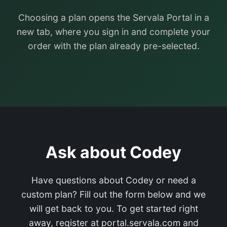
Choosing a plan opens the Servala Portal in a
new tab, where you sign in and complete your
order with the plan already pre-selected.
Ask about Codey
Have questions about Codey or need a
custom plan? Fill out the form below and we
will get back to you. To get started right
away, register at portal.servala.com and