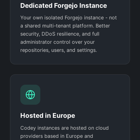
Dedicated Forgejo Instance
Your own isolated Forgejo instance - not
a shared multi-tenant platform. Better
security, DDoS resilience, and full
administrator control over your
repositories, users, and settings.
Hosted in Europe
Codey instances are hosted on cloud
providers based in Europe and