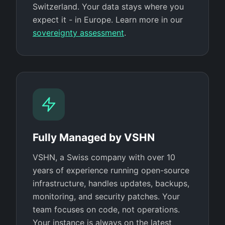
Switzerland. Your data stays where you
expect it - in Europe. Learn more in our
sovereignty assessment
.
Fully Managed by VSHN
VSHN, a Swiss company with over 10
years of experience running open-source
infrastructure, handles updates, backups,
monitoring, and security patches. Your
team focuses on code, not operations.
Your instance is always on the latest