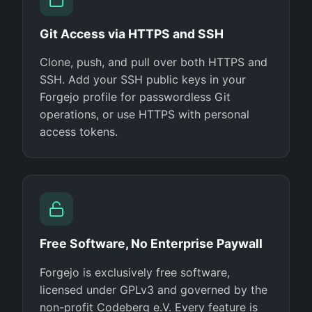
Git Access via HTTPS and SSH
Clone, push, and pull over both HTTPS and
SSH. Add your SSH public keys in your
Forgejo profile for passwordless Git
operations, or use HTTPS with personal
access tokens.
Free Software, No Enterprise Paywall
Forgejo is exclusively free software,
licensed under GPLv3 and governed by the
non-profit Codeberg e.V. Every feature is