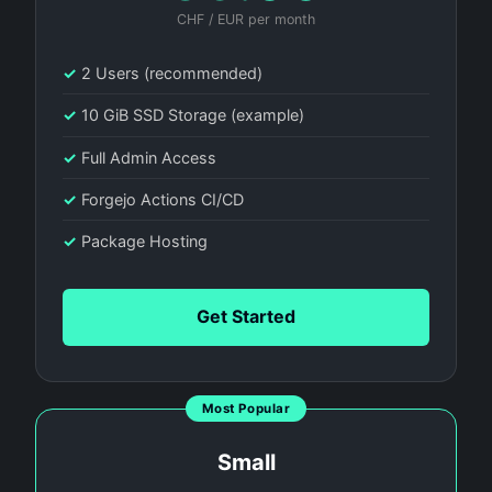
CHF / EUR per month
✓
2 Users (recommended)
✓
10 GiB SSD Storage (example)
✓
Full Admin Access
✓
Forgejo Actions CI/CD
✓
Package Hosting
Get Started
Most Popular
Small