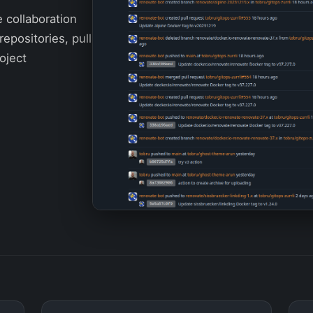
e collaboration
repositories, pull
oject