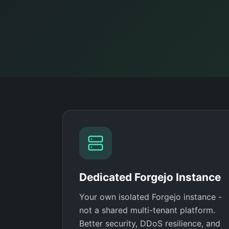
Dedicated Forgejo Instance
Your own isolated Forgejo instance -
not a shared multi-tenant platform.
Better security, DDoS resilience, and