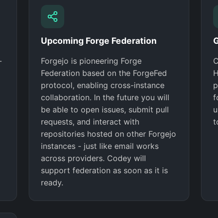
Upcoming Forge Federation
G
-
Forgejo is pioneering Forge
C
Federation based on the ForgeFed
H
protocol, enabling cross-instance
p
collaboration. In the future you will
f
be able to open issues, submit pull
u
requests, and interact with
t
repositories hosted on other Forgejo
instances - just like email works
across providers. Codey will
support federation as soon as it is
ready.