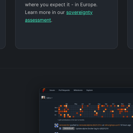
where you expect it - in Europe.
Learn more in our
sovereignty
assessment
.