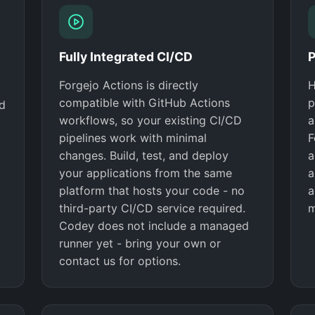
Fully Integrated CI/CD
P
Forgejo Actions is directly
H
compatible with GitHub Actions
p
nd
workflows, so your existing CI/CD
a
pipelines work with minimal
F
changes. Build, test, and deploy
a
your applications from the same
a
platform that hosts your code - no
a
third-party CI/CD service required.
m
Codey does not include a managed
runner yet - bring your own or
contact us for options.