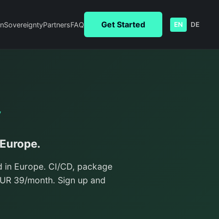
Get Started
n
Sovereignty
Partners
FAQ
EN
DE
y
 Europe.
d in Europe. CI/CD, package
/EUR 39/month. Sign up and