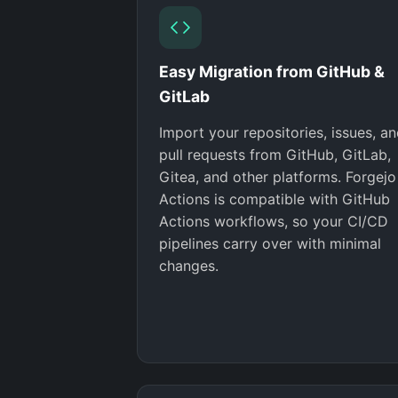
Easy Migration from GitHub &
GitLab
Import your repositories, issues, a
pull requests from GitHub, GitLab,
Gitea, and other platforms. Forgejo
Actions is compatible with GitHub
Actions workflows, so your CI/CD
pipelines carry over with minimal
changes.