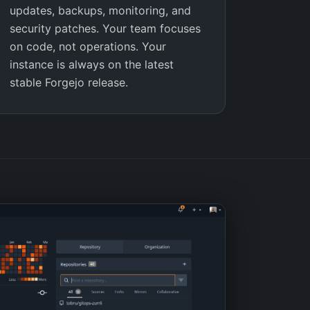
updates, backups, monitoring, and
security patches. Your team focuses
on code, not operations. Your
instance is always on the latest
stable Forgejo release.