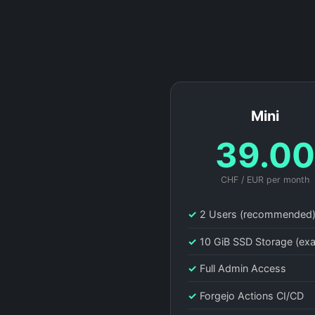
Mini
39.0
CHF / EUR per month
✓
2 Users (recommended
✓
10 GiB SSD Storage (ex
✓
Full Admin Access
✓
Forgejo Actions CI/CD