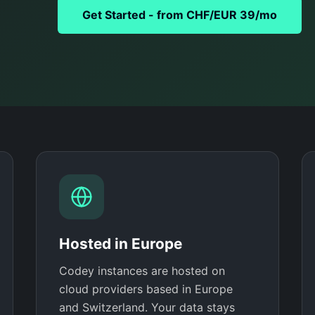
Get Started - from CHF/EUR 39/mo
Hosted in Europe
Codey instances are hosted on
cloud providers based in Europe
and Switzerland. Your data stays