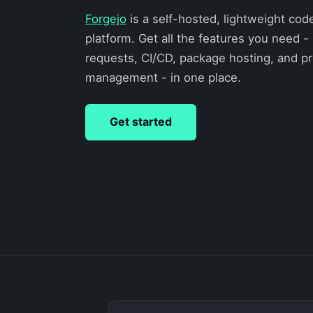
Forgejo
is a self-hosted, lightweight cod
platform. Get all the features you need - 
requests, CI/CD, package hosting, and pr
management - in one place.
Get started