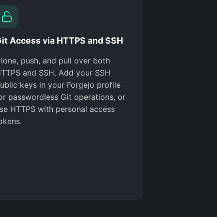
it Access via HTTPS and SSH
lone, push, and pull over both
TTPS and SSH. Add your SSH
ublic keys in your Forgejo profile
or passwordless Git operations, or
se HTTPS with personal access
okens.