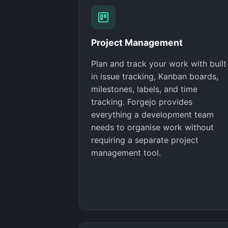
Project Management
Plan and track your work with built
in issue tracking, Kanban boards,
milestones, labels, and time
tracking. Forgejo provides
everything a development team
needs to organise work without
requiring a separate project
management tool.