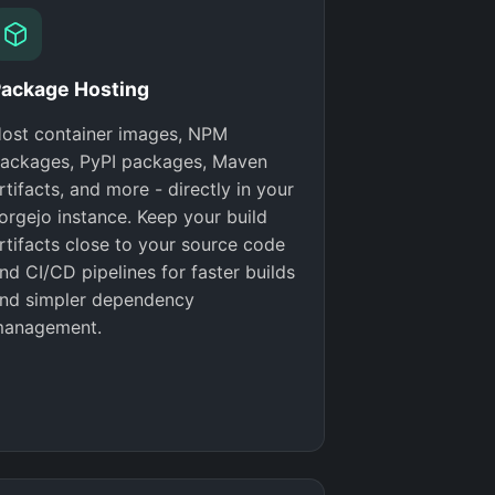
ackage Hosting
ost container images, NPM
ackages, PyPI packages, Maven
rtifacts, and more - directly in your
orgejo instance. Keep your build
rtifacts close to your source code
nd CI/CD pipelines for faster builds
nd simpler dependency
anagement.