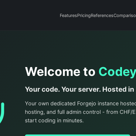
Features
Pricing
References
Compariso
Welcome to
Code
Your code. Your server. Hosted in
Your own dedicated Forgejo instance hoste
hosting, and full admin control - from CHF
start coding in minutes.