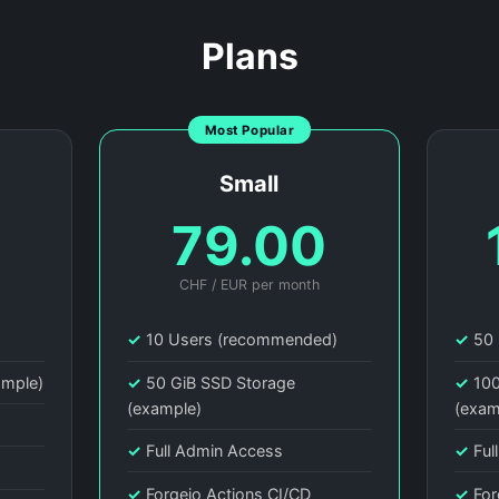
Plans
Most Popular
Small
0
79.00
CHF / EUR per month
)
✓
10 Users (recommended)
✓
50 
ample)
✓
50 GiB SSD Storage
✓
100
(example)
(exam
✓
Full Admin Access
✓
Ful
✓
Forgejo Actions CI/CD
✓
For