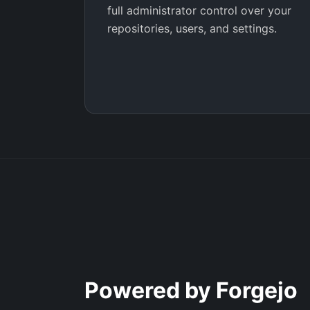
full administrator control over your
repositories, users, and settings.
Powered by Forgejo