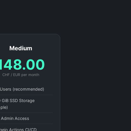
Medium
148.00
CHF / EUR per month
Users (recommended)
 GiB SSD Storage
ple)
l Admin Access
gejo Actions CI/CD