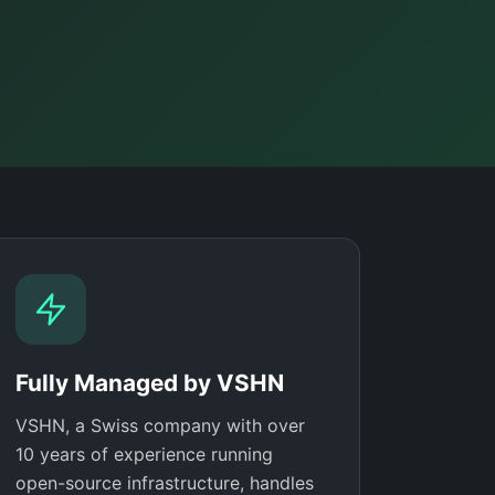
Fully Managed by VSHN
VSHN, a Swiss company with over
10 years of experience running
open-source infrastructure, handles