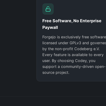
Free Software, No Enterprise
Paywall
Forgejo is exclusively free software
licensed under GPLv3 and governe
by the non-profit Codeberg e.V.
Every feature is available to every
user. By choosing Codey, you
support a community-driven open-
source project.