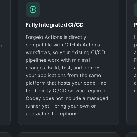
Fully Integrated CI/CD
P
Forgejo Actions is directly
H
compatible with GitHub Actions
p
nd
workflows, so your existing CI/CD
a
pipelines work with minimal
F
changes. Build, test, and deploy
a
your applications from the same
a
platform that hosts your code - no
a
third-party CI/CD service required.
m
Codey does not include a managed
runner yet - bring your own or
contact us for options.