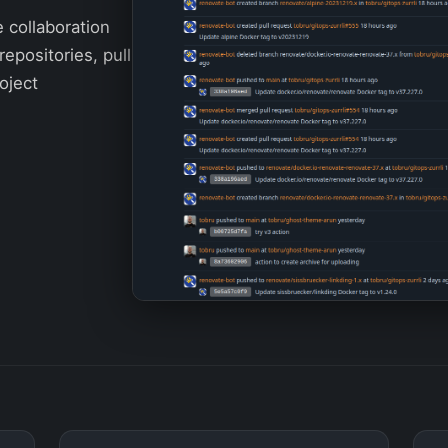
e collaboration
repositories, pull
oject