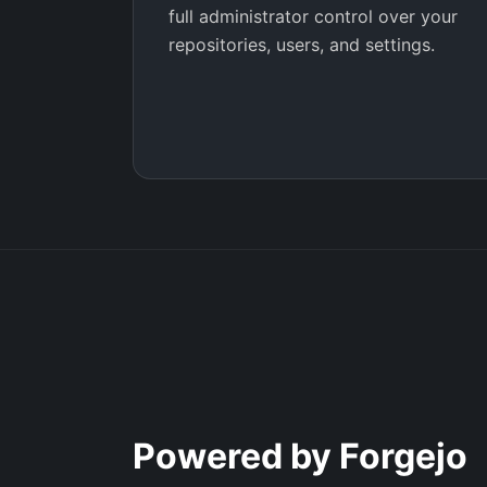
full administrator control over your
repositories, users, and settings.
Powered by Forgejo