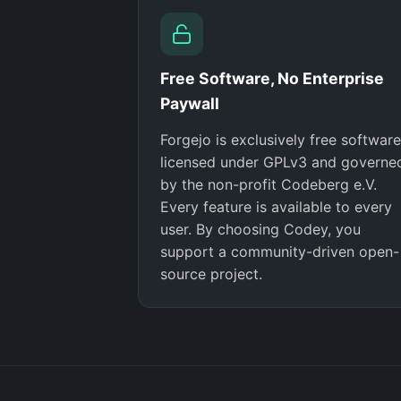
Free Software, No Enterprise
Paywall
Forgejo is exclusively free software
licensed under GPLv3 and governe
by the non-profit Codeberg e.V.
Every feature is available to every
user. By choosing Codey, you
support a community-driven open-
source project.