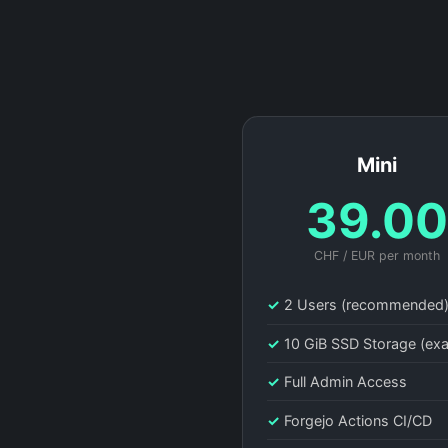
Mini
39.0
CHF / EUR per month
✓
2 Users (recommended
✓
10 GiB SSD Storage (ex
✓
Full Admin Access
✓
Forgejo Actions CI/CD