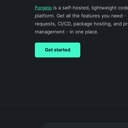
Forgejo
is a self-hosted, lightweight cod
platform. Get all the features you need - 
requests, CI/CD, package hosting, and pr
management - in one place.
Get started