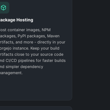
ackage Hosting
ost container images, NPM
ackages, PyPI packages, Maven
rtifacts, and more - directly in your
orgejo instance. Keep your build
rtifacts close to your source code
nd CI/CD pipelines for faster builds
nd simpler dependency
anagement.