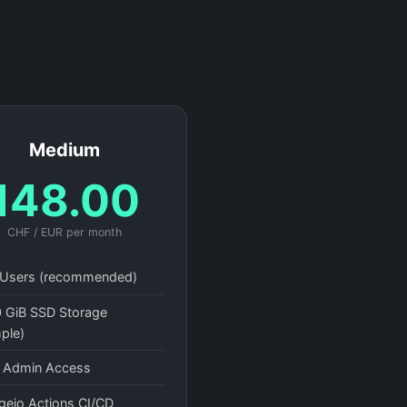
Medium
148.00
CHF / EUR per month
Users (recommended)
 GiB SSD Storage
ple)
l Admin Access
gejo Actions CI/CD