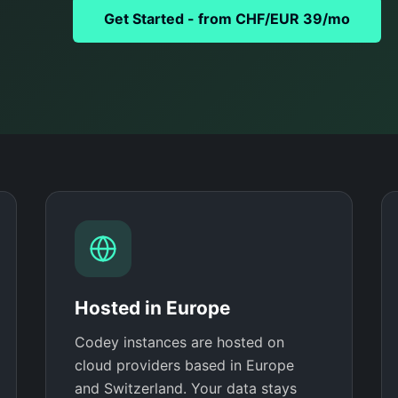
Get Started - from CHF/EUR 39/mo
Hosted in Europe
Codey instances are hosted on
cloud providers based in Europe
and Switzerland. Your data stays