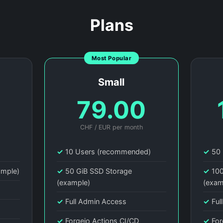
Plans
Most Popular
Small
0
79.00
CHF / EUR per month
)
✓
10 Users (recommended)
✓
50 
ample)
✓
50 GiB SSD Storage
✓
100
(example)
(exam
✓
Full Admin Access
✓
Ful
✓
Forgejo Actions CI/CD
✓
For