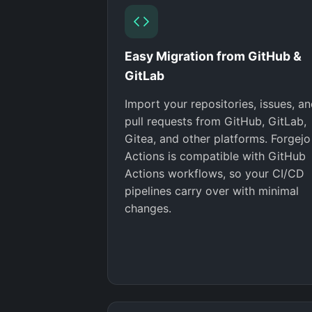
Easy Migration from GitHub &
GitLab
Import your repositories, issues, a
pull requests from GitHub, GitLab,
Gitea, and other platforms. Forgejo
Actions is compatible with GitHub
Actions workflows, so your CI/CD
pipelines carry over with minimal
changes.