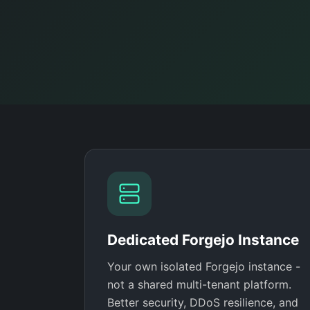
Dedicated Forgejo Instance
Your own isolated Forgejo instance -
not a shared multi-tenant platform.
Better security, DDoS resilience, and