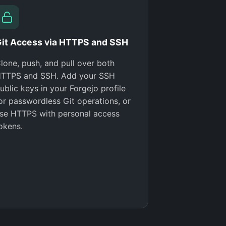
it Access via HTTPS and SSH
lone, push, and pull over both
TTPS and SSH. Add your SSH
ublic keys in your Forgejo profile
or passwordless Git operations, or
se HTTPS with personal access
okens.