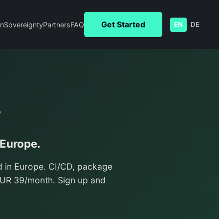
Get Started
n
Sovereignty
Partners
FAQ
EN
DE
y
 Europe.
d in Europe. CI/CD, package
/EUR 39/month. Sign up and