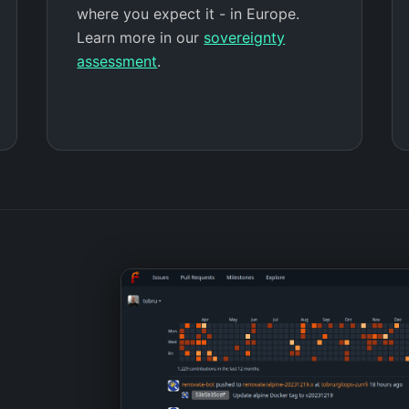
where you expect it - in Europe.
Learn more in our
sovereignty
assessment
.