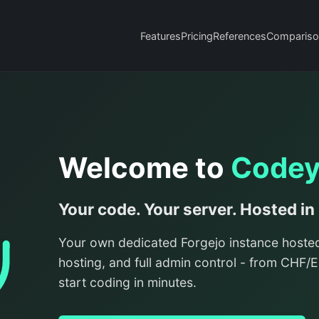
Features
Pricing
References
Compariso
Welcome to
Code
Your code. Your server. Hosted in
Your own dedicated Forgejo instance hoste
hosting, and full admin control - from CHF
start coding in minutes.