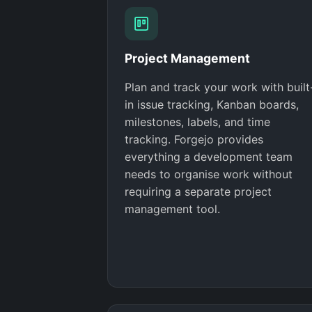
Project Management
Plan and track your work with built
in issue tracking, Kanban boards,
milestones, labels, and time
tracking. Forgejo provides
everything a development team
needs to organise work without
requiring a separate project
management tool.