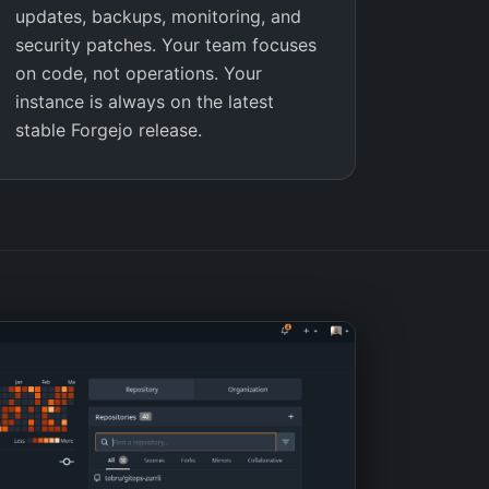
updates, backups, monitoring, and
security patches. Your team focuses
on code, not operations. Your
instance is always on the latest
stable Forgejo release.