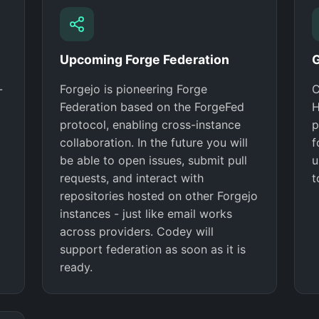
Upcoming Forge Federation
G
-
Forgejo is pioneering Forge
C
Federation based on the ForgeFed
H
protocol, enabling cross-instance
p
collaboration. In the future you will
f
be able to open issues, submit pull
u
requests, and interact with
t
repositories hosted on other Forgejo
instances - just like email works
across providers. Codey will
support federation as soon as it is
ready.