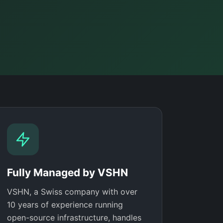
Fully Managed by VSHN
VSHN, a Swiss company with over
10 years of experience running
open-source infrastructure, handles