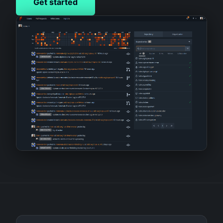
Get started