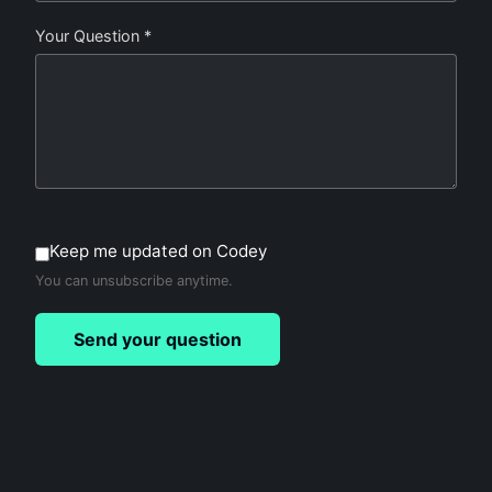
Your Question *
Keep me updated on Codey
You can unsubscribe anytime.
Send your question