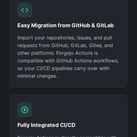
Easy Migration from GitHub & GitLab
Import your repositories, issues, and pull
requests from GitHub, GitLab, Gitea, and
other platforms. Forgejo Actions is
compatible with GitHub Actions workflows,
so your CI/CD pipelines carry over with
minimal changes.
Fully Integrated CI/CD