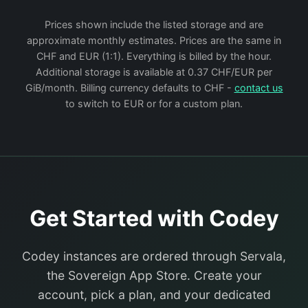
Prices shown include the listed storage and are
approximate monthly estimates. Prices are the same in
CHF and EUR (1:1). Everything is billed by the hour.
Additional storage is available at 0.37 CHF/EUR per
GiB/month. Billing currency defaults to CHF -
contact us
to switch to EUR or for a custom plan.
Get Started with Codey
Codey instances are ordered through Servala,
the Sovereign App Store. Create your
account, pick a plan, and your dedicated