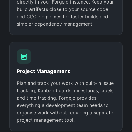
directly in your Forgejo instance. Keep your
build artifacts close to your source code
and CI/CD pipelines for faster builds and
simpler dependency management.
Project Management
Plan and track your work with built-in issue
tracking, Kanban boards, milestones, labels,
and time tracking. Forgejo provides
everything a development team needs to
organise work without requiring a separate
project management tool.