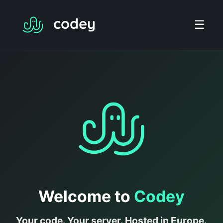
☰
Welcome to
Codey
Your code. Your server. Hosted in Europe.