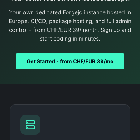
Your own dedicated Forgejo instance hosted in
Europe. CI/CD, package hosting, and full admin
control - from CHF/EUR 39/month. Sign up and
start coding in minutes.
Get Started - from CHF/EUR 39/mo