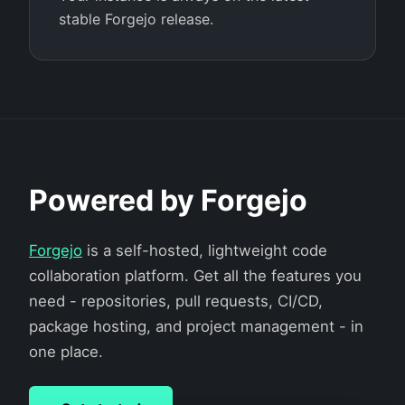
stable Forgejo release.
Powered by Forgejo
Forgejo
is a self-hosted, lightweight code
collaboration platform. Get all the features you
need - repositories, pull requests, CI/CD,
package hosting, and project management - in
one place.