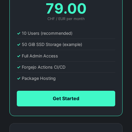
79.00
CHF / EUR per month
✓
10 Users (recommended)
✓
50 GiB SSD Storage (example)
✓
Full Admin Access
✓
Forgejo Actions CI/CD
✓
Package Hosting
Get Started