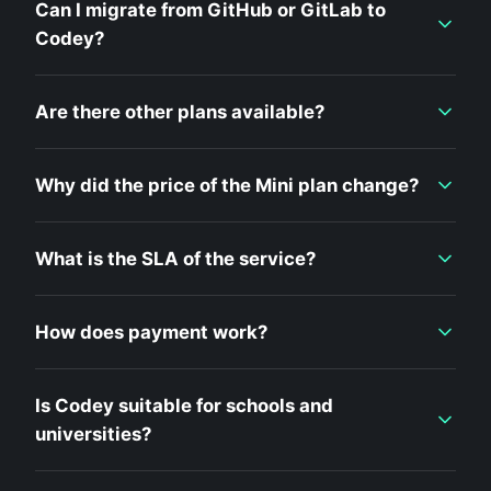
Can I migrate from GitHub or GitLab to
Codey?
Are there other plans available?
Why did the price of the Mini plan change?
What is the SLA of the service?
How does payment work?
Is Codey suitable for schools and
universities?