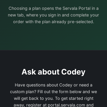
Choosing a plan opens the Servala Portal in a
new tab, where you sign in and complete your
order with the plan already pre-selected.
Ask about Codey
Have questions about Codey or need a
custom plan? Fill out the form below and we
will get back to you. To get started right
away, register at portal.servala.com and