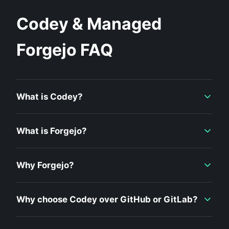
Codey & Managed
Forgejo FAQ
What is Codey?
What is Forgejo?
Why Forgejo?
Why choose Codey over GitHub or GitLab?