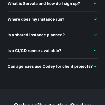
What is Servala and how do I sign up?
Where does my instance run?
Is a shared instance planned?
Is a CI/CD runner available?
Can agencies use Codey for client projects?