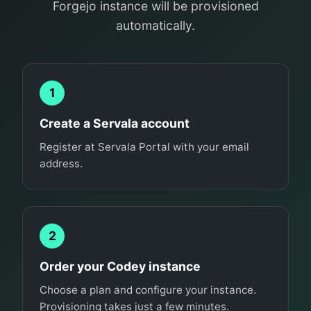
Forgejo instance will be provisioned
automatically.
1
Create a Servala account
Register at Servala Portal with your email
address.
2
Order your Codey instance
Choose a plan and configure your instance.
Provisioning takes just a few minutes.