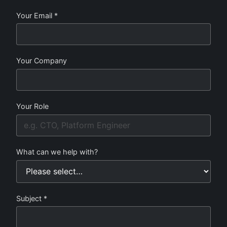
Your Email *
Your Company
Your Role
What can we help with?
Subject *