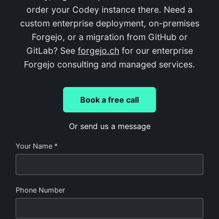
order your Codey instance there. Need a
custom enterprise deployment, on-premises
Forgejo, or a migration from GitHub or
GitLab? See
forgejo.ch
for our enterprise
Forgejo consulting and managed services.
Book a free call
Or send us a message
Your Name *
Phone Number