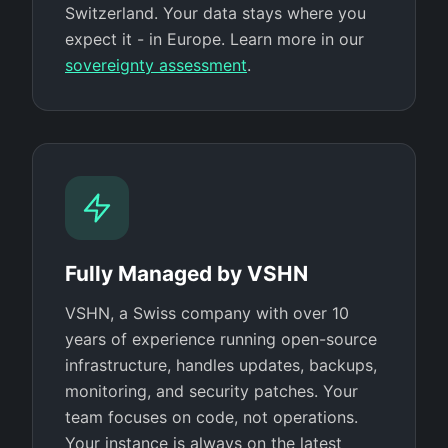
Switzerland. Your data stays where you
expect it - in Europe. Learn more in our
sovereignty assessment
.
Fully Managed by VSHN
VSHN, a Swiss company with over 10
years of experience running open-source
infrastructure, handles updates, backups,
monitoring, and security patches. Your
team focuses on code, not operations.
Your instance is always on the latest