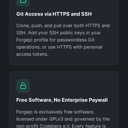
Git Access via HTTPS and SSH
Clone, push, and pull over both HTTPS and
SSH. Add your SSH public keys in your
Forgejo profile for passwordless Git
operations, or use HTTPS with personal
access tokens.
Free Software, No Enterprise Paywall
Forgejo is exclusively free software,
licensed under GPLv3 and governed by the
non-profit Codeberg e.V. Every feature is