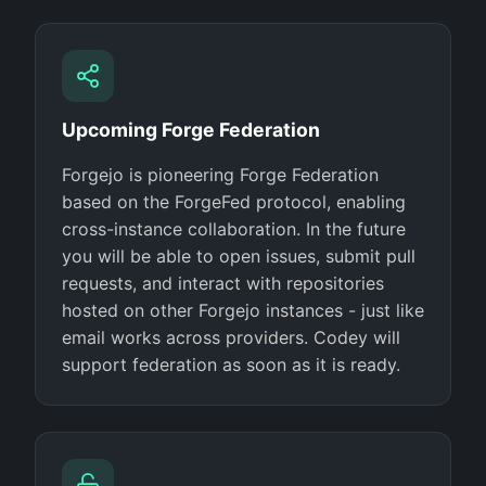
Upcoming Forge Federation
Forgejo is pioneering Forge Federation
based on the ForgeFed protocol, enabling
cross-instance collaboration. In the future
you will be able to open issues, submit pull
requests, and interact with repositories
hosted on other Forgejo instances - just like
email works across providers. Codey will
support federation as soon as it is ready.