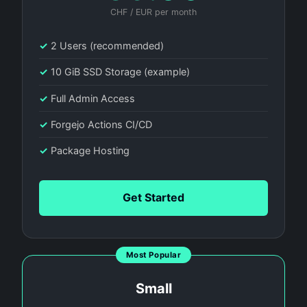
CHF / EUR per month
✓
2 Users (recommended)
✓
10 GiB SSD Storage (example)
✓
Full Admin Access
✓
Forgejo Actions CI/CD
✓
Package Hosting
Get Started
Most Popular
Small