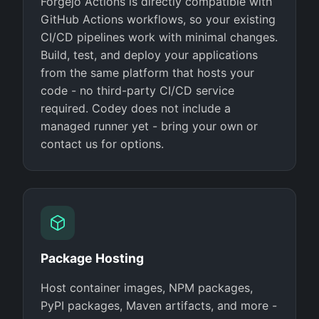
Forgejo Actions is directly compatible with
GitHub Actions workflows, so your existing
CI/CD pipelines work with minimal changes.
Build, test, and deploy your applications
from the same platform that hosts your
code - no third-party CI/CD service
required. Codey does not include a
managed runner yet - bring your own or
contact us for options.
Package Hosting
Host container images, NPM packages,
PyPI packages, Maven artifacts, and more -