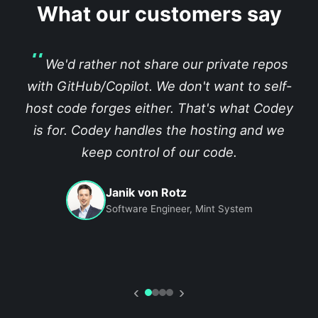
What our customers say
We'd rather not share our private repos
with GitHub/Copilot. We don't want to self-
host code forges either. That's what Codey
is for. Codey handles the hosting and we
keep control of our code.
Janik von Rotz
Software Engineer, Mint System
‹
›