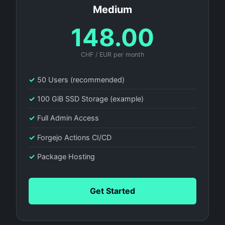
Medium
148.00
CHF / EUR per month
✓
50 Users (recommended)
✓
100 GiB SSD Storage (example)
✓
Full Admin Access
✓
Forgejo Actions CI/CD
✓
Package Hosting
Get Started