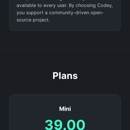
available to every user. By choosing Codey,
you support a community-driven open-
source project.
Plans
Mini
39.00