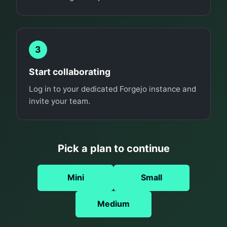
3
Start collaborating
Log in to your dedicated Forgejo instance and
invite your team.
Pick a plan to continue
Mini
Small
Medium