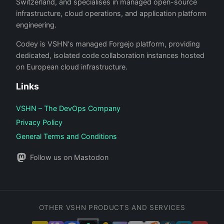
Switzerland, and specialises in managed open-source
infrastructure, cloud operations, and application platform
engineering.
Codey is VSHN's managed Forgejo platform, providing
dedicated, isolated code collaboration instances hosted
on European cloud infrastructure.
Links
VSHN – The DevOps Company
Privacy Policy
General Terms and Conditions
Follow us on Mastodon
OTHER VSHN PRODUCTS AND SERVICES