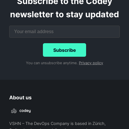
Subscribe to the Codey
newsletter to stay updated
Subscribe
You can unsubscribe anytime.
Privacy policy
About us
VSHN – The DevOps Company is based in Zürich,