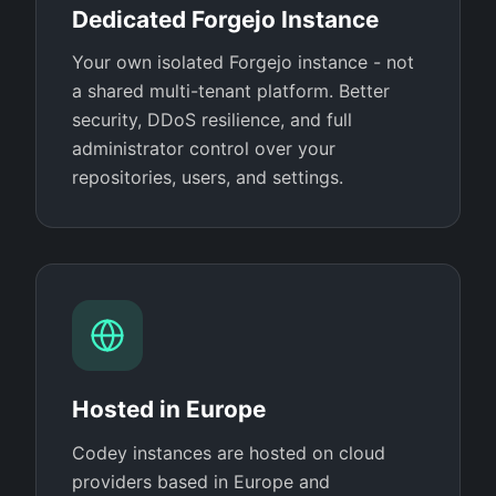
Dedicated Forgejo Instance
Your own isolated Forgejo instance - not
a shared multi-tenant platform. Better
security, DDoS resilience, and full
administrator control over your
repositories, users, and settings.
Hosted in Europe
Codey instances are hosted on cloud
providers based in Europe and