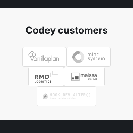
Codey customers