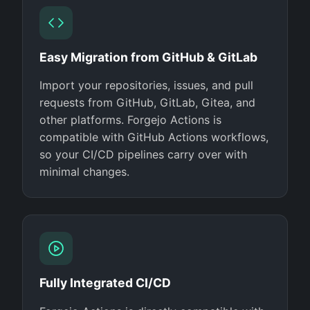
Easy Migration from GitHub & GitLab
Import your repositories, issues, and pull
requests from GitHub, GitLab, Gitea, and
other platforms. Forgejo Actions is
compatible with GitHub Actions workflows,
so your CI/CD pipelines carry over with
minimal changes.
Fully Integrated CI/CD