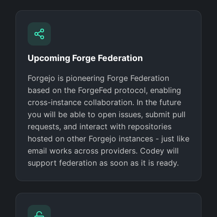
Upcoming Forge Federation
Forgejo is pioneering Forge Federation
based on the ForgeFed protocol, enabling
cross-instance collaboration. In the future
you will be able to open issues, submit pull
requests, and interact with repositories
hosted on other Forgejo instances - just like
email works across providers. Codey will
support federation as soon as it is ready.