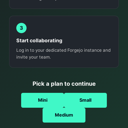
3
Start collaborating
Log in to your dedicated Forgejo instance and
invite your team.
Pick a plan to continue
Mini
Small
Medium