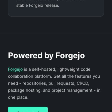
stable Forgejo release.
Powered by Forgejo
Forgejo
is a self-hosted, lightweight code
collaboration platform. Get all the features you
need - repositories, pull requests, CI/CD,
package hosting, and project management - in
one place.