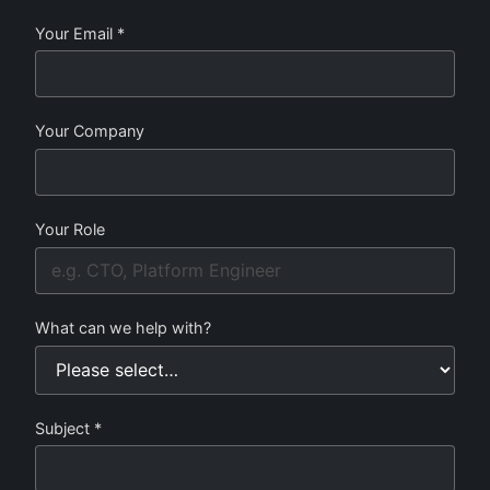
Your Email *
Your Company
Your Role
What can we help with?
Subject *