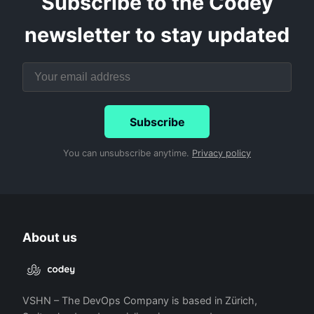
Subscribe to the Codey
newsletter to stay updated
Subscribe
You can unsubscribe anytime.
Privacy policy
About us
VSHN – The DevOps Company is based in Zürich,