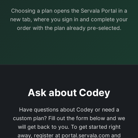
Choosing a plan opens the Servala Portal in a
new tab, where you sign in and complete your
order with the plan already pre-selected.
Ask about Codey
Have questions about Codey or need a
custom plan? Fill out the form below and we
will get back to you. To get started right
away, register at portal.servala.com and