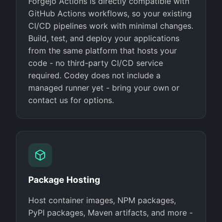
Forgejo Actions is directly compatible with
GitHub Actions workflows, so your existing
CI/CD pipelines work with minimal changes.
Build, test, and deploy your applications
from the same platform that hosts your
code - no third-party CI/CD service
required. Codey does not include a
managed runner yet - bring your own or
contact us for options.
Package Hosting
Host container images, NPM packages,
PyPI packages, Maven artifacts, and more -