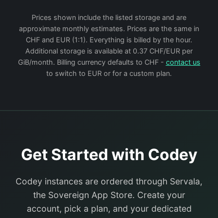
Prices shown include the listed storage and are
approximate monthly estimates. Prices are the same in
CHF and EUR (1:1). Everything is billed by the hour.
Additional storage is available at 0.37 CHF/EUR per
GiB/month. Billing currency defaults to CHF -
contact us
to switch to EUR or for a custom plan.
Get Started with Codey
Codey instances are ordered through Servala,
the Sovereign App Store. Create your
account, pick a plan, and your dedicated