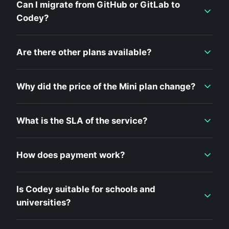
Can I migrate from GitHub or GitLab to
Codey?
Are there other plans available?
Why did the price of the Mini plan change?
What is the SLA of the service?
How does payment work?
Is Codey suitable for schools and
universities?