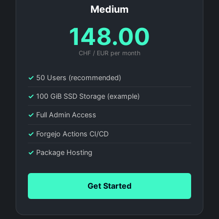
Medium
148.00
CHF / EUR per month
✓
50 Users (recommended)
✓
100 GiB SSD Storage (example)
✓
Full Admin Access
✓
Forgejo Actions CI/CD
✓
Package Hosting
Get Started