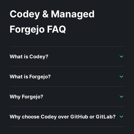
Codey & Managed
Forgejo FAQ
What is Codey?
What is Forgejo?
Why Forgejo?
Why choose Codey over GitHub or GitLab?