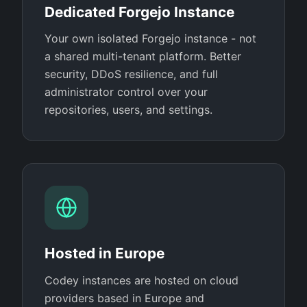
Dedicated Forgejo Instance
Your own isolated Forgejo instance - not
a shared multi-tenant platform. Better
security, DDoS resilience, and full
administrator control over your
repositories, users, and settings.
Hosted in Europe
Codey instances are hosted on cloud
providers based in Europe and