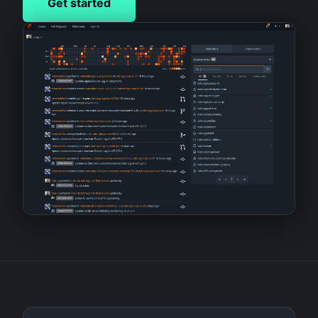
Get started