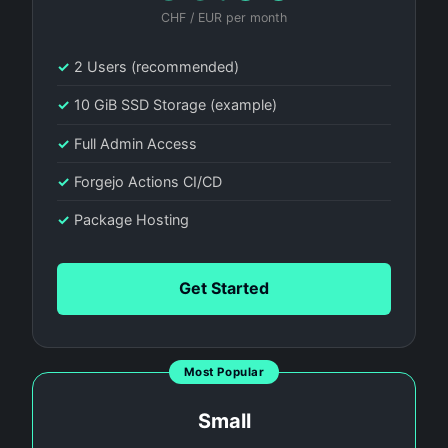
CHF / EUR per month
✓
2 Users (recommended)
✓
10 GiB SSD Storage (example)
✓
Full Admin Access
✓
Forgejo Actions CI/CD
✓
Package Hosting
Get Started
Most Popular
Small