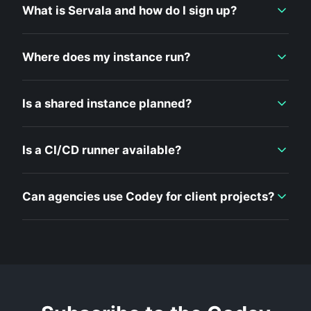
What is Servala and how do I sign up?
Where does my instance run?
Is a shared instance planned?
Is a CI/CD runner available?
Can agencies use Codey for client projects?