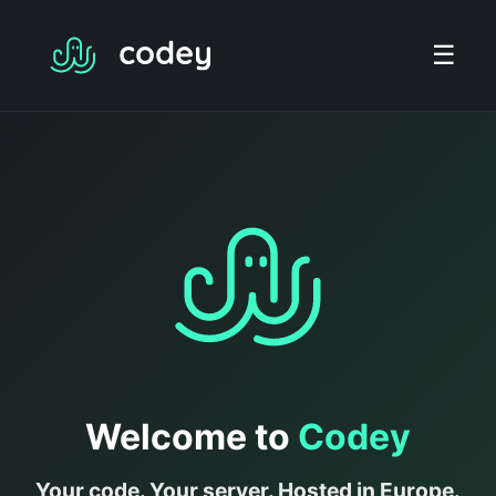
☰
Welcome to
Codey
Your code. Your server. Hosted in Europe.