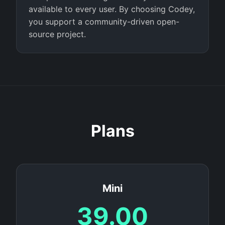
available to every user. By choosing Codey,
you support a community-driven open-
source project.
Plans
Mini
39.00