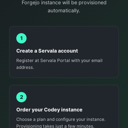
Forgejo instance will be provisioned
automatically.
1
Create a Servala account
Register at Servala Portal with your email
address.
2
Order your Codey instance
Choose a plan and configure your instance.
Provisioning takes just a few minutes.