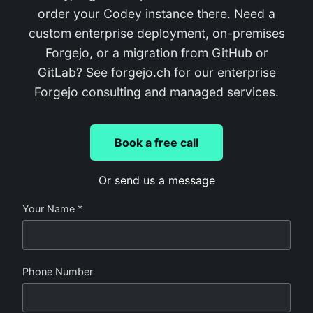
order your Codey instance there. Need a
custom enterprise deployment, on-premises
Forgejo, or a migration from GitHub or
GitLab? See
forgejo.ch
for our enterprise
Forgejo consulting and managed services.
Book a free call
Or send us a message
Your Name *
Phone Number