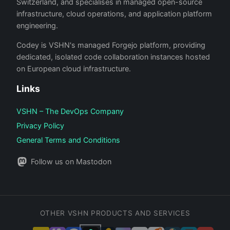
Switzerland, and specialises in managed open-source
infrastructure, cloud operations, and application platform
engineering.
Codey is VSHN's managed Forgejo platform, providing
dedicated, isolated code collaboration instances hosted
on European cloud infrastructure.
Links
VSHN – The DevOps Company
Privacy Policy
General Terms and Conditions
Follow us on Mastodon
OTHER VSHN PRODUCTS AND SERVICES