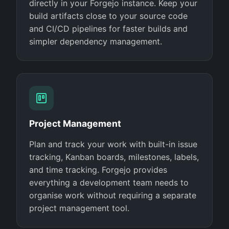
directly in your Forgejo instance. Keep your
build artifacts close to your source code
and CI/CD pipelines for faster builds and
simpler dependency management.
Project Management
Plan and track your work with built-in issue
tracking, Kanban boards, milestones, labels,
and time tracking. Forgejo provides
everything a development team needs to
organise work without requiring a separate
project management tool.