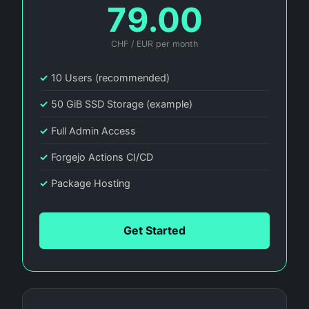
79.00
CHF / EUR per month
✓
10 Users (recommended)
✓
50 GiB SSD Storage (example)
✓
Full Admin Access
✓
Forgejo Actions CI/CD
✓
Package Hosting
Get Started