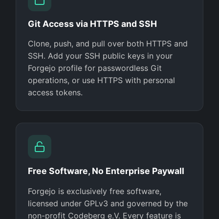
Git Access via HTTPS and SSH
Clone, push, and pull over both HTTPS and
SSH. Add your SSH public keys in your
Forgejo profile for passwordless Git
operations, or use HTTPS with personal
access tokens.
Free Software, No Enterprise Paywall
Forgejo is exclusively free software,
licensed under GPLv3 and governed by the
non-profit Codeberg e.V. Every feature is