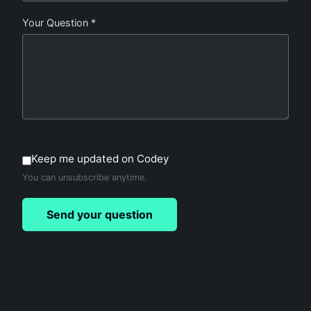
Your Question *
Keep me updated on Codey
You can unsubscribe anytime.
Send your question