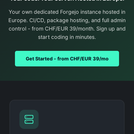
Your own dedicated Forgejo instance hosted in
Europe. CI/CD, package hosting, and full admin
control - from CHF/EUR 39/month. Sign up and
start coding in minutes.
Get Started - from CHF/EUR 39/mo