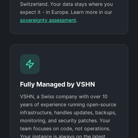
Switzerland. Your data stays where you
expect it - in Europe. Learn more in our
sovereignty assessment
.
Fully Managed by VSHN
VSHN, a Swiss company with over 10
years of experience running open-source
infrastructure, handles updates, backups,
monitoring, and security patches. Your
team focuses on code, not operations.
Your instance is always on the latest