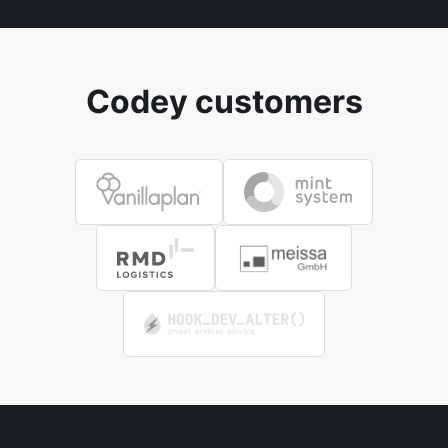
Codey customers