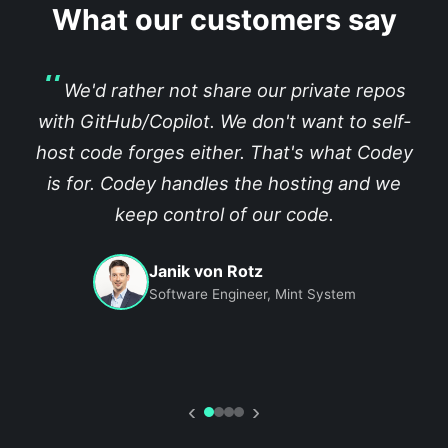
What our customers say
We'd rather not share our private repos
with GitHub/Copilot. We don't want to self-
host code forges either. That's what Codey
is for. Codey handles the hosting and we
keep control of our code.
Janik von Rotz
Software Engineer, Mint System
‹
›