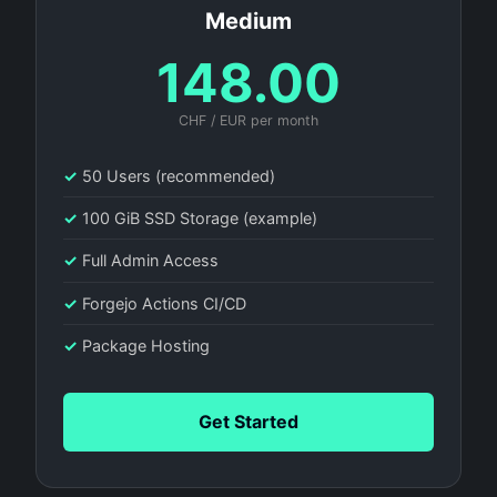
Medium
148.00
CHF / EUR per month
✓
50 Users (recommended)
✓
100 GiB SSD Storage (example)
✓
Full Admin Access
✓
Forgejo Actions CI/CD
✓
Package Hosting
Get Started