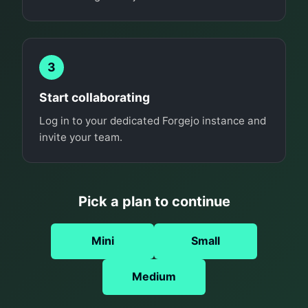
3
Start collaborating
Log in to your dedicated Forgejo instance and
invite your team.
Pick a plan to continue
Mini
Small
Medium