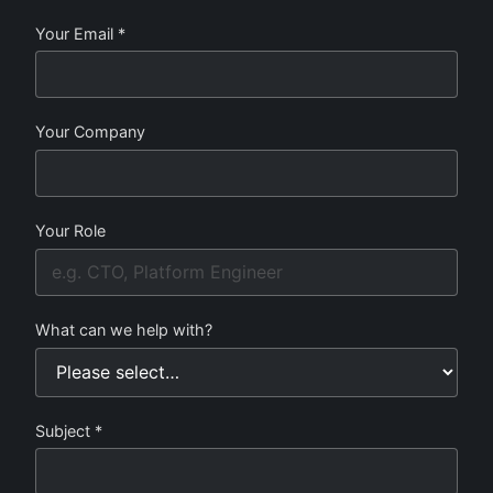
Your Email *
Your Company
Your Role
What can we help with?
Subject *