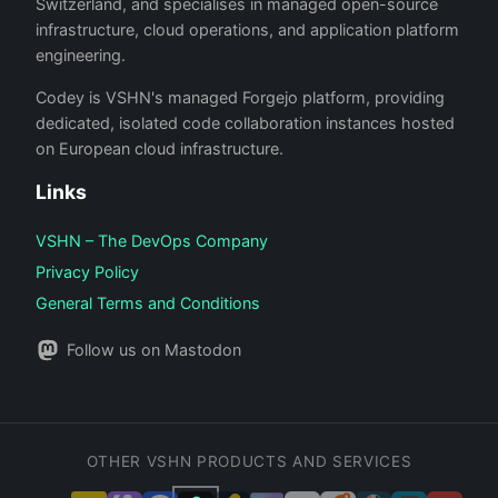
Switzerland, and specialises in managed open-source
infrastructure, cloud operations, and application platform
engineering.
Codey is VSHN's managed Forgejo platform, providing
dedicated, isolated code collaboration instances hosted
on European cloud infrastructure.
Links
VSHN – The DevOps Company
Privacy Policy
General Terms and Conditions
Follow us on Mastodon
OTHER VSHN PRODUCTS AND SERVICES