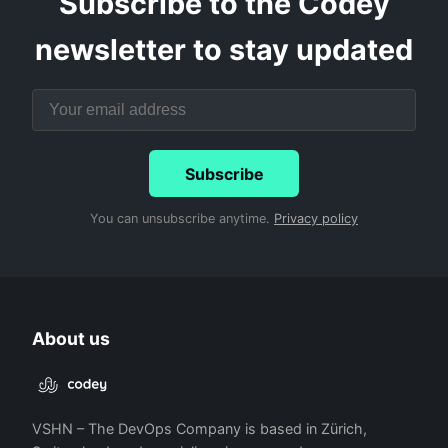
Subscribe to the Codey
newsletter to stay updated
Subscribe
You can unsubscribe anytime.
Privacy policy
About us
VSHN – The DevOps Company is based in Zürich,