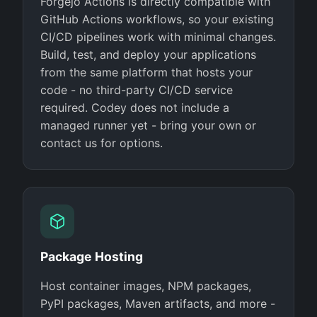
Forgejo Actions is directly compatible with
GitHub Actions workflows, so your existing
CI/CD pipelines work with minimal changes.
Build, test, and deploy your applications
from the same platform that hosts your
code - no third-party CI/CD service
required. Codey does not include a
managed runner yet - bring your own or
contact us for options.
Package Hosting
Host container images, NPM packages,
PyPI packages, Maven artifacts, and more -