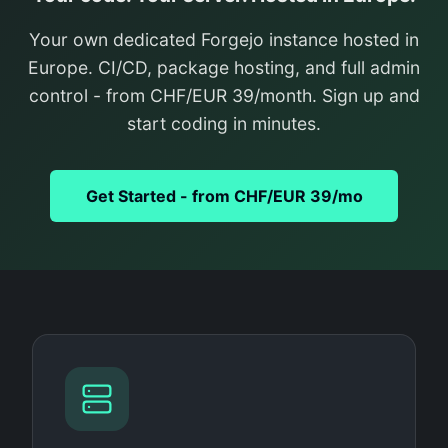
Your own dedicated Forgejo instance hosted in
Europe. CI/CD, package hosting, and full admin
control - from CHF/EUR 39/month. Sign up and
start coding in minutes.
Get Started - from CHF/EUR 39/mo