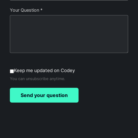
Your Question *
Keep me updated on Codey
You can unsubscribe anytime.
Send your question