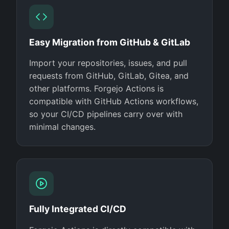
Easy Migration from GitHub & GitLab
Import your repositories, issues, and pull
requests from GitHub, GitLab, Gitea, and
other platforms. Forgejo Actions is
compatible with GitHub Actions workflows,
so your CI/CD pipelines carry over with
minimal changes.
Fully Integrated CI/CD