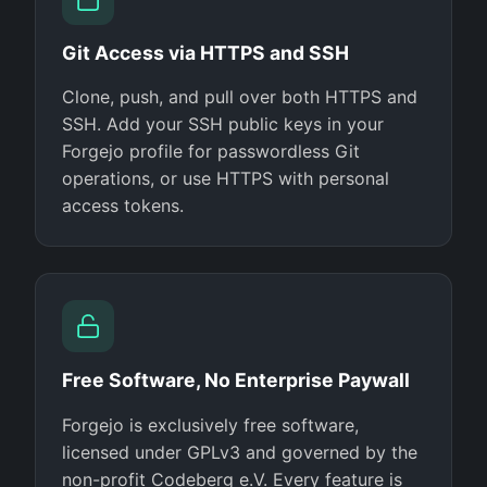
Git Access via HTTPS and SSH
Clone, push, and pull over both HTTPS and
SSH. Add your SSH public keys in your
Forgejo profile for passwordless Git
operations, or use HTTPS with personal
access tokens.
Free Software, No Enterprise Paywall
Forgejo is exclusively free software,
licensed under GPLv3 and governed by the
non-profit Codeberg e.V. Every feature is