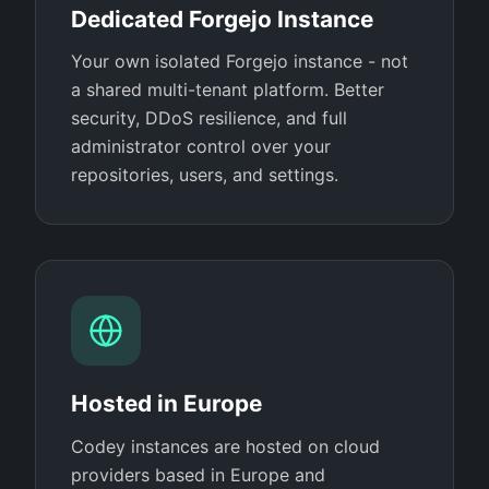
Dedicated Forgejo Instance
Your own isolated Forgejo instance - not
a shared multi-tenant platform. Better
security, DDoS resilience, and full
administrator control over your
repositories, users, and settings.
Hosted in Europe
Codey instances are hosted on cloud
providers based in Europe and