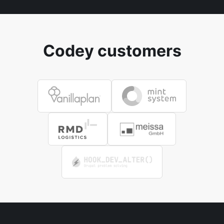
Codey customers