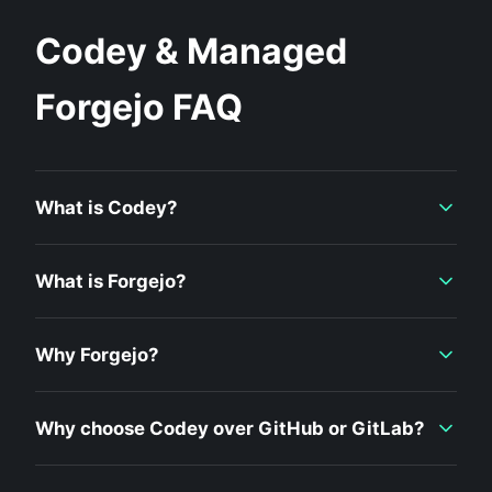
Codey & Managed
Forgejo FAQ
What is Codey?
What is Forgejo?
Why Forgejo?
Why choose Codey over GitHub or GitLab?