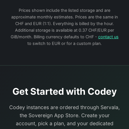
Prices shown include the listed storage and are
approximate monthly estimates. Prices are the same in
CHF and EUR (1:1). Everything is billed by the hour.
Additional storage is available at 0.37 CHF/EUR per
GiB/month. Billing currency defaults to CHF -
contact us
to switch to EUR or for a custom plan.
Get Started with Codey
Codey instances are ordered through Servala,
the Sovereign App Store. Create your
account, pick a plan, and your dedicated