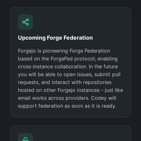
Upcoming Forge Federation
Forgejo is pioneering Forge Federation
based on the ForgeFed protocol, enabling
cross-instance collaboration. In the future
you will be able to open issues, submit pull
requests, and interact with repositories
hosted on other Forgejo instances - just like
email works across providers. Codey will
support federation as soon as it is ready.