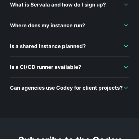
What is Servala and how do I sign up?
Where does my instance run?
Is a shared instance planned?
Is a CI/CD runner available?
Can agencies use Codey for client projects?