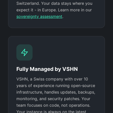
Switzerland. Your data stays where you
expect it - in Europe. Learn more in our
sovereignty assessment
.
Fully Managed by VSHN
VSHN, a Swiss company with over 10
years of experience running open-source
infrastructure, handles updates, backups,
monitoring, and security patches. Your
team focuses on code, not operations.
Your instance is always on the latest