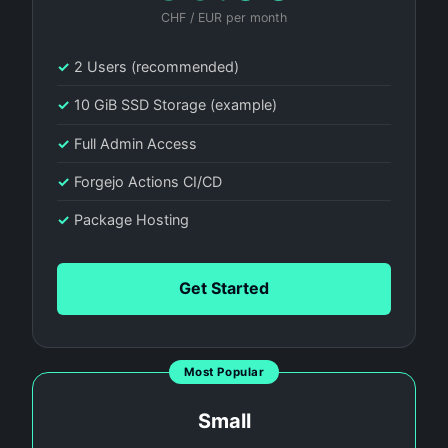
CHF / EUR per month
✓
2 Users (recommended)
✓
10 GiB SSD Storage (example)
✓
Full Admin Access
✓
Forgejo Actions CI/CD
✓
Package Hosting
Get Started
Most Popular
Small