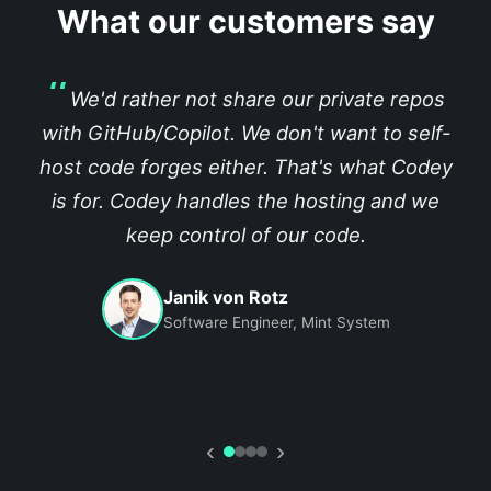
What our customers say
We'd rather not share our private repos
with GitHub/Copilot. We don't want to self-
host code forges either. That's what Codey
is for. Codey handles the hosting and we
keep control of our code.
Janik von Rotz
Software Engineer, Mint System
‹
›