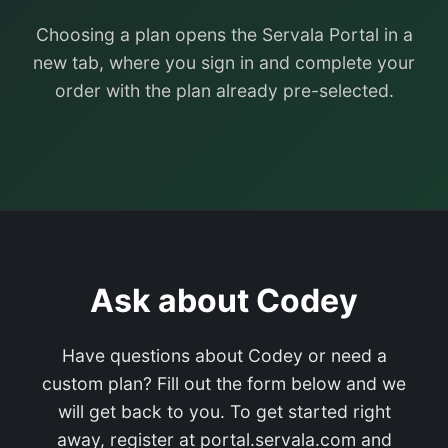
Choosing a plan opens the Servala Portal in a
new tab, where you sign in and complete your
order with the plan already pre-selected.
Ask about Codey
Have questions about Codey or need a
custom plan? Fill out the form below and we
will get back to you. To get started right
away, register at portal.servala.com and