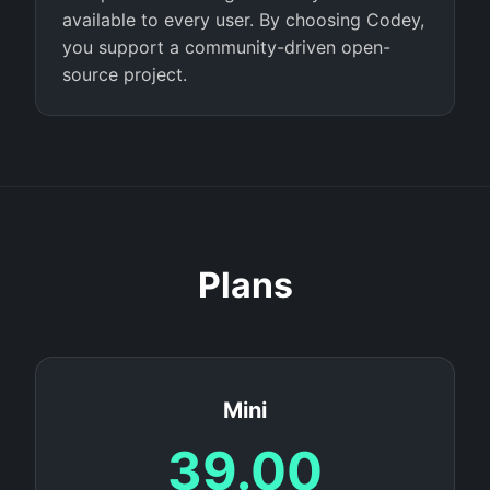
available to every user. By choosing Codey,
you support a community-driven open-
source project.
Plans
Mini
39.00