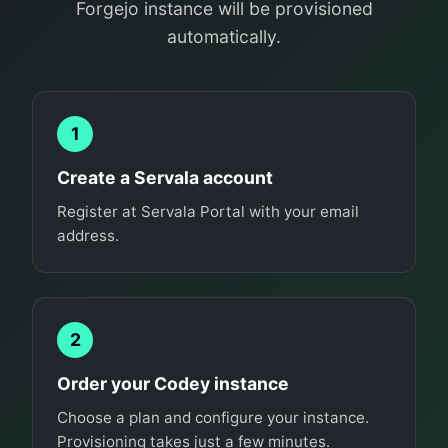
Forgejo instance will be provisioned
automatically.
1
Create a Servala account
Register at Servala Portal with your email
address.
2
Order your Codey instance
Choose a plan and configure your instance.
Provisioning takes just a few minutes.