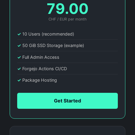
79.00
CHF / EUR per month
✓
10 Users (recommended)
✓
50 GiB SSD Storage (example)
✓
Full Admin Access
✓
Forgejo Actions CI/CD
✓
Package Hosting
Get Started