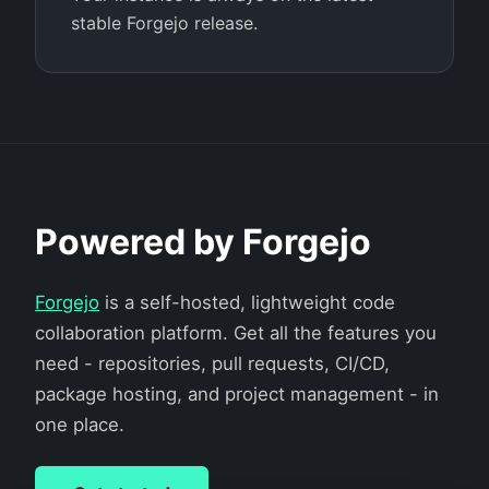
stable Forgejo release.
Powered by Forgejo
Forgejo
is a self-hosted, lightweight code
collaboration platform. Get all the features you
need - repositories, pull requests, CI/CD,
package hosting, and project management - in
one place.