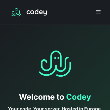
☰
Welcome to
Codey
Your code. Your server. Hosted in Europe.