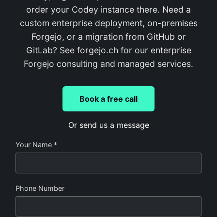
order your Codey instance there. Need a
custom enterprise deployment, on-premises
Forgejo, or a migration from GitHub or
GitLab? See
forgejo.ch
for our enterprise
Forgejo consulting and managed services.
Book a free call
Or send us a message
Your Name *
Phone Number