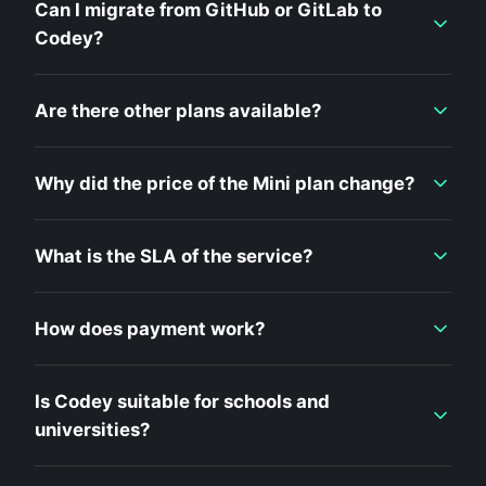
Can I migrate from GitHub or GitLab to
Codey?
Are there other plans available?
Why did the price of the Mini plan change?
What is the SLA of the service?
How does payment work?
Is Codey suitable for schools and
universities?