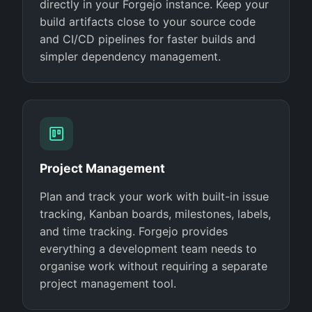
directly in your Forgejo instance. Keep your
build artifacts close to your source code
and CI/CD pipelines for faster builds and
simpler dependency management.
Project Management
Plan and track your work with built-in issue
tracking, Kanban boards, milestones, labels,
and time tracking. Forgejo provides
everything a development team needs to
organise work without requiring a separate
project management tool.