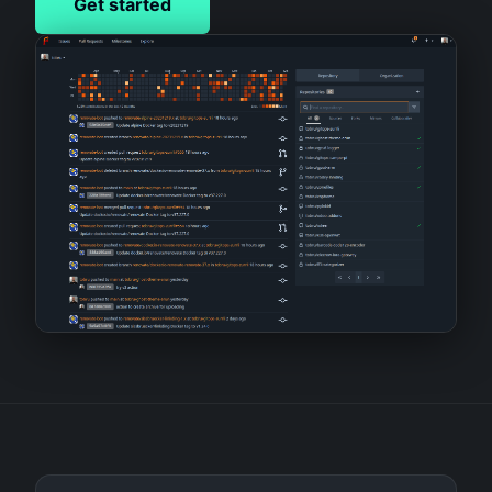
Get started