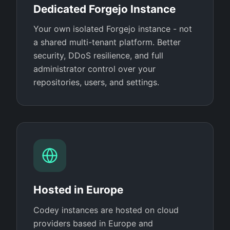
Dedicated Forgejo Instance
Your own isolated Forgejo instance - not
a shared multi-tenant platform. Better
security, DDoS resilience, and full
administrator control over your
repositories, users, and settings.
Hosted in Europe
Codey instances are hosted on cloud
providers based in Europe and