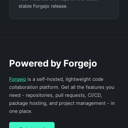
stable Forgejo release.
Powered by Forgejo
Forgejo
is a self-hosted, lightweight code
collaboration platform. Get all the features you
need - repositories, pull requests, CI/CD,
package hosting, and project management - in
one place.