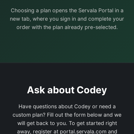
Choosing a plan opens the Servala Portal in a
new tab, where you sign in and complete your
order with the plan already pre-selected.
Ask about Codey
Have questions about Codey or need a
custom plan? Fill out the form below and we
will get back to you. To get started right
away, register at portal.servala.com and