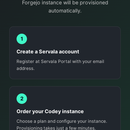
Forgejo instance will be provisioned
automatically.
1
Create a Servala account
Register at Servala Portal with your email
address.
2
Order your Codey instance
Choose a plan and configure your instance.
Provisioning takes just a few minutes.