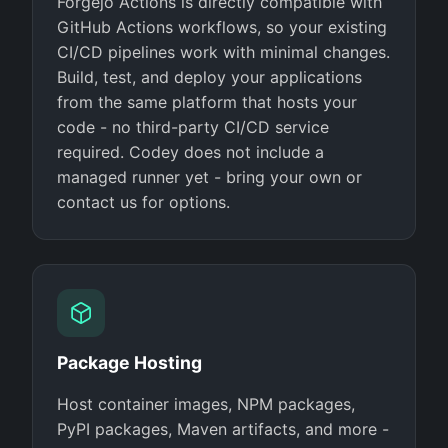
Forgejo Actions is directly compatible with
GitHub Actions workflows, so your existing
CI/CD pipelines work with minimal changes.
Build, test, and deploy your applications
from the same platform that hosts your
code - no third-party CI/CD service
required. Codey does not include a
managed runner yet - bring your own or
contact us for options.
Package Hosting
Host container images, NPM packages,
PyPI packages, Maven artifacts, and more -