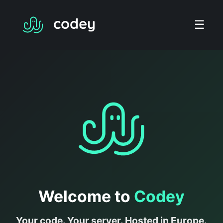
☰
Welcome to
Codey
Your code. Your server. Hosted in Europe.