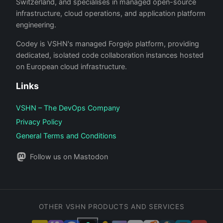
Switzerland, and specialises in managed open-source
infrastructure, cloud operations, and application platform
engineering.
Codey is VSHN's managed Forgejo platform, providing
dedicated, isolated code collaboration instances hosted
on European cloud infrastructure.
Links
VSHN – The DevOps Company
Privacy Policy
General Terms and Conditions
Follow us on Mastodon
OTHER VSHN PRODUCTS AND SERVICES