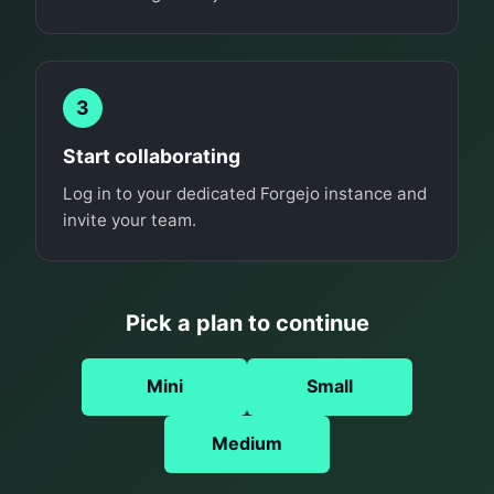
3
Start collaborating
Log in to your dedicated Forgejo instance and
invite your team.
Pick a plan to continue
Mini
Small
Medium