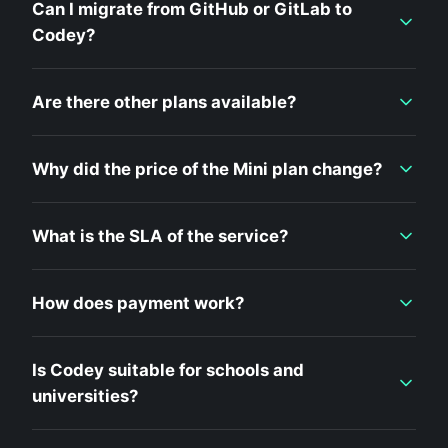
Can I migrate from GitHub or GitLab to
Codey?
Are there other plans available?
Why did the price of the Mini plan change?
What is the SLA of the service?
How does payment work?
Is Codey suitable for schools and
universities?