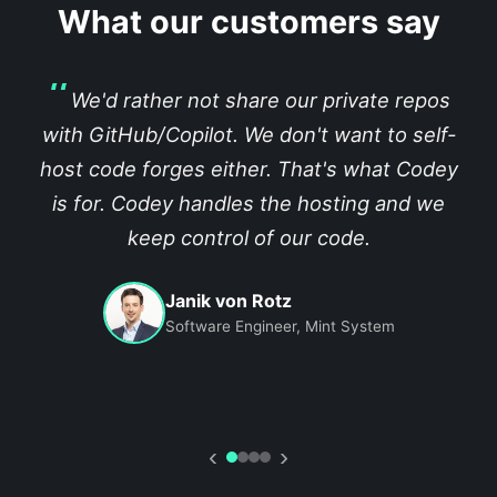
What our customers say
We'd rather not share our private repos
with GitHub/Copilot. We don't want to self-
host code forges either. That's what Codey
is for. Codey handles the hosting and we
keep control of our code.
Janik von Rotz
Software Engineer, Mint System
‹
›