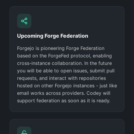
Upcoming Forge Federation
Forgejo is pioneering Forge Federation
based on the ForgeFed protocol, enabling
cross-instance collaboration. In the future
you will be able to open issues, submit pull
requests, and interact with repositories
hosted on other Forgejo instances - just like
email works across providers. Codey will
support federation as soon as it is ready.