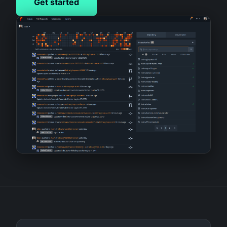
Get started