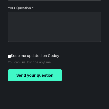
Your Question *
Keep me updated on Codey
You can unsubscribe anytime.
Send your question