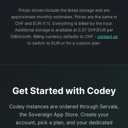
Prices shown include the listed storage and are
approximate monthly estimates. Prices are the same in
CHF and EUR (1:1). Everything is billed by the hour.
Additional storage is available at 0.37 CHF/EUR per
GiB/month. Billing currency defaults to CHF -
contact us
to switch to EUR or for a custom plan.
Get Started with Codey
Codey instances are ordered through Servala,
the Sovereign App Store. Create your
account, pick a plan, and your dedicated