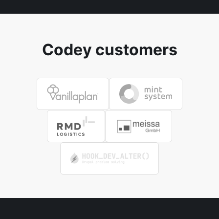
Codey customers