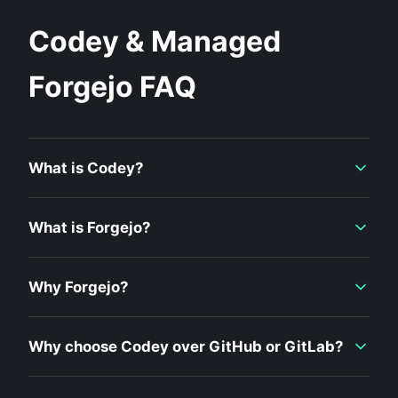
Codey & Managed
Forgejo FAQ
What is Codey?
What is Forgejo?
Why Forgejo?
Why choose Codey over GitHub or GitLab?