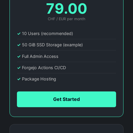
79.00
CHF / EUR per month
✓
10 Users (recommended)
✓
50 GiB SSD Storage (example)
✓
Full Admin Access
✓
Forgejo Actions CI/CD
✓
Package Hosting
Get Started