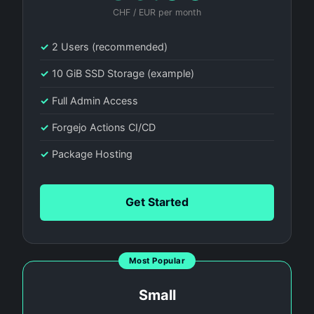
CHF / EUR per month
✓
2 Users (recommended)
✓
10 GiB SSD Storage (example)
✓
Full Admin Access
✓
Forgejo Actions CI/CD
✓
Package Hosting
Get Started
Most Popular
Small