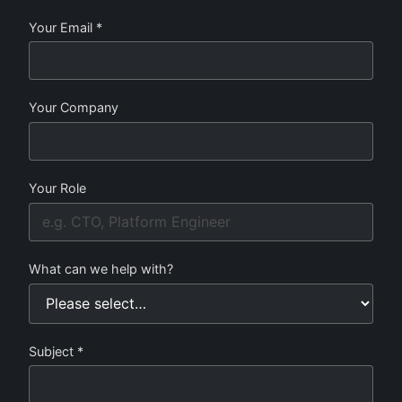
Your Email *
Your Company
Your Role
What can we help with?
Subject *