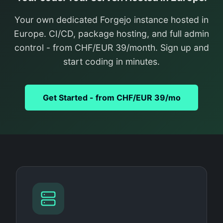
Your own dedicated Forgejo instance hosted in
Europe. CI/CD, package hosting, and full admin
control - from CHF/EUR 39/month. Sign up and
start coding in minutes.
Get Started - from CHF/EUR 39/mo