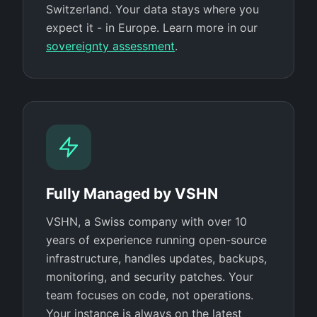
Switzerland. Your data stays where you
expect it - in Europe. Learn more in our
sovereignty assessment
.
Fully Managed by VSHN
VSHN, a Swiss company with over 10
years of experience running open-source
infrastructure, handles updates, backups,
monitoring, and security patches. Your
team focuses on code, not operations.
Your instance is always on the latest