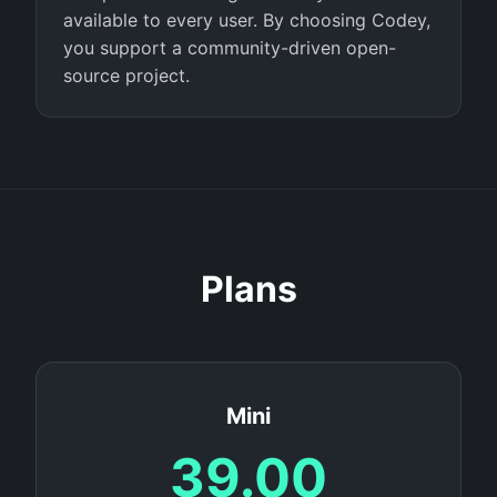
available to every user. By choosing Codey,
you support a community-driven open-
source project.
Plans
Mini
39.00