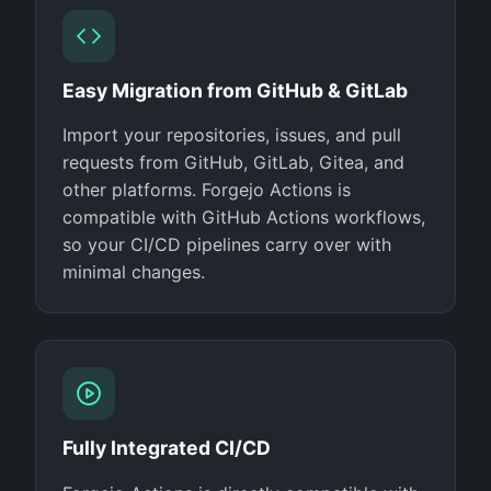
Easy Migration from GitHub & GitLab
Import your repositories, issues, and pull
requests from GitHub, GitLab, Gitea, and
other platforms. Forgejo Actions is
compatible with GitHub Actions workflows,
so your CI/CD pipelines carry over with
minimal changes.
Fully Integrated CI/CD