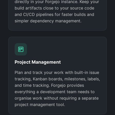
directly in your Forgejo instance. Keep your
build artifacts close to your source code
and CI/CD pipelines for faster builds and
simpler dependency management.
Project Management
Plan and track your work with built-in issue
tracking, Kanban boards, milestones, labels,
and time tracking. Forgejo provides
everything a development team needs to
organise work without requiring a separate
project management tool.