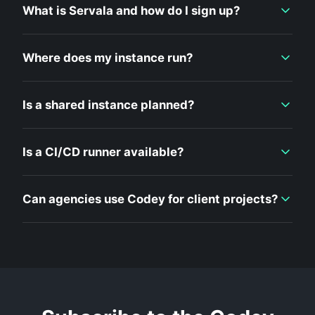
What is Servala and how do I sign up?
Where does my instance run?
Is a shared instance planned?
Is a CI/CD runner available?
Can agencies use Codey for client projects?