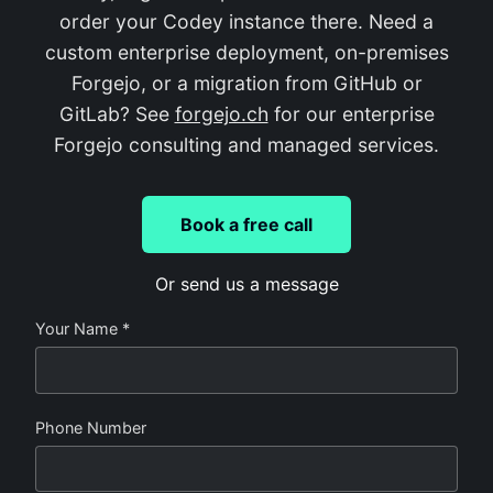
order your Codey instance there. Need a
custom enterprise deployment, on-premises
Forgejo, or a migration from GitHub or
GitLab? See
forgejo.ch
for our enterprise
Forgejo consulting and managed services.
Book a free call
Or send us a message
Your Name *
Phone Number