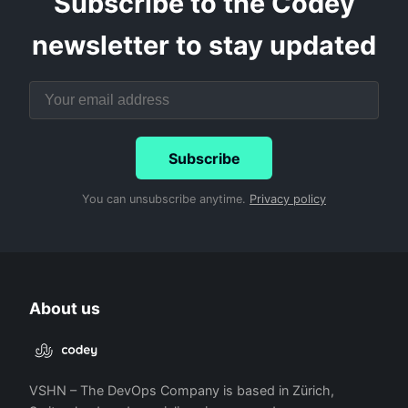
Subscribe to the Codey
newsletter to stay updated
Subscribe
You can unsubscribe anytime.
Privacy policy
About us
VSHN – The DevOps Company is based in Zürich,