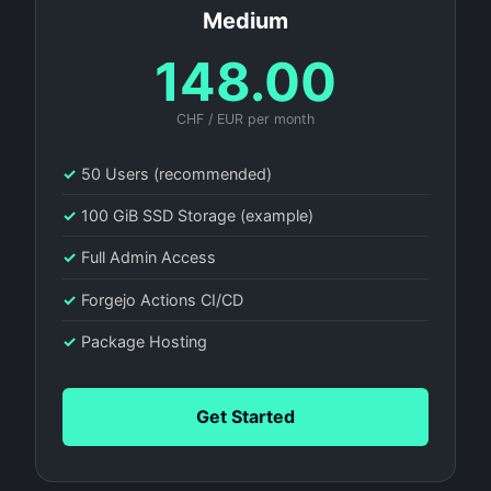
Medium
148.00
CHF / EUR per month
✓
50 Users (recommended)
✓
100 GiB SSD Storage (example)
✓
Full Admin Access
✓
Forgejo Actions CI/CD
✓
Package Hosting
Get Started