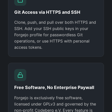
Git Access via HTTPS and SSH
Clone, push, and pull over both HTTPS and
SSH. Add your SSH public keys in your
Forgejo profile for passwordless Git
operations, or use HTTPS with personal
access tokens.
Free Software, No Enterprise Paywall
Forgejo is exclusively free software,
licensed under GPLv3 and governed by the
non-profit Codeberg e.V. Every feature is