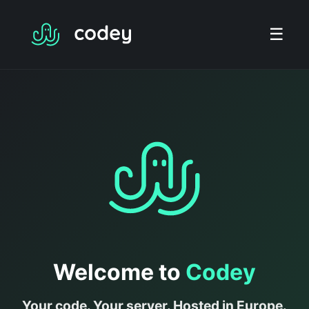
☰
Welcome to
Codey
Your code. Your server. Hosted in Europe.