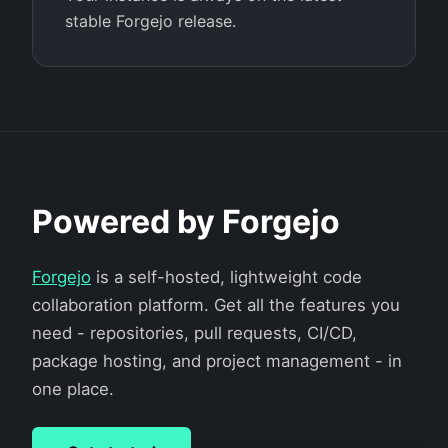
stable Forgejo release.
Powered by Forgejo
Forgejo
is a self-hosted, lightweight code
collaboration platform. Get all the features you
need - repositories, pull requests, CI/CD,
package hosting, and project management - in
one place.