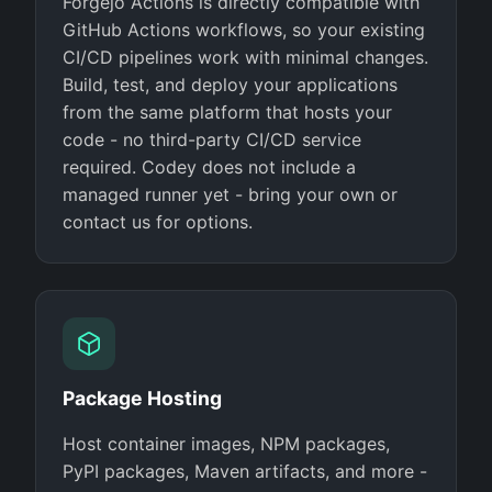
Forgejo Actions is directly compatible with
GitHub Actions workflows, so your existing
CI/CD pipelines work with minimal changes.
Build, test, and deploy your applications
from the same platform that hosts your
code - no third-party CI/CD service
required. Codey does not include a
managed runner yet - bring your own or
contact us for options.
Package Hosting
Host container images, NPM packages,
PyPI packages, Maven artifacts, and more -