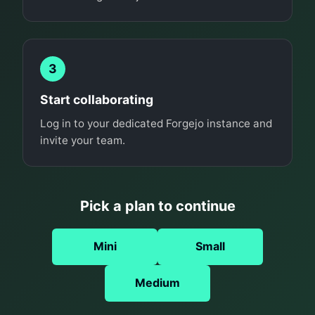
3
Start collaborating
Log in to your dedicated Forgejo instance and
invite your team.
Pick a plan to continue
Mini
Small
Medium