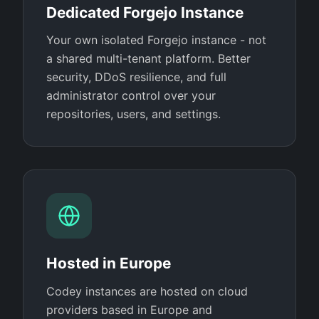
Dedicated Forgejo Instance
Your own isolated Forgejo instance - not
a shared multi-tenant platform. Better
security, DDoS resilience, and full
administrator control over your
repositories, users, and settings.
Hosted in Europe
Codey instances are hosted on cloud
providers based in Europe and