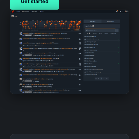
Get started