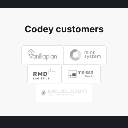
Codey customers