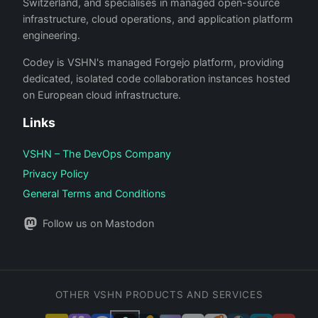
Switzerland, and specialises in managed open-source
infrastructure, cloud operations, and application platform
engineering.
Codey is VSHN's managed Forgejo platform, providing
dedicated, isolated code collaboration instances hosted
on European cloud infrastructure.
Links
VSHN – The DevOps Company
Privacy Policy
General Terms and Conditions
Follow us on Mastodon
OTHER VSHN PRODUCTS AND SERVICES