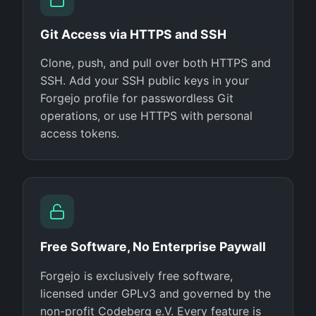
Git Access via HTTPS and SSH
Clone, push, and pull over both HTTPS and
SSH. Add your SSH public keys in your
Forgejo profile for passwordless Git
operations, or use HTTPS with personal
access tokens.
Free Software, No Enterprise Paywall
Forgejo is exclusively free software,
licensed under GPLv3 and governed by the
non-profit Codeberg e.V. Every feature is