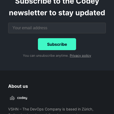
Subscribe to the Codey
newsletter to stay updated
Subscribe
You can unsubscribe anytime.
Privacy policy
About us
VSHN – The DevOps Company is based in Zürich,