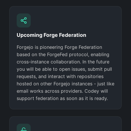
Upcoming Forge Federation
Forgejo is pioneering Forge Federation
based on the ForgeFed protocol, enabling
cross-instance collaboration. In the future
you will be able to open issues, submit pull
requests, and interact with repositories
hosted on other Forgejo instances - just like
email works across providers. Codey will
support federation as soon as it is ready.