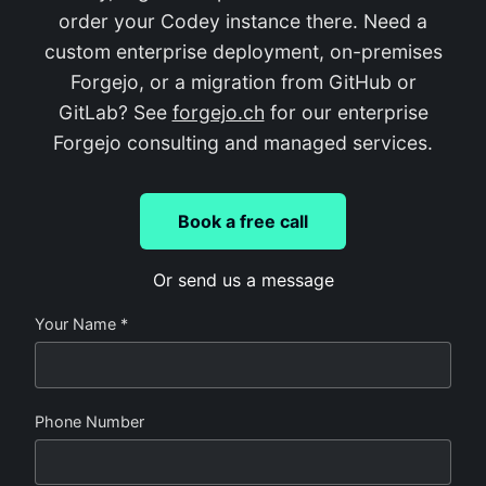
order your Codey instance there. Need a
custom enterprise deployment, on-premises
Forgejo, or a migration from GitHub or
GitLab? See
forgejo.ch
for our enterprise
Forgejo consulting and managed services.
Book a free call
Or send us a message
Your Name *
Phone Number