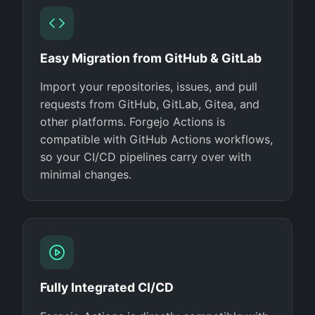
Easy Migration from GitHub & GitLab
Import your repositories, issues, and pull
requests from GitHub, GitLab, Gitea, and
other platforms. Forgejo Actions is
compatible with GitHub Actions workflows,
so your CI/CD pipelines carry over with
minimal changes.
Fully Integrated CI/CD