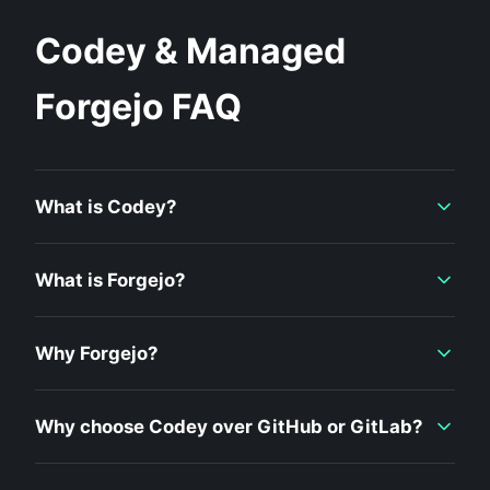
Codey & Managed
Forgejo FAQ
What is Codey?
What is Forgejo?
Why Forgejo?
Why choose Codey over GitHub or GitLab?