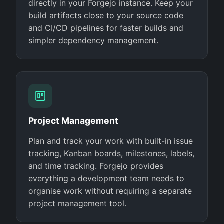
directly in your Forgejo instance. Keep your
build artifacts close to your source code
and CI/CD pipelines for faster builds and
simpler dependency management.
Project Management
Plan and track your work with built-in issue
tracking, Kanban boards, milestones, labels,
and time tracking. Forgejo provides
everything a development team needs to
organise work without requiring a separate
project management tool.