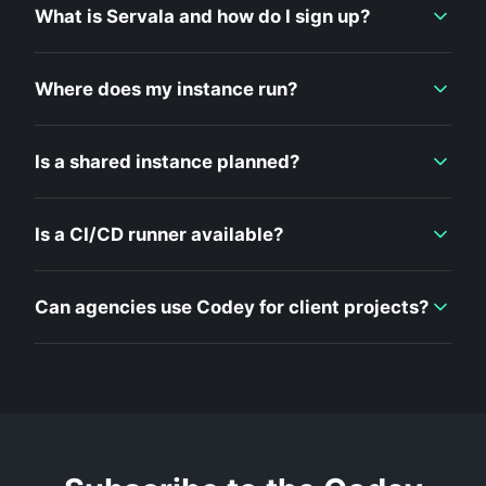
What is Servala and how do I sign up?
Where does my instance run?
Is a shared instance planned?
Is a CI/CD runner available?
Can agencies use Codey for client projects?