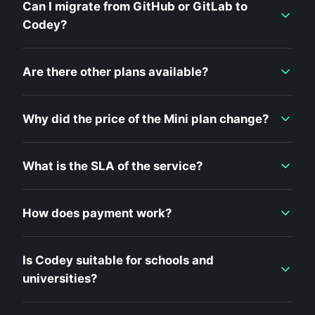
Can I migrate from GitHub or GitLab to
Codey?
Are there other plans available?
Why did the price of the Mini plan change?
What is the SLA of the service?
How does payment work?
Is Codey suitable for schools and
universities?