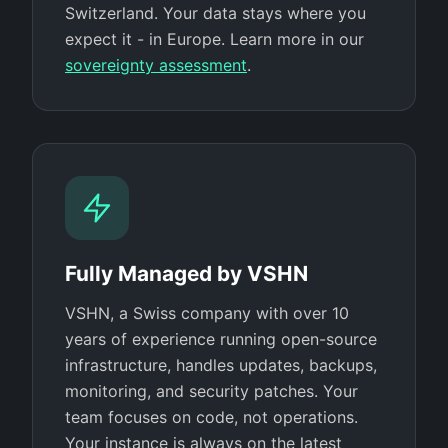
Switzerland. Your data stays where you
expect it - in Europe. Learn more in our
sovereignty assessment
.
Fully Managed by VSHN
VSHN, a Swiss company with over 10
years of experience running open-source
infrastructure, handles updates, backups,
monitoring, and security patches. Your
team focuses on code, not operations.
Your instance is always on the latest