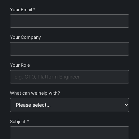
Your Email *
Your Company
Your Role
What can we help with?
Subject *