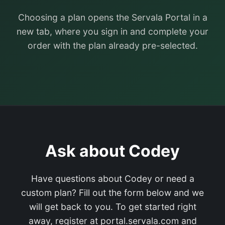
Choosing a plan opens the Servala Portal in a
new tab, where you sign in and complete your
order with the plan already pre-selected.
Ask about Codey
Have questions about Codey or need a
custom plan? Fill out the form below and we
will get back to you. To get started right
away, register at portal.servala.com and