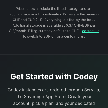
Prices shown include the listed storage and are
approximate monthly estimates. Prices are the same in
CHF and EUR (1:1). Everything is billed by the hour.
Additional storage is available at 0.37 CHF/EUR per
GiB/month. Billing currency defaults to CHF -
contact us
to switch to EUR or for a custom plan.
Get Started with Codey
Codey instances are ordered through Servala,
the Sovereign App Store. Create your
account, pick a plan, and your dedicated