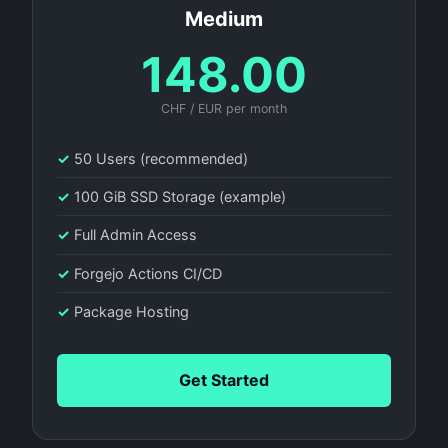
Medium
148.00
CHF / EUR per month
✓
50 Users (recommended)
✓
100 GiB SSD Storage (example)
✓
Full Admin Access
✓
Forgejo Actions CI/CD
✓
Package Hosting
Get Started