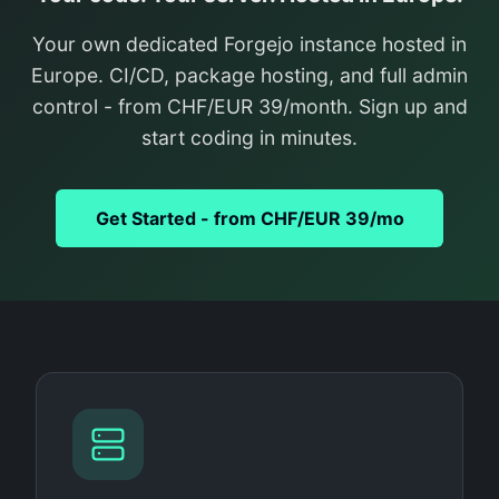
Your own dedicated Forgejo instance hosted in
Europe. CI/CD, package hosting, and full admin
control - from CHF/EUR 39/month. Sign up and
start coding in minutes.
Get Started - from CHF/EUR 39/mo