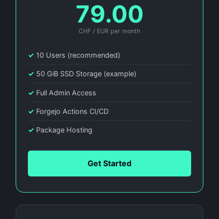
79.00
CHF / EUR per month
✓
10 Users (recommended)
✓
50 GiB SSD Storage (example)
✓
Full Admin Access
✓
Forgejo Actions CI/CD
✓
Package Hosting
Get Started