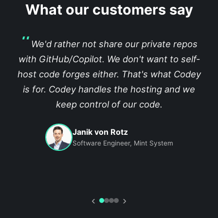
What our customers say
We'd rather not share our private repos
with GitHub/Copilot. We don't want to self-
host code forges either. That's what Codey
is for. Codey handles the hosting and we
keep control of our code.
Janik von Rotz
Software Engineer, Mint System
‹
›