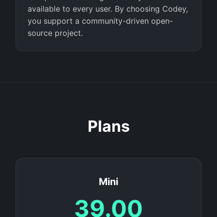
available to every user. By choosing Codey,
you support a community-driven open-
source project.
Plans
Mini
39.00