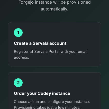
Forgejo instance will be provisioned
automatically.
1
Create a Servala account
Register at Servala Portal with your email
address.
2
Order your Codey instance
Choose a plan and configure your instance.
Provisioning takes just a few minutes.