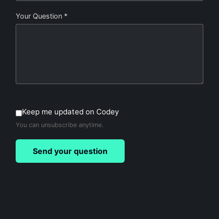
Your Question *
Keep me updated on Codey
You can unsubscribe anytime.
Send your question