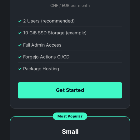
CHF / EUR per month
✓
2 Users (recommended)
✓
10 GiB SSD Storage (example)
✓
Full Admin Access
✓
Forgejo Actions CI/CD
✓
Package Hosting
Get Started
Most Popular
Small