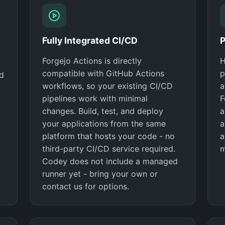
Fully Integrated CI/CD
P
Forgejo Actions is directly
H
compatible with GitHub Actions
p
nd
workflows, so your existing CI/CD
a
pipelines work with minimal
F
changes. Build, test, and deploy
a
your applications from the same
a
platform that hosts your code - no
a
third-party CI/CD service required.
m
Codey does not include a managed
runner yet - bring your own or
contact us for options.