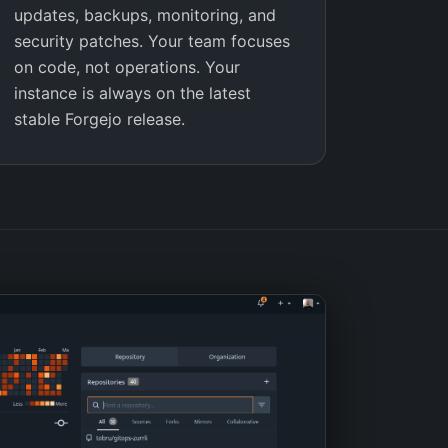
updates, backups, monitoring, and
security patches. Your team focuses
on code, not operations. Your
instance is always on the latest
stable Forgejo release.