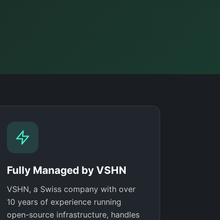
Fully Managed by VSHN
VSHN, a Swiss company with over
10 years of experience running
open-source infrastructure, handles