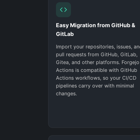
Easy Migration from GitHub &
GitLab
Import your repositories, issues, a
pull requests from GitHub, GitLab,
Gitea, and other platforms. Forgejo
Actions is compatible with GitHub
Actions workflows, so your CI/CD
pipelines carry over with minimal
changes.