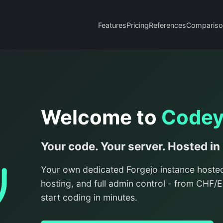
Features
Pricing
References
Compariso
Welcome to
Code
Your code. Your server. Hosted in
Your own dedicated Forgejo instance hoste
hosting, and full admin control - from CHF
start coding in minutes.