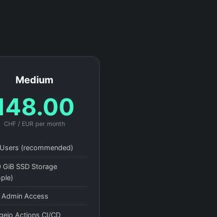
Medium
148.00
CHF / EUR per month
Users (recommended)
 GiB SSD Storage
ple)
l Admin Access
gejo Actions CI/CD