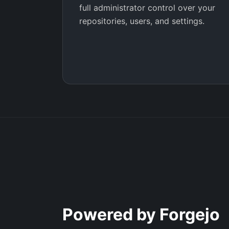
full administrator control over your
repositories, users, and settings.
Powered by Forgejo