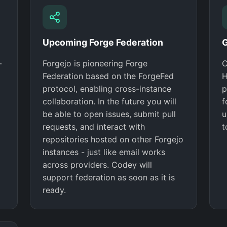
Upcoming Forge Federation
G
-
Forgejo is pioneering Forge
C
Federation based on the ForgeFed
H
protocol, enabling cross-instance
p
collaboration. In the future you will
f
be able to open issues, submit pull
u
requests, and interact with
t
repositories hosted on other Forgejo
instances - just like email works
across providers. Codey will
support federation as soon as it is
ready.