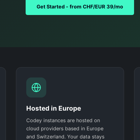
Get Started - from CHF/EUR 39/mo
Hosted in Europe
Codey instances are hosted on
cloud providers based in Europe
and Switzerland. Your data stays