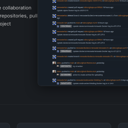
e collaboration
repositories, pull
oject