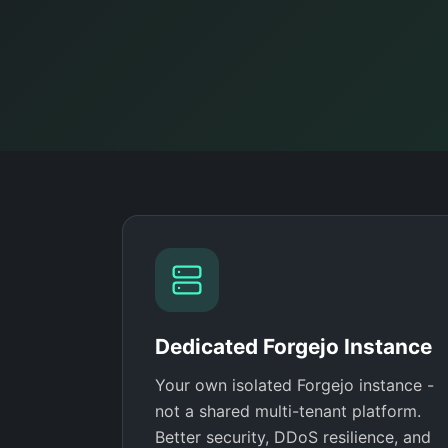
Dedicated Forgejo Instance
Your own isolated Forgejo instance -
not a shared multi-tenant platform.
Better security, DDoS resilience, and