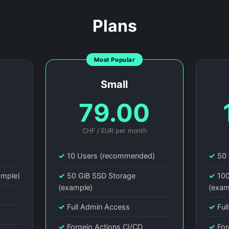
Plans
Most Popular
Small
0
79.00
CHF / EUR per month
)
✓
10 Users (recommended)
✓
50 
ample)
✓
50 GiB SSD Storage
✓
100
(example)
(exam
✓
Full Admin Access
✓
Ful
✓
Forgejo Actions CI/CD
✓
For