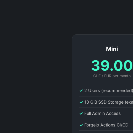
Mini
39.0
CHF / EUR per month
✓
2 Users (recommended
✓
10 GiB SSD Storage (ex
✓
Full Admin Access
✓
Forgejo Actions CI/CD