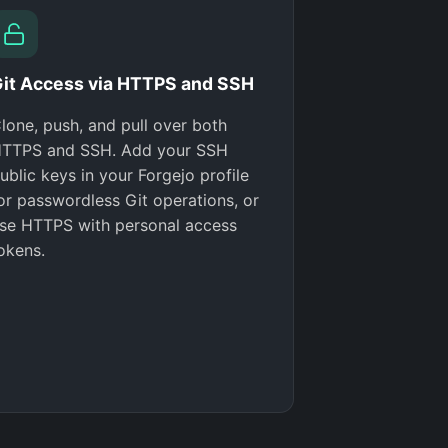
it Access via HTTPS and SSH
lone, push, and pull over both
TTPS and SSH. Add your SSH
ublic keys in your Forgejo profile
or passwordless Git operations, or
se HTTPS with personal access
okens.