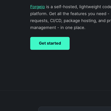
Forgejo
is a self-hosted, lightweight cod
platform. Get all the features you need - 
requests, CI/CD, package hosting, and pr
management - in one place.
Get started