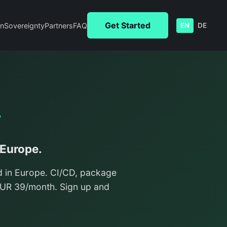
Get Started
n
Sovereignty
Partners
FAQ
EN
DE
y
 Europe.
d in Europe. CI/CD, package
/EUR 39/month. Sign up and