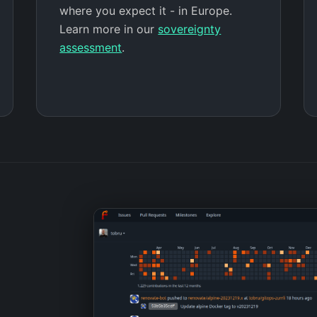
where you expect it - in Europe.
Learn more in our
sovereignty
assessment
.