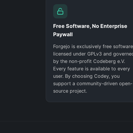
Free Software, No Enterprise
Paywall
Forgejo is exclusively free software
licensed under GPLv3 and governe
by the non-profit Codeberg e.V.
Every feature is available to every
user. By choosing Codey, you
support a community-driven open-
source project.