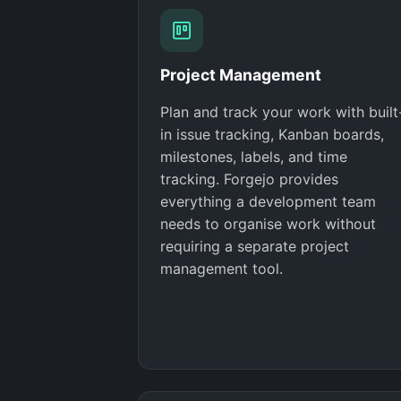
Project Management
Plan and track your work with built
in issue tracking, Kanban boards,
milestones, labels, and time
tracking. Forgejo provides
everything a development team
needs to organise work without
requiring a separate project
management tool.