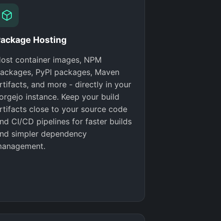
ackage Hosting
ost container images, NPM
ackages, PyPI packages, Maven
rtifacts, and more - directly in your
orgejo instance. Keep your build
rtifacts close to your source code
nd CI/CD pipelines for faster builds
nd simpler dependency
anagement.