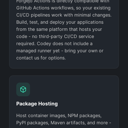
Forgejo Actions is directly compatible with
GitHub Actions workflows, so your existing
CI/CD pipelines work with minimal changes.
Build, test, and deploy your applications
from the same platform that hosts your
code - no third-party CI/CD service
required. Codey does not include a
managed runner yet - bring your own or
contact us for options.
Package Hosting
Host container images, NPM packages,
PyPI packages, Maven artifacts, and more -