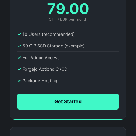
79.00
CHF / EUR per month
✓
10 Users (recommended)
✓
50 GiB SSD Storage (example)
✓
Full Admin Access
✓
Forgejo Actions CI/CD
✓
Package Hosting
Get Started