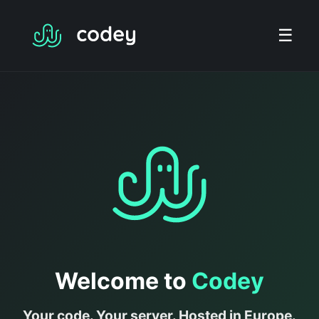
☰
Welcome to
Codey
Your code. Your server. Hosted in Europe.