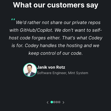
What our customers say
We'd rather not share our private repos
with GitHub/Copilot. We don't want to self-
host code forges either. That's what Codey
is for. Codey handles the hosting and we
keep control of our code.
Janik von Rotz
Software Engineer, Mint System
‹
›