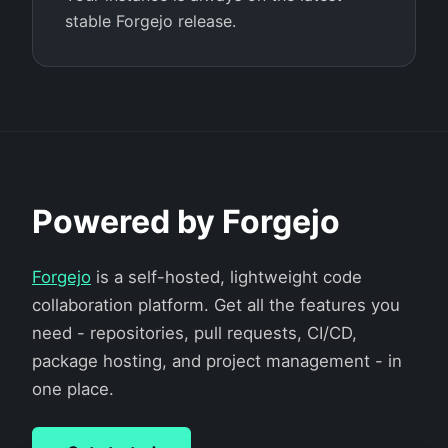
stable Forgejo release.
Powered by Forgejo
Forgejo
is a self-hosted, lightweight code
collaboration platform. Get all the features you
need - repositories, pull requests, CI/CD,
package hosting, and project management - in
one place.