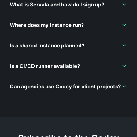
What is Servala and how do I sign up?
Where does my instance run?
Is a shared instance planned?
Is a CI/CD runner available?
Can agencies use Codey for client projects?