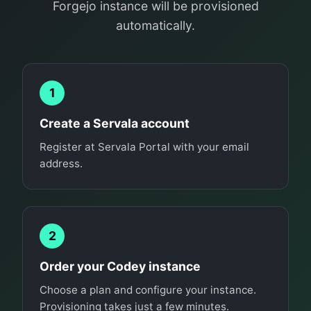
Forgejo instance will be provisioned
automatically.
1
Create a Servala account
Register at Servala Portal with your email
address.
2
Order your Codey instance
Choose a plan and configure your instance.
Provisioning takes just a few minutes.