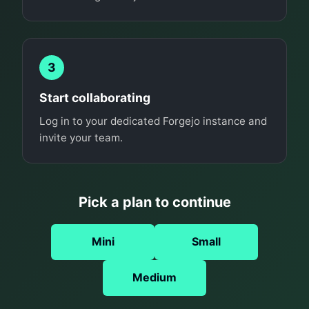
3
Start collaborating
Log in to your dedicated Forgejo instance and
invite your team.
Pick a plan to continue
Mini
Small
Medium