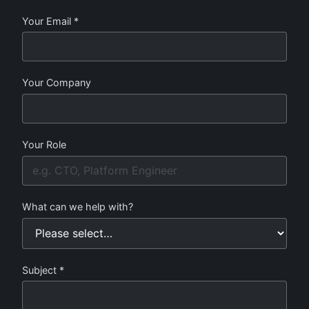
Your Email *
Your Company
Your Role
What can we help with?
Subject *