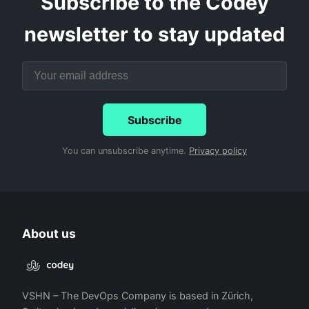
Subscribe to the Codey
newsletter to stay updated
Subscribe
You can unsubscribe anytime.
Privacy policy
About us
VSHN – The DevOps Company is based in Zürich,