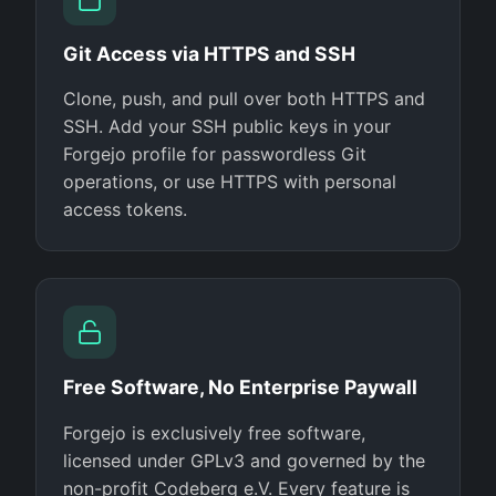
Git Access via HTTPS and SSH
Clone, push, and pull over both HTTPS and
SSH. Add your SSH public keys in your
Forgejo profile for passwordless Git
operations, or use HTTPS with personal
access tokens.
Free Software, No Enterprise Paywall
Forgejo is exclusively free software,
licensed under GPLv3 and governed by the
non-profit Codeberg e.V. Every feature is