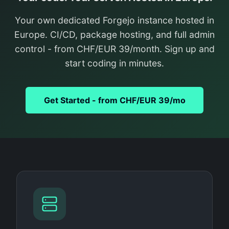
Your own dedicated Forgejo instance hosted in
Europe. CI/CD, package hosting, and full admin
control - from CHF/EUR 39/month. Sign up and
start coding in minutes.
Get Started - from CHF/EUR 39/mo