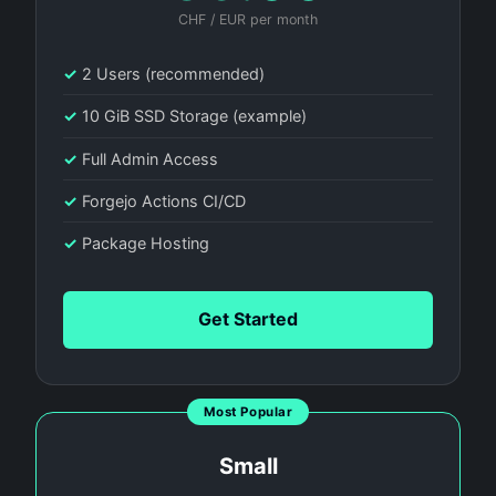
CHF / EUR per month
✓
2 Users (recommended)
✓
10 GiB SSD Storage (example)
✓
Full Admin Access
✓
Forgejo Actions CI/CD
✓
Package Hosting
Get Started
Most Popular
Small