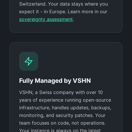
Switzerland. Your data stays where you
expect it - in Europe. Learn more in our
sovereignty assessment
.
Fully Managed by VSHN
VSHN, a Swiss company with over 10
years of experience running open-source
infrastructure, handles updates, backups,
monitoring, and security patches. Your
team focuses on code, not operations.
Your instance is always on the latest