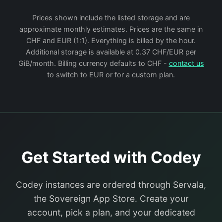
Prices shown include the listed storage and are
approximate monthly estimates. Prices are the same in
CHF and EUR (1:1). Everything is billed by the hour.
Additional storage is available at 0.37 CHF/EUR per
GiB/month. Billing currency defaults to CHF -
contact us
to switch to EUR or for a custom plan.
Get Started with Codey
Codey instances are ordered through Servala,
the Sovereign App Store. Create your
account, pick a plan, and your dedicated