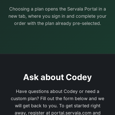
Choosing a plan opens the Servala Portal in a
new tab, where you sign in and complete your
order with the plan already pre-selected.
Ask about Codey
Have questions about Codey or need a
custom plan? Fill out the form below and we
will get back to you. To get started right
away, register at portal.servala.com and