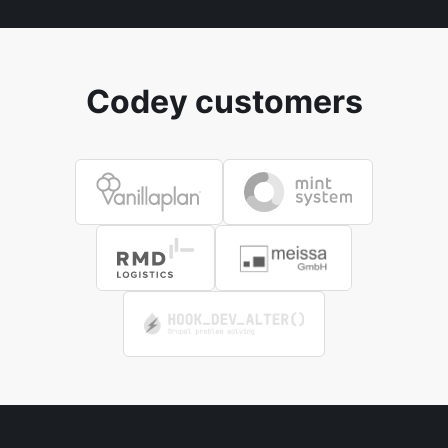
Codey customers