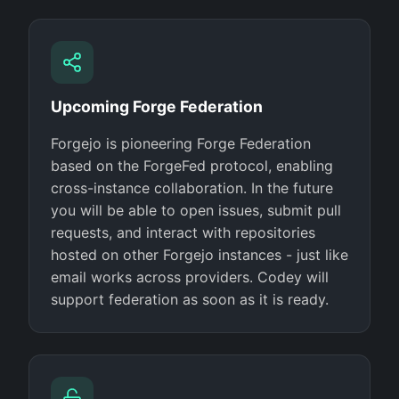
Upcoming Forge Federation
Forgejo is pioneering Forge Federation
based on the ForgeFed protocol, enabling
cross-instance collaboration. In the future
you will be able to open issues, submit pull
requests, and interact with repositories
hosted on other Forgejo instances - just like
email works across providers. Codey will
support federation as soon as it is ready.