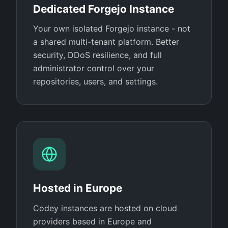
Dedicated Forgejo Instance
Your own isolated Forgejo instance - not
a shared multi-tenant platform. Better
security, DDoS resilience, and full
administrator control over your
repositories, users, and settings.
Hosted in Europe
Codey instances are hosted on cloud
providers based in Europe and