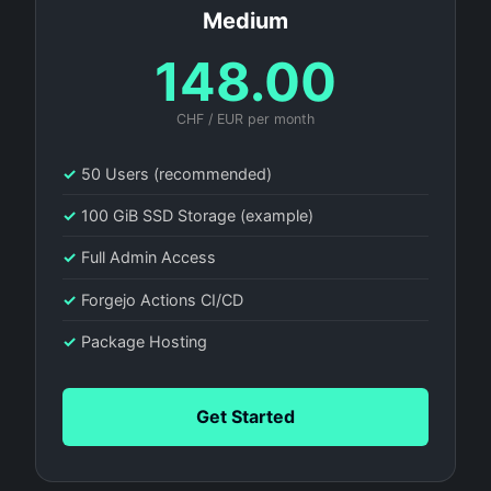
Medium
148.00
CHF / EUR per month
✓
50 Users (recommended)
✓
100 GiB SSD Storage (example)
✓
Full Admin Access
✓
Forgejo Actions CI/CD
✓
Package Hosting
Get Started