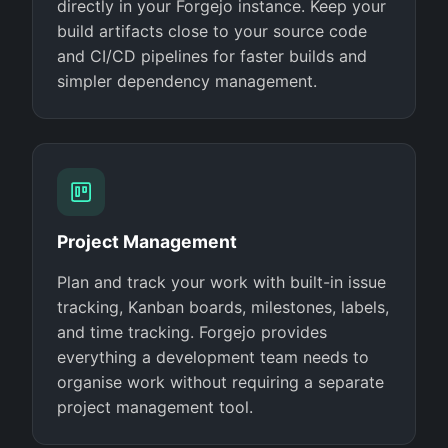
directly in your Forgejo instance. Keep your
build artifacts close to your source code
and CI/CD pipelines for faster builds and
simpler dependency management.
Project Management
Plan and track your work with built-in issue
tracking, Kanban boards, milestones, labels,
and time tracking. Forgejo provides
everything a development team needs to
organise work without requiring a separate
project management tool.