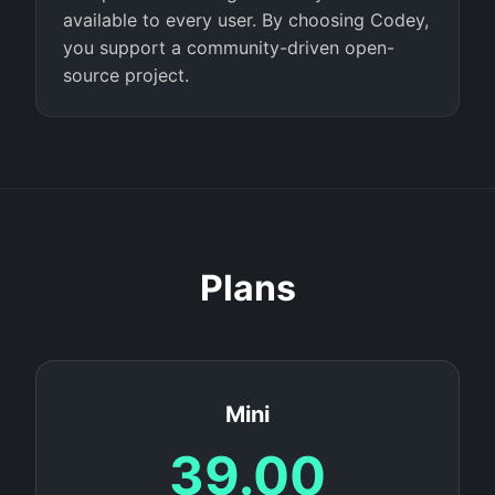
available to every user. By choosing Codey,
you support a community-driven open-
source project.
Plans
Mini
39.00