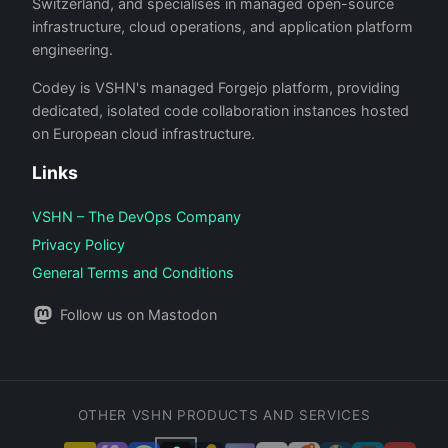
Switzerland, and specialises in managed open-source
infrastructure, cloud operations, and application platform
engineering.
Codey is VSHN's managed Forgejo platform, providing
dedicated, isolated code collaboration instances hosted
on European cloud infrastructure.
Links
VSHN – The DevOps Company
Privacy Policy
General Terms and Conditions
Follow us on Mastodon
OTHER VSHN PRODUCTS AND SERVICES