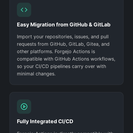
Easy Migration from GitHub & GitLab
Import your repositories, issues, and pull
requests from GitHub, GitLab, Gitea, and
other platforms. Forgejo Actions is
compatible with GitHub Actions workflows,
so your CI/CD pipelines carry over with
minimal changes.
Fully Integrated CI/CD