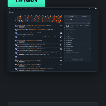
Get started