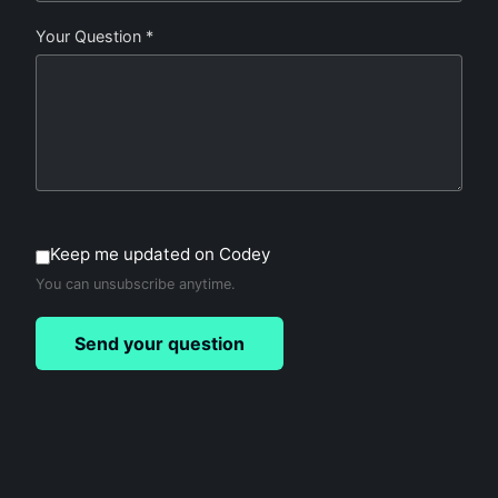
Your Question *
Keep me updated on Codey
You can unsubscribe anytime.
Send your question