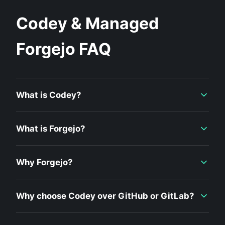
Codey & Managed
Forgejo FAQ
What is Codey?
What is Forgejo?
Why Forgejo?
Why choose Codey over GitHub or GitLab?