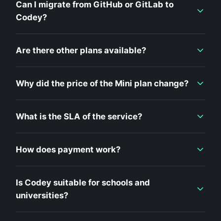
Can I migrate from GitHub or GitLab to
Codey?
Are there other plans available?
Why did the price of the Mini plan change?
What is the SLA of the service?
How does payment work?
Is Codey suitable for schools and
universities?