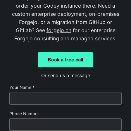
order your Codey instance there. Need a
custom enterprise deployment, on-premises
Forgejo, or a migration from GitHub or
GitLab? See
forgejo.ch
for our enterprise
Forgejo consulting and managed services.
Book a free call
Or send us a message
Your Name *
Phone Number