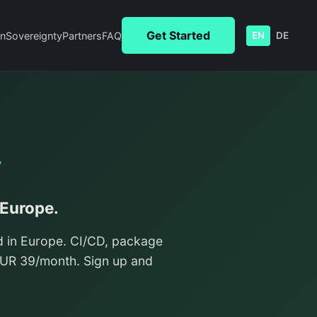
Get Started
n
Sovereignty
Partners
FAQ
EN
DE
y
 Europe.
d in Europe. CI/CD, package
/EUR 39/month. Sign up and