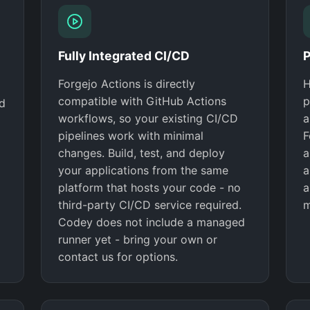
Fully Integrated CI/CD
P
Forgejo Actions is directly
H
compatible with GitHub Actions
p
nd
workflows, so your existing CI/CD
a
pipelines work with minimal
F
changes. Build, test, and deploy
a
your applications from the same
a
platform that hosts your code - no
a
third-party CI/CD service required.
m
Codey does not include a managed
runner yet - bring your own or
contact us for options.