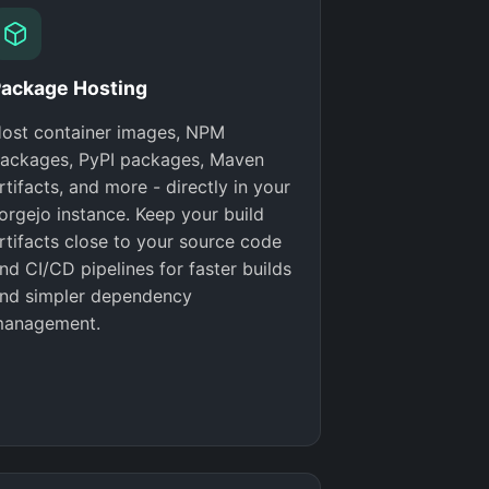
ackage Hosting
ost container images, NPM
ackages, PyPI packages, Maven
rtifacts, and more - directly in your
orgejo instance. Keep your build
rtifacts close to your source code
nd CI/CD pipelines for faster builds
nd simpler dependency
anagement.