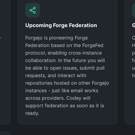
Upcoming Forge Federation
G
-
Forgejo is pioneering Forge
C
Federation based on the ForgeFed
H
protocol, enabling cross-instance
p
collaboration. In the future you will
f
be able to open issues, submit pull
u
requests, and interact with
t
repositories hosted on other Forgejo
instances - just like email works
across providers. Codey will
support federation as soon as it is
ready.