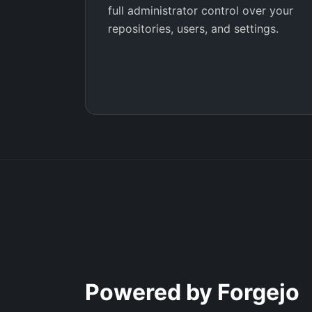
full administrator control over your
repositories, users, and settings.
Powered by Forgejo