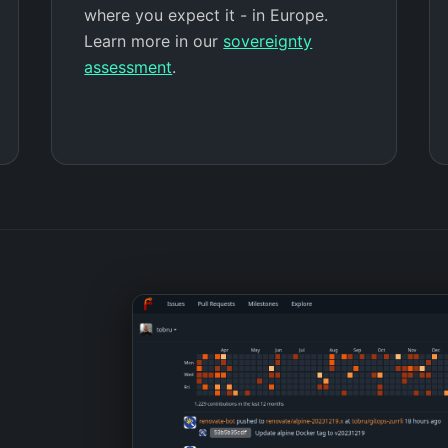
where you expect it - in Europe.
Learn more in our
sovereignty
assessment
.