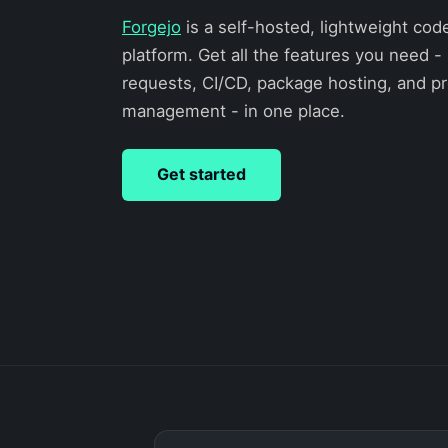
Forgejo
is a self-hosted, lightweight cod
platform. Get all the features you need - 
requests, CI/CD, package hosting, and pr
management - in one place.
Get started