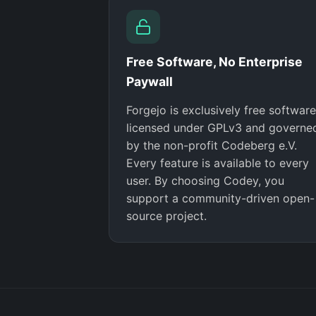
Free Software, No Enterprise
Paywall
Forgejo is exclusively free software
licensed under GPLv3 and governe
by the non-profit Codeberg e.V.
Every feature is available to every
user. By choosing Codey, you
support a community-driven open-
source project.