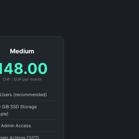
Medium
148.00
CHF / EUR per month
Users (recommended)
 GiB SSD Storage
ple)
l Admin Access
gejo Actions CI/CD