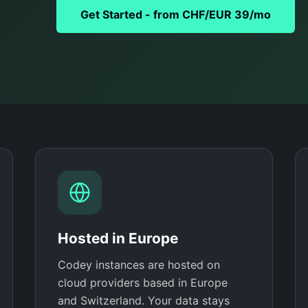
Get Started - from CHF/EUR 39/mo
Hosted in Europe
Codey instances are hosted on
cloud providers based in Europe
and Switzerland. Your data stays