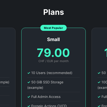
Plans
Most Popular
Small
0
79.00
CHF / EUR per month
)
✓
10 Users (recommended)
✓
50 
ample)
✓
50 GiB SSD Storage
✓
100
(example)
(exam
✓
Full Admin Access
✓
Ful
✓
Forgejo Actions CI/CD
✓
For