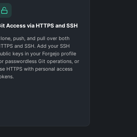
it Access via HTTPS and SSH
lone, push, and pull over both
TTPS and SSH. Add your SSH
ublic keys in your Forgejo profile
or passwordless Git operations, or
se HTTPS with personal access
okens.