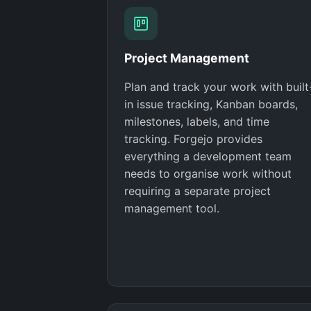
Project Management
Plan and track your work with built
in issue tracking, Kanban boards,
milestones, labels, and time
tracking. Forgejo provides
everything a development team
needs to organise work without
requiring a separate project
management tool.