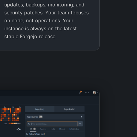
updates, backups, monitoring, and
security patches. Your team focuses
on code, not operations. Your
instance is always on the latest
stable Forgejo release.