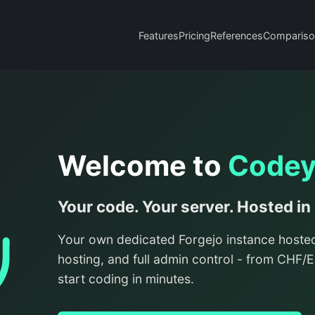
Features
Pricing
References
Compariso
Welcome to
Code
Your code. Your server. Hosted in
Your own dedicated Forgejo instance hoste
hosting, and full admin control - from CHF
start coding in minutes.