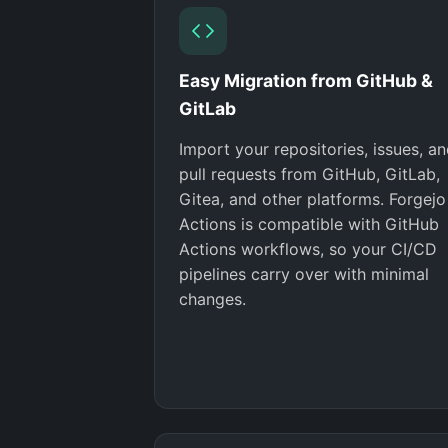
Easy Migration from GitHub &
GitLab
Import your repositories, issues, a
pull requests from GitHub, GitLab,
Gitea, and other platforms. Forgejo
Actions is compatible with GitHub
Actions workflows, so your CI/CD
pipelines carry over with minimal
changes.