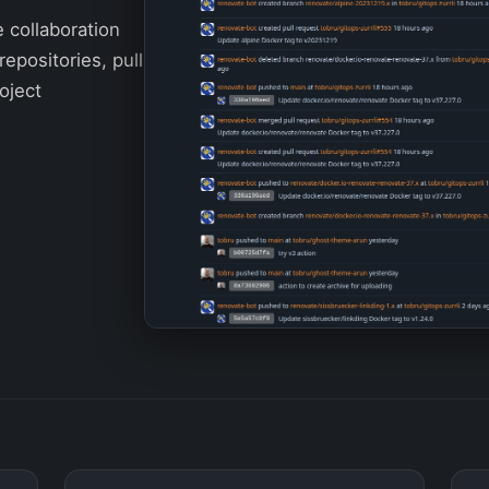
e collaboration
repositories, pull
oject