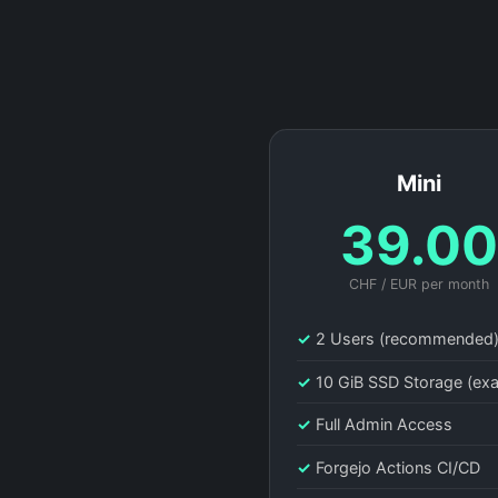
Mini
39.0
CHF / EUR per month
✓
2 Users (recommended
✓
10 GiB SSD Storage (ex
✓
Full Admin Access
✓
Forgejo Actions CI/CD