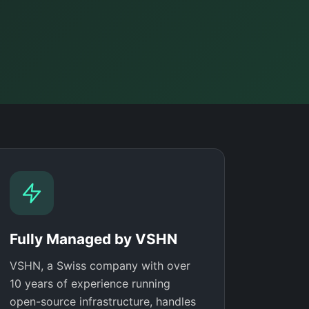
Fully Managed by VSHN
VSHN, a Swiss company with over
10 years of experience running
open-source infrastructure, handles