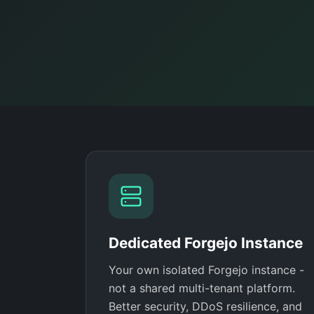
Dedicated Forgejo Instance
Your own isolated Forgejo instance -
not a shared multi-tenant platform.
Better security, DDoS resilience, and