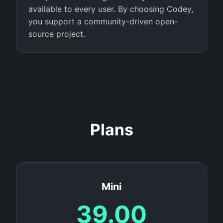
available to every user. By choosing Codey,
you support a community-driven open-
source project.
Plans
Mini
39.00