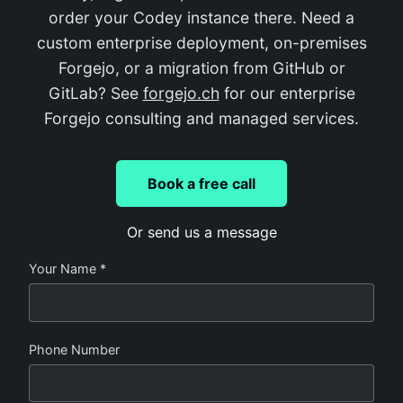
order your Codey instance there. Need a
custom enterprise deployment, on-premises
Forgejo, or a migration from GitHub or
GitLab? See
forgejo.ch
for our enterprise
Forgejo consulting and managed services.
Book a free call
Or send us a message
Your Name *
Phone Number