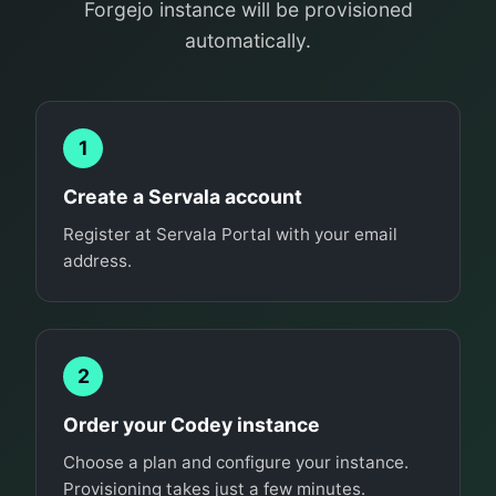
Forgejo instance will be provisioned
automatically.
1
Create a Servala account
Register at Servala Portal with your email
address.
2
Order your Codey instance
Choose a plan and configure your instance.
Provisioning takes just a few minutes.