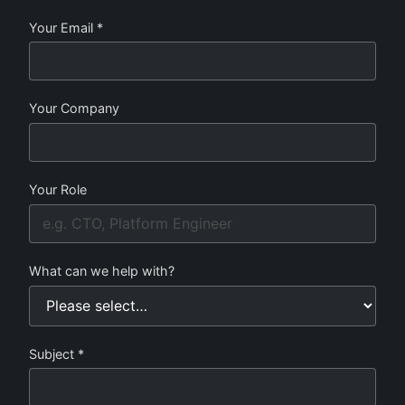
Your Email *
Your Company
Your Role
What can we help with?
Subject *