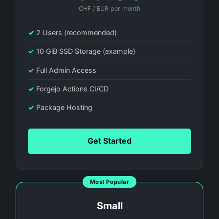
CHF / EUR per month
✓
2 Users (recommended)
✓
10 GiB SSD Storage (example)
✓
Full Admin Access
✓
Forgejo Actions CI/CD
✓
Package Hosting
Get Started
Most Popular
Small