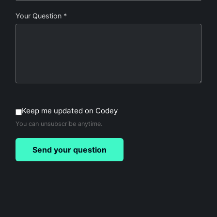
Your Question *
Keep me updated on Codey
You can unsubscribe anytime.
Send your question