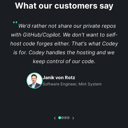
What our customers say
We'd rather not share our private repos
with GitHub/Copilot. We don't want to self-
host code forges either. That's what Codey
is for. Codey handles the hosting and we
keep control of our code.
Janik von Rotz
Software Engineer, Mint System
‹
›