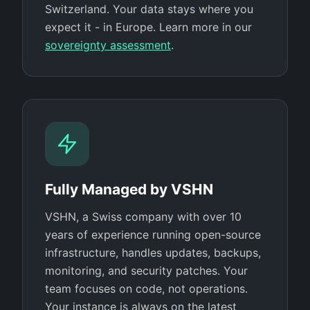
Switzerland. Your data stays where you
expect it - in Europe. Learn more in our
sovereignty assessment
.
Fully Managed by VSHN
VSHN, a Swiss company with over 10
years of experience running open-source
infrastructure, handles updates, backups,
monitoring, and security patches. Your
team focuses on code, not operations.
Your instance is always on the latest