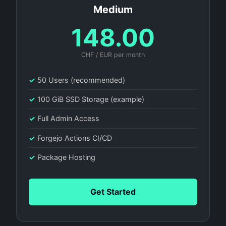
Medium
148.00
CHF / EUR per month
✓
50 Users (recommended)
✓
100 GiB SSD Storage (example)
✓
Full Admin Access
✓
Forgejo Actions CI/CD
✓
Package Hosting
Get Started