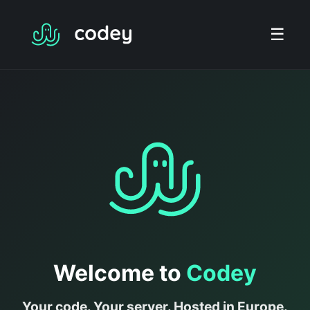
☰
Welcome to
Codey
Your code. Your server. Hosted in Europe.