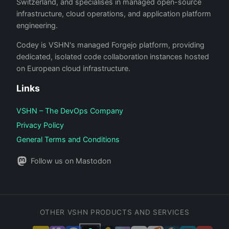
Switzerland, and specialises in managed open-source
infrastructure, cloud operations, and application platform
engineering.
Codey is VSHN's managed Forgejo platform, providing
dedicated, isolated code collaboration instances hosted
on European cloud infrastructure.
Links
VSHN – The DevOps Company
Privacy Policy
General Terms and Conditions
Follow us on Mastodon
OTHER VSHN PRODUCTS AND SERVICES