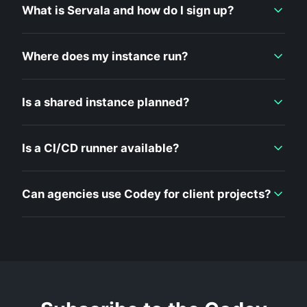
What is Servala and how do I sign up?
Where does my instance run?
Is a shared instance planned?
Is a CI/CD runner available?
Can agencies use Codey for client projects?