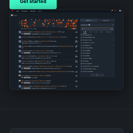
Get started