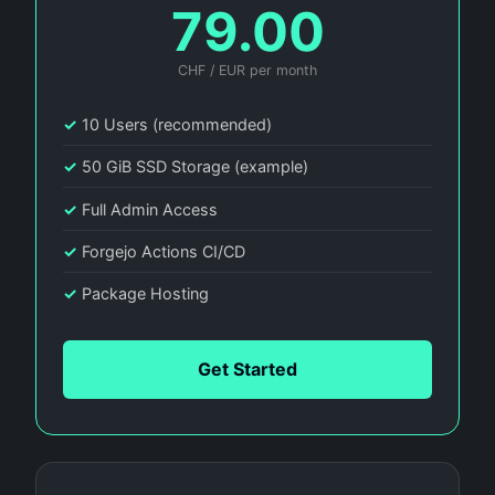
79.00
CHF / EUR per month
✓
10 Users (recommended)
✓
50 GiB SSD Storage (example)
✓
Full Admin Access
✓
Forgejo Actions CI/CD
✓
Package Hosting
Get Started