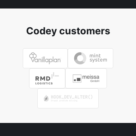
Codey customers