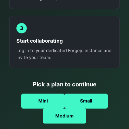
3
Start collaborating
Log in to your dedicated Forgejo instance and
invite your team.
Pick a plan to continue
Mini
Small
Medium