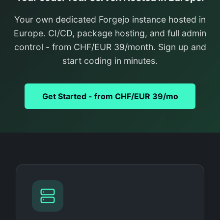
Your own dedicated Forgejo instance hosted in
Europe. CI/CD, package hosting, and full admin
control - from CHF/EUR 39/month. Sign up and
start coding in minutes.
Get Started - from CHF/EUR 39/mo