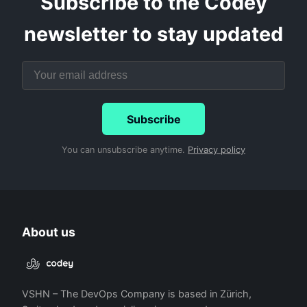
Subscribe to the Codey
newsletter to stay updated
Subscribe
You can unsubscribe anytime.
Privacy policy
About us
VSHN – The DevOps Company is based in Zürich,