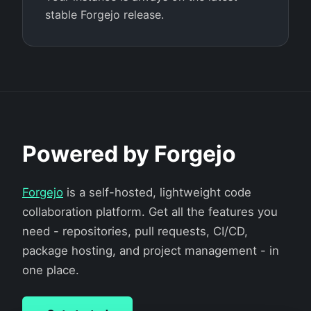
stable Forgejo release.
Powered by Forgejo
Forgejo
is a self-hosted, lightweight code
collaboration platform. Get all the features you
need - repositories, pull requests, CI/CD,
package hosting, and project management - in
one place.