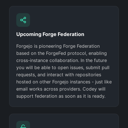
Upcoming Forge Federation
Forgejo is pioneering Forge Federation
based on the ForgeFed protocol, enabling
cross-instance collaboration. In the future
you will be able to open issues, submit pull
requests, and interact with repositories
hosted on other Forgejo instances - just like
email works across providers. Codey will
support federation as soon as it is ready.