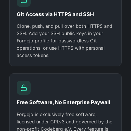
Git Access via HTTPS and SSH
Clone, push, and pull over both HTTPS and
SSH. Add your SSH public keys in your
Forgejo profile for passwordless Git
operations, or use HTTPS with personal
access tokens.
Free Software, No Enterprise Paywall
Forgejo is exclusively free software,
licensed under GPLv3 and governed by the
non-profit Codeberg e.V. Every feature is