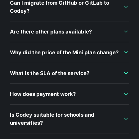
Can I migrate from GitHub or GitLab to
Codey?
Are there other plans available?
Why did the price of the Mini plan change?
What is the SLA of the service?
How does payment work?
Is Codey suitable for schools and
universities?