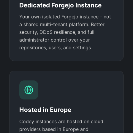
Dedicated Forgejo Instance
Your own isolated Forgejo instance - not
a shared multi-tenant platform. Better
security, DDoS resilience, and full
administrator control over your
repositories, users, and settings.
Hosted in Europe
Codey instances are hosted on cloud
providers based in Europe and