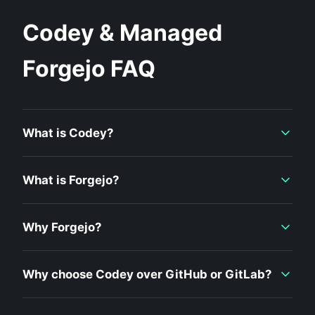
Codey & Managed
Forgejo FAQ
What is Codey?
What is Forgejo?
Why Forgejo?
Why choose Codey over GitHub or GitLab?