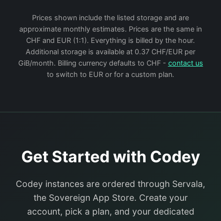
Prices shown include the listed storage and are
approximate monthly estimates. Prices are the same in
CHF and EUR (1:1). Everything is billed by the hour.
Additional storage is available at 0.37 CHF/EUR per
GiB/month. Billing currency defaults to CHF -
contact us
to switch to EUR or for a custom plan.
Get Started with Codey
Codey instances are ordered through Servala,
the Sovereign App Store. Create your
account, pick a plan, and your dedicated