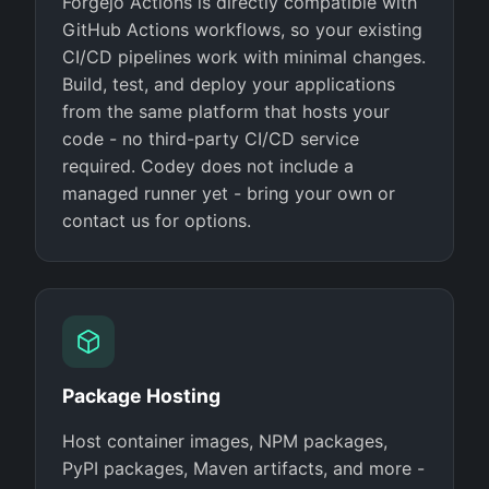
Forgejo Actions is directly compatible with
GitHub Actions workflows, so your existing
CI/CD pipelines work with minimal changes.
Build, test, and deploy your applications
from the same platform that hosts your
code - no third-party CI/CD service
required. Codey does not include a
managed runner yet - bring your own or
contact us for options.
Package Hosting
Host container images, NPM packages,
PyPI packages, Maven artifacts, and more -