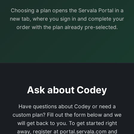
Choosing a plan opens the Servala Portal in a
new tab, where you sign in and complete your
order with the plan already pre-selected.
Ask about Codey
Have questions about Codey or need a
custom plan? Fill out the form below and we
will get back to you. To get started right
away, register at portal.servala.com and