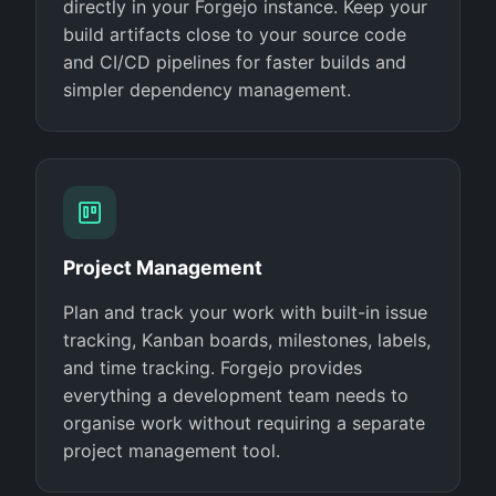
directly in your Forgejo instance. Keep your
build artifacts close to your source code
and CI/CD pipelines for faster builds and
simpler dependency management.
Project Management
Plan and track your work with built-in issue
tracking, Kanban boards, milestones, labels,
and time tracking. Forgejo provides
everything a development team needs to
organise work without requiring a separate
project management tool.