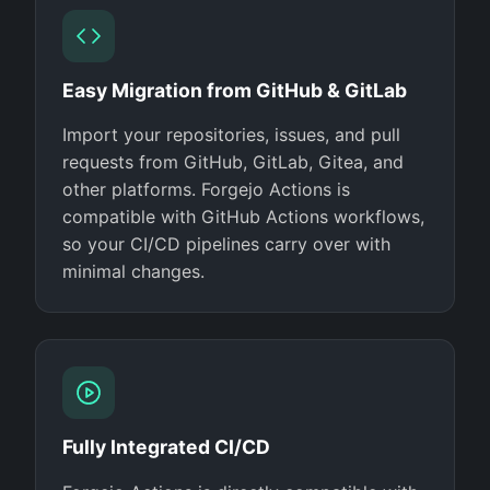
Easy Migration from GitHub & GitLab
Import your repositories, issues, and pull
requests from GitHub, GitLab, Gitea, and
other platforms. Forgejo Actions is
compatible with GitHub Actions workflows,
so your CI/CD pipelines carry over with
minimal changes.
Fully Integrated CI/CD