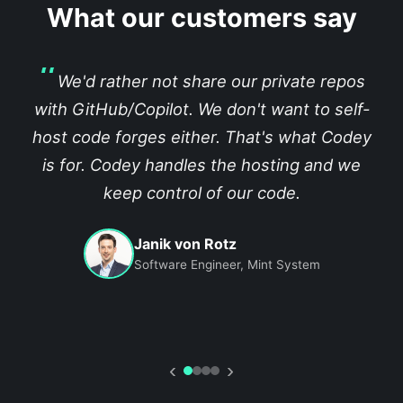
What our customers say
We'd rather not share our private repos
with GitHub/Copilot. We don't want to self-
host code forges either. That's what Codey
is for. Codey handles the hosting and we
keep control of our code.
Janik von Rotz
Software Engineer, Mint System
‹
›