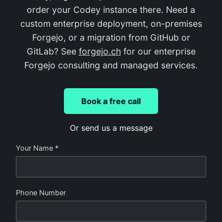
order your Codey instance there. Need a
custom enterprise deployment, on-premises
Forgejo, or a migration from GitHub or
GitLab? See
forgejo.ch
for our enterprise
Forgejo consulting and managed services.
Book a free call
Or send us a message
Your Name *
Phone Number