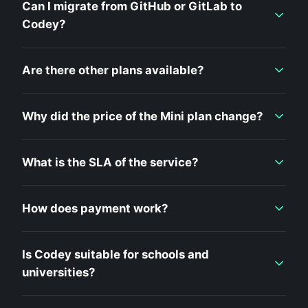
Can I migrate from GitHub or GitLab to
Codey?
Are there other plans available?
Why did the price of the Mini plan change?
What is the SLA of the service?
How does payment work?
Is Codey suitable for schools and
universities?