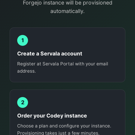
Forgejo instance will be provisioned
automatically.
1
Create a Servala account
Register at Servala Portal with your email
address.
2
Order your Codey instance
Choose a plan and configure your instance.
Provisioning takes just a few minutes.