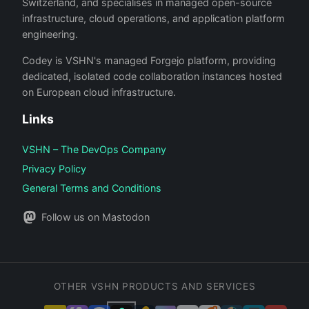
Switzerland, and specialises in managed open-source
infrastructure, cloud operations, and application platform
engineering.
Codey is VSHN's managed Forgejo platform, providing
dedicated, isolated code collaboration instances hosted
on European cloud infrastructure.
Links
VSHN – The DevOps Company
Privacy Policy
General Terms and Conditions
Follow us on Mastodon
OTHER VSHN PRODUCTS AND SERVICES