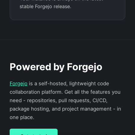
stable Forgejo release.
Powered by Forgejo
Forgejo
is a self-hosted, lightweight code
collaboration platform. Get all the features you
need - repositories, pull requests, CI/CD,
package hosting, and project management - in
one place.