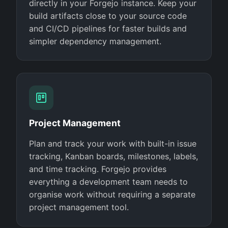
directly in your Forgejo instance. Keep your
build artifacts close to your source code
and CI/CD pipelines for faster builds and
simpler dependency management.
Project Management
Plan and track your work with built-in issue
tracking, Kanban boards, milestones, labels,
and time tracking. Forgejo provides
everything a development team needs to
organise work without requiring a separate
project management tool.