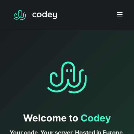
☰
Welcome to
Codey
Your code. Your server. Hosted in Europe.