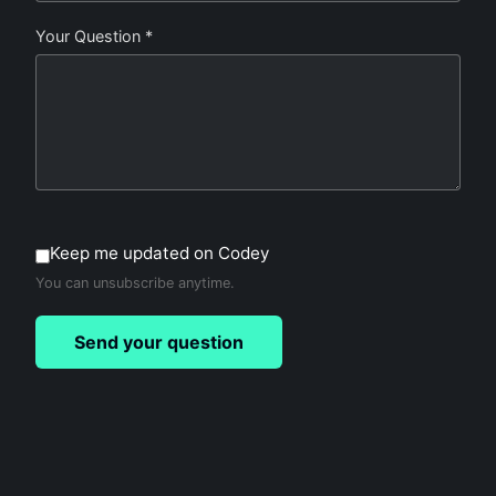
Your Question *
Keep me updated on Codey
You can unsubscribe anytime.
Send your question