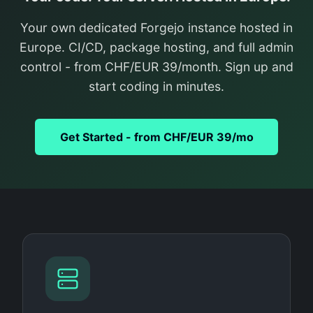
Your own dedicated Forgejo instance hosted in
Europe. CI/CD, package hosting, and full admin
control - from CHF/EUR 39/month. Sign up and
start coding in minutes.
Get Started - from CHF/EUR 39/mo