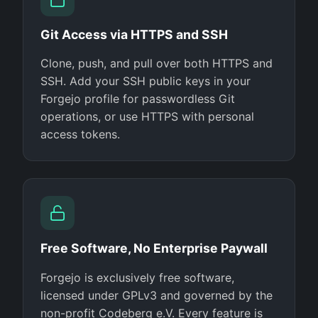
Git Access via HTTPS and SSH
Clone, push, and pull over both HTTPS and
SSH. Add your SSH public keys in your
Forgejo profile for passwordless Git
operations, or use HTTPS with personal
access tokens.
Free Software, No Enterprise Paywall
Forgejo is exclusively free software,
licensed under GPLv3 and governed by the
non-profit Codeberg e.V. Every feature is