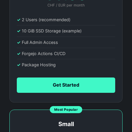
CHF / EUR per month
✓
2 Users (recommended)
✓
10 GiB SSD Storage (example)
✓
Full Admin Access
✓
Forgejo Actions CI/CD
✓
Package Hosting
Get Started
Most Popular
Small