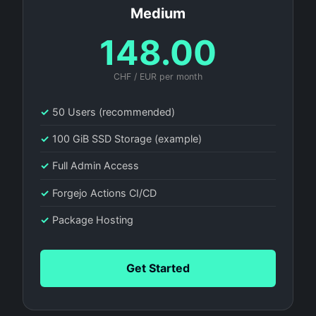
Medium
148.00
CHF / EUR per month
✓
50 Users (recommended)
✓
100 GiB SSD Storage (example)
✓
Full Admin Access
✓
Forgejo Actions CI/CD
✓
Package Hosting
Get Started