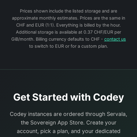
Prices shown include the listed storage and are
approximate monthly estimates. Prices are the same in
CHF and EUR (1:1). Everything is billed by the hour.
Additional storage is available at 0.37 CHF/EUR per
GiB/month. Billing currency defaults to CHF -
contact us
to switch to EUR or for a custom plan.
Get Started with Codey
Codey instances are ordered through Servala,
the Sovereign App Store. Create your
account, pick a plan, and your dedicated