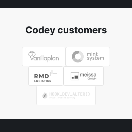
Codey customers