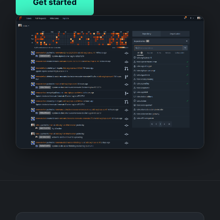
Get started