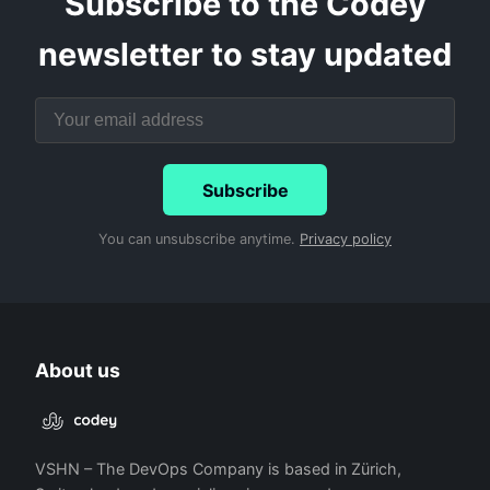
Subscribe to the Codey
newsletter to stay updated
Subscribe
You can unsubscribe anytime.
Privacy policy
About us
VSHN – The DevOps Company is based in Zürich,