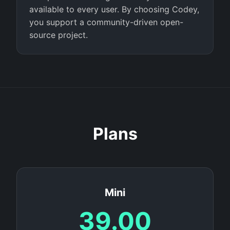
available to every user. By choosing Codey,
you support a community-driven open-
source project.
Plans
Mini
39.00