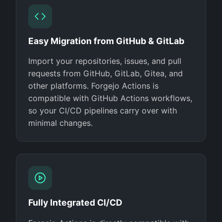
Easy Migration from GitHub & GitLab
Import your repositories, issues, and pull
requests from GitHub, GitLab, Gitea, and
other platforms. Forgejo Actions is
compatible with GitHub Actions workflows,
so your CI/CD pipelines carry over with
minimal changes.
Fully Integrated CI/CD