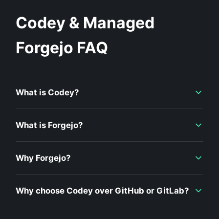
Codey & Managed
Forgejo FAQ
What is Codey?
What is Forgejo?
Why Forgejo?
Why choose Codey over GitHub or GitLab?