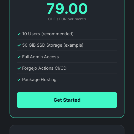
79.00
CHF / EUR per month
✓
10 Users (recommended)
✓
50 GiB SSD Storage (example)
✓
Full Admin Access
✓
Forgejo Actions CI/CD
✓
Package Hosting
Get Started