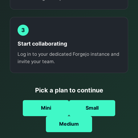
3
Start collaborating
Log in to your dedicated Forgejo instance and
invite your team.
Pick a plan to continue
Mini
Small
Medium