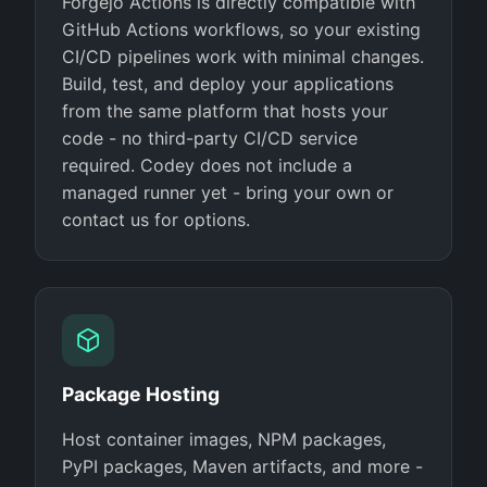
Forgejo Actions is directly compatible with
GitHub Actions workflows, so your existing
CI/CD pipelines work with minimal changes.
Build, test, and deploy your applications
from the same platform that hosts your
code - no third-party CI/CD service
required. Codey does not include a
managed runner yet - bring your own or
contact us for options.
Package Hosting
Host container images, NPM packages,
PyPI packages, Maven artifacts, and more -