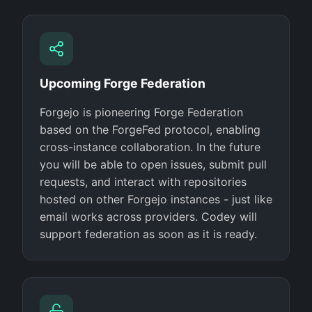
Upcoming Forge Federation
Forgejo is pioneering Forge Federation
based on the ForgeFed protocol, enabling
cross-instance collaboration. In the future
you will be able to open issues, submit pull
requests, and interact with repositories
hosted on other Forgejo instances - just like
email works across providers. Codey will
support federation as soon as it is ready.