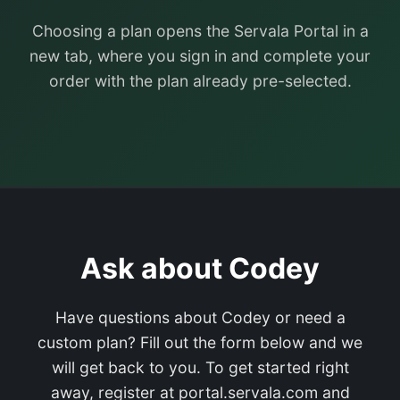
Choosing a plan opens the Servala Portal in a
new tab, where you sign in and complete your
order with the plan already pre-selected.
Ask about Codey
Have questions about Codey or need a
custom plan? Fill out the form below and we
will get back to you. To get started right
away, register at portal.servala.com and