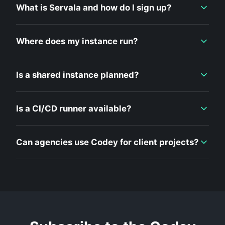
What is Servala and how do I sign up?
Where does my instance run?
Is a shared instance planned?
Is a CI/CD runner available?
Can agencies use Codey for client projects?