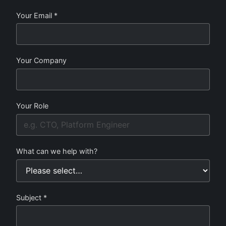
Your Email *
Your Company
Your Role
What can we help with?
Subject *