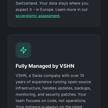
Switzerland. Your data stays where you
expect it - in Europe. Learn more in our
sovereignty assessment
.
Fully Managed by VSHN
VSHN, a Swiss company with over 10
years of experience running open-source
infrastructure, handles updates, backups,
monitoring, and security patches. Your
team focuses on code, not operations.
Your instance is always on the latest