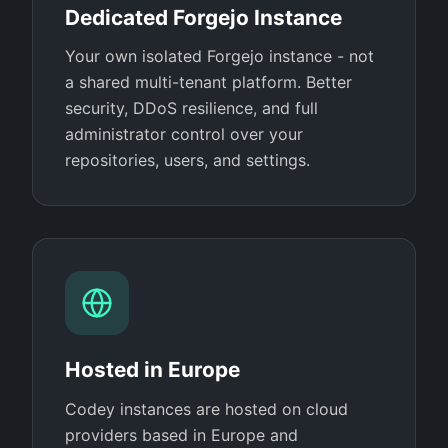
Dedicated Forgejo Instance
Your own isolated Forgejo instance - not
a shared multi-tenant platform. Better
security, DDoS resilience, and full
administrator control over your
repositories, users, and settings.
Hosted in Europe
Codey instances are hosted on cloud
providers based in Europe and