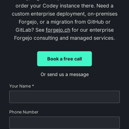
order your Codey instance there. Need a
custom enterprise deployment, on-premises
Forgejo, or a migration from GitHub or
GitLab? See
forgejo.ch
for our enterprise
Forgejo consulting and managed services.
Book a free call
Or send us a message
Your Name *
Phone Number