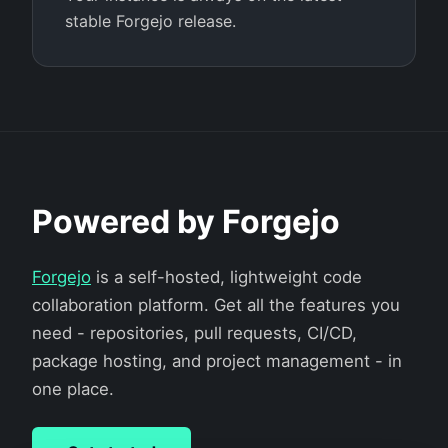
stable Forgejo release.
Powered by Forgejo
Forgejo
is a self-hosted, lightweight code
collaboration platform. Get all the features you
need - repositories, pull requests, CI/CD,
package hosting, and project management - in
one place.