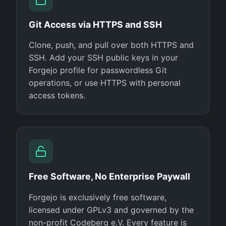
Git Access via HTTPS and SSH
Clone, push, and pull over both HTTPS and
SSH. Add your SSH public keys in your
Forgejo profile for passwordless Git
operations, or use HTTPS with personal
access tokens.
Free Software, No Enterprise Paywall
Forgejo is exclusively free software,
licensed under GPLv3 and governed by the
non-profit Codeberg e.V. Every feature is