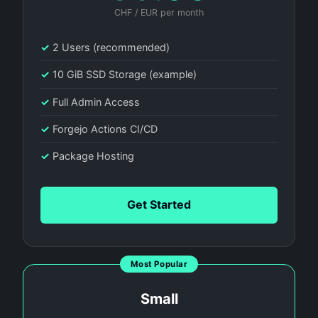
CHF / EUR per month
✓
2 Users (recommended)
✓
10 GiB SSD Storage (example)
✓
Full Admin Access
✓
Forgejo Actions CI/CD
✓
Package Hosting
Get Started
Most Popular
Small