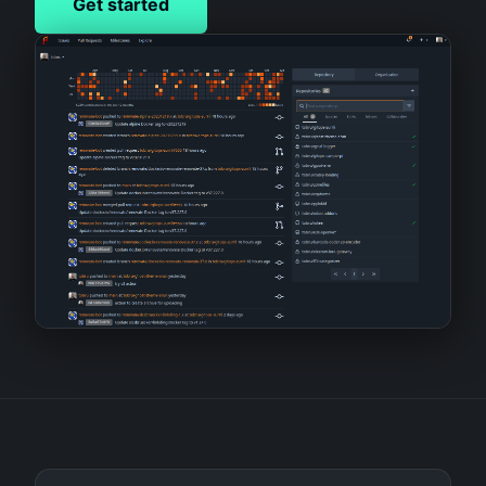
Get started