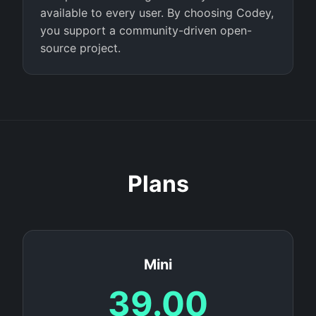
available to every user. By choosing Codey,
you support a community-driven open-
source project.
Plans
Mini
39.00