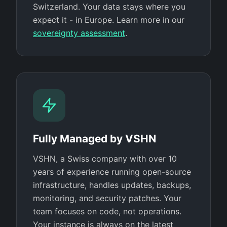
Switzerland. Your data stays where you
expect it - in Europe. Learn more in our
sovereignty assessment
.
Fully Managed by VSHN
VSHN, a Swiss company with over 10
years of experience running open-source
infrastructure, handles updates, backups,
monitoring, and security patches. Your
team focuses on code, not operations.
Your instance is always on the latest