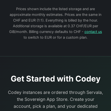
Prices shown include the listed storage and are
approximate monthly estimates. Prices are the same in
CHF and EUR (1:1). Everything is billed by the hour.
Additional storage is available at 0.37 CHF/EUR per
GiB/month. Billing currency defaults to CHF -
contact us
to switch to EUR or for a custom plan.
Get Started with Codey
Codey instances are ordered through Servala,
the Sovereign App Store. Create your
account, pick a plan, and your dedicated