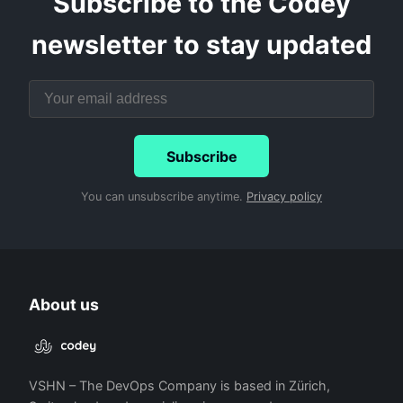
Subscribe to the Codey
newsletter to stay updated
Subscribe
You can unsubscribe anytime.
Privacy policy
About us
VSHN – The DevOps Company is based in Zürich,