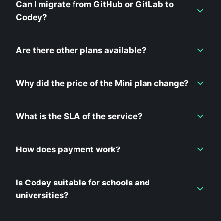
Can I migrate from GitHub or GitLab to
Codey?
Are there other plans available?
Why did the price of the Mini plan change?
What is the SLA of the service?
How does payment work?
Is Codey suitable for schools and
universities?