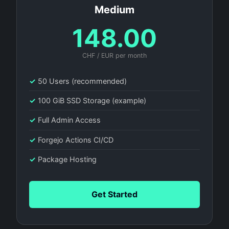
Medium
148.00
CHF / EUR per month
✓
50 Users (recommended)
✓
100 GiB SSD Storage (example)
✓
Full Admin Access
✓
Forgejo Actions CI/CD
✓
Package Hosting
Get Started