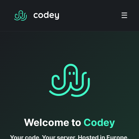
☰
Welcome to
Codey
Your code. Your server. Hosted in Europe.