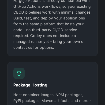
Forgejo Actions is directly compatible with
GitHub Actions workflows, so your existing
CI/CD pipelines work with minimal changes.
Build, test, and deploy your applications
from the same platform that hosts your
code - no third-party CI/CD service
required. Codey does not include a
managed runner yet - bring your own or
contact us for options.
Package Hosting
Host container images, NPM packages,
PyPI packages, Maven artifacts, and more -