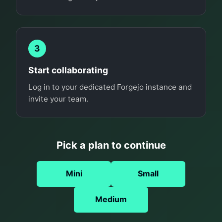
3
Start collaborating
Log in to your dedicated Forgejo instance and
invite your team.
Pick a plan to continue
Mini
Small
Medium