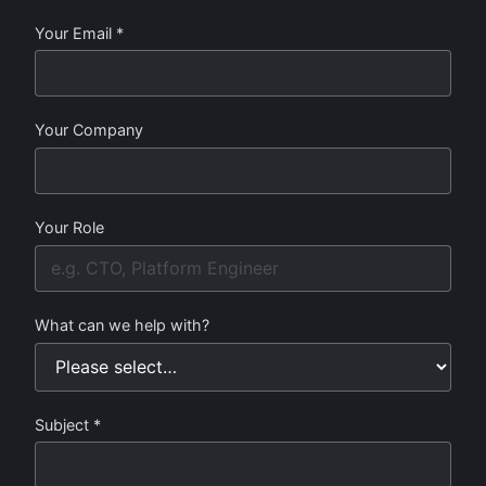
Your Email *
Your Company
Your Role
What can we help with?
Subject *