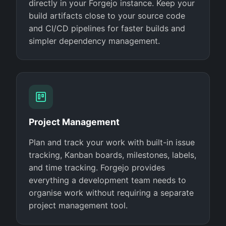
directly in your Forgejo instance. Keep your
build artifacts close to your source code
and CI/CD pipelines for faster builds and
simpler dependency management.
Project Management
Plan and track your work with built-in issue
tracking, Kanban boards, milestones, labels,
and time tracking. Forgejo provides
everything a development team needs to
organise work without requiring a separate
project management tool.