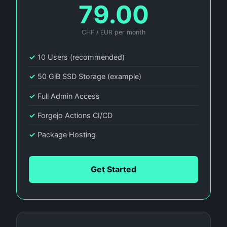
79.00
CHF / EUR per month
✓
10 Users (recommended)
✓
50 GiB SSD Storage (example)
✓
Full Admin Access
✓
Forgejo Actions CI/CD
✓
Package Hosting
Get Started