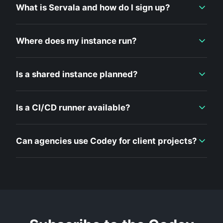
What is Servala and how do I sign up?
Where does my instance run?
Is a shared instance planned?
Is a CI/CD runner available?
Can agencies use Codey for client projects?