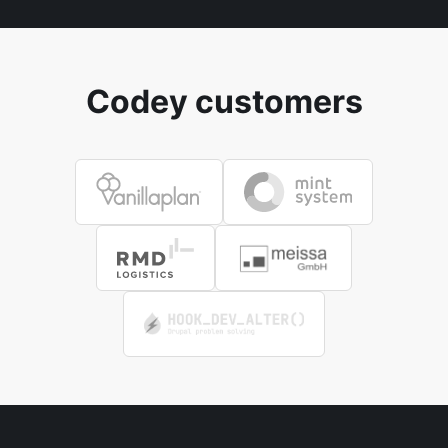
Codey customers