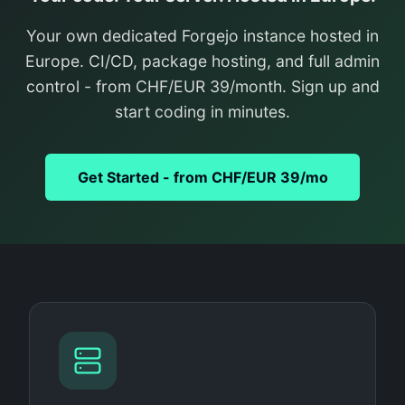
Your own dedicated Forgejo instance hosted in
Europe. CI/CD, package hosting, and full admin
control - from CHF/EUR 39/month. Sign up and
start coding in minutes.
Get Started - from CHF/EUR 39/mo