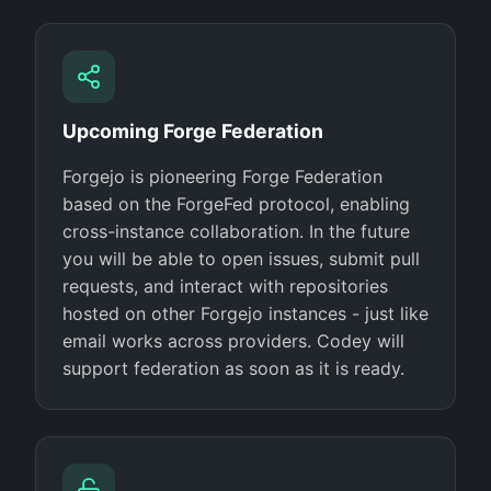
Upcoming Forge Federation
Forgejo is pioneering Forge Federation
based on the ForgeFed protocol, enabling
cross-instance collaboration. In the future
you will be able to open issues, submit pull
requests, and interact with repositories
hosted on other Forgejo instances - just like
email works across providers. Codey will
support federation as soon as it is ready.