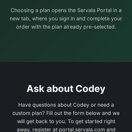
Choosing a plan opens the Servala Portal in a
new tab, where you sign in and complete your
order with the plan already pre-selected.
Ask about Codey
Have questions about Codey or need a
custom plan? Fill out the form below and we
will get back to you. To get started right
away, register at portal.servala.com and