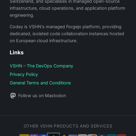
Switzerland, and specialises in managed open-source
infrastructure, cloud operations, and application platform
engineering.
Codey is VSHN's managed Forgejo platform, providing
dedicated, isolated code collaboration instances hosted
on European cloud infrastructure.
Links
VSHN – The DevOps Company
Privacy Policy
General Terms and Conditions
Follow us on Mastodon
OTHER VSHN PRODUCTS AND SERVICES