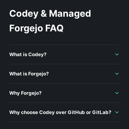
Codey & Managed
Forgejo FAQ
What is Codey?
What is Forgejo?
Why Forgejo?
Why choose Codey over GitHub or GitLab?