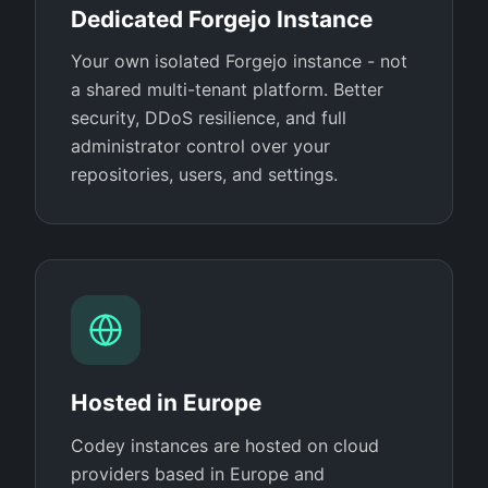
Dedicated Forgejo Instance
Your own isolated Forgejo instance - not
a shared multi-tenant platform. Better
security, DDoS resilience, and full
administrator control over your
repositories, users, and settings.
Hosted in Europe
Codey instances are hosted on cloud
providers based in Europe and