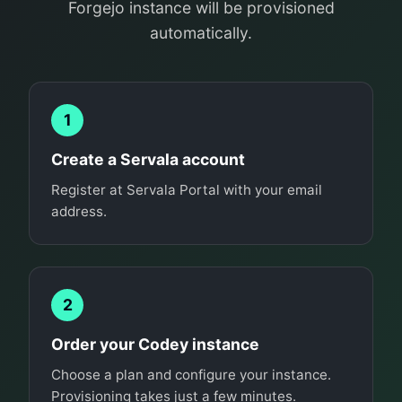
Forgejo instance will be provisioned
automatically.
1
Create a Servala account
Register at Servala Portal with your email
address.
2
Order your Codey instance
Choose a plan and configure your instance.
Provisioning takes just a few minutes.