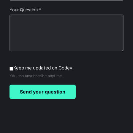
Your Question *
Keep me updated on Codey
You can unsubscribe anytime.
Send your question