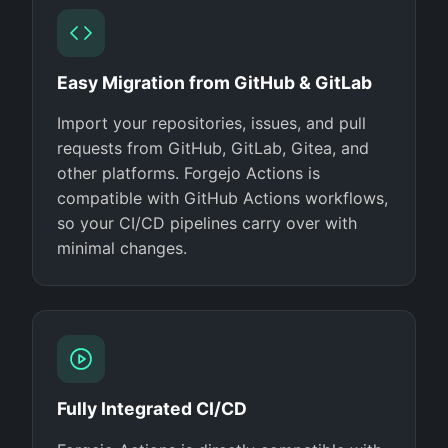
Easy Migration from GitHub & GitLab
Import your repositories, issues, and pull
requests from GitHub, GitLab, Gitea, and
other platforms. Forgejo Actions is
compatible with GitHub Actions workflows,
so your CI/CD pipelines carry over with
minimal changes.
Fully Integrated CI/CD