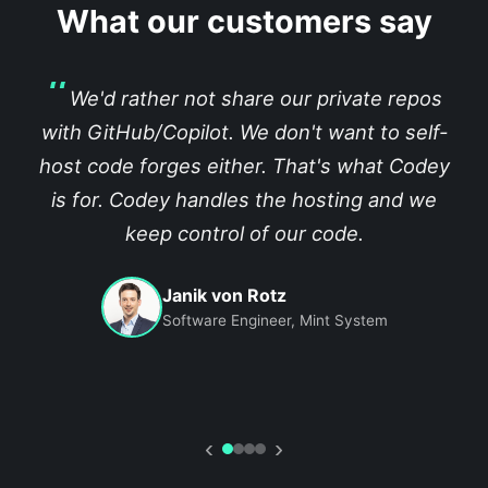
What our customers say
We'd rather not share our private repos
with GitHub/Copilot. We don't want to self-
host code forges either. That's what Codey
is for. Codey handles the hosting and we
keep control of our code.
Janik von Rotz
Software Engineer, Mint System
‹
›