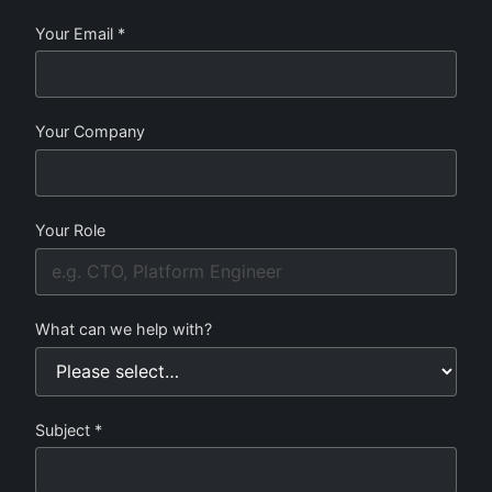
Your Email *
Your Company
Your Role
What can we help with?
Subject *