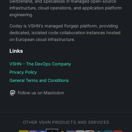
Switzerland, and specialises in managed open-source
infrastructure, cloud operations, and application platform
engineering.
Codey is VSHN's managed Forgejo platform, providing
dedicated, isolated code collaboration instances hosted
on European cloud infrastructure.
Links
VSHN – The DevOps Company
Privacy Policy
General Terms and Conditions
Follow us on Mastodon
OTHER VSHN PRODUCTS AND SERVICES