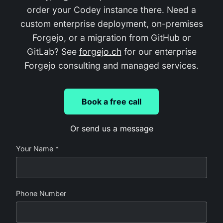
order your Codey instance there. Need a
custom enterprise deployment, on-premises
Forgejo, or a migration from GitHub or
GitLab? See
forgejo.ch
for our enterprise
Forgejo consulting and managed services.
Book a free call
Or send us a message
Your Name *
Phone Number