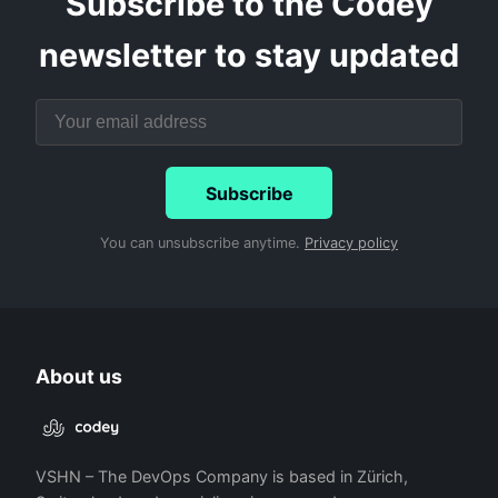
Subscribe to the Codey
newsletter to stay updated
Subscribe
You can unsubscribe anytime.
Privacy policy
About us
VSHN – The DevOps Company is based in Zürich,