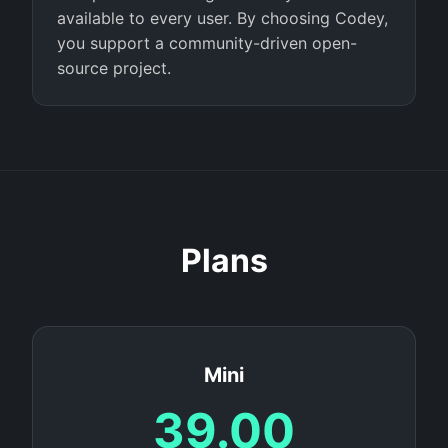
available to every user. By choosing Codey,
you support a community-driven open-
source project.
Plans
Mini
39.00