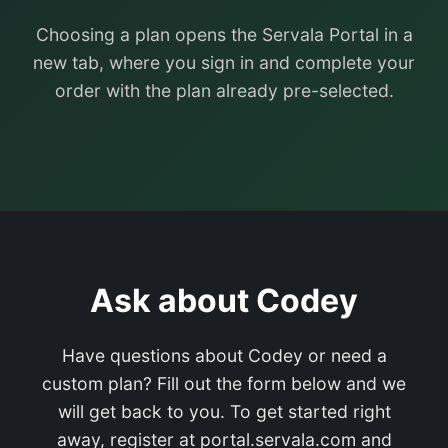
Choosing a plan opens the Servala Portal in a
new tab, where you sign in and complete your
order with the plan already pre-selected.
Ask about Codey
Have questions about Codey or need a
custom plan? Fill out the form below and we
will get back to you. To get started right
away, register at portal.servala.com and