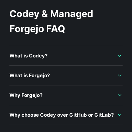
Codey & Managed
Forgejo FAQ
What is Codey?
What is Forgejo?
Why Forgejo?
Why choose Codey over GitHub or GitLab?