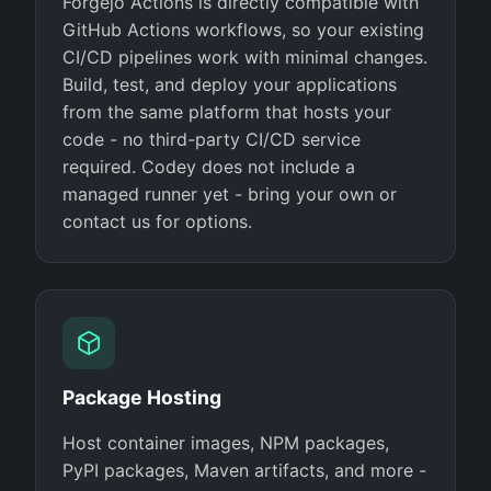
Forgejo Actions is directly compatible with
GitHub Actions workflows, so your existing
CI/CD pipelines work with minimal changes.
Build, test, and deploy your applications
from the same platform that hosts your
code - no third-party CI/CD service
required. Codey does not include a
managed runner yet - bring your own or
contact us for options.
Package Hosting
Host container images, NPM packages,
PyPI packages, Maven artifacts, and more -