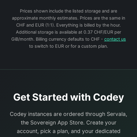
Prices shown include the listed storage and are
approximate monthly estimates. Prices are the same in
CHF and EUR (1:1). Everything is billed by the hour.
Additional storage is available at 0.37 CHF/EUR per
GiB/month. Billing currency defaults to CHF -
contact us
to switch to EUR or for a custom plan.
Get Started with Codey
Codey instances are ordered through Servala,
the Sovereign App Store. Create your
account, pick a plan, and your dedicated