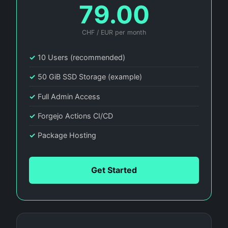
79.00
CHF / EUR per month
✓
10 Users (recommended)
✓
50 GiB SSD Storage (example)
✓
Full Admin Access
✓
Forgejo Actions CI/CD
✓
Package Hosting
Get Started