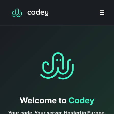
☰
Welcome to
Codey
Your code. Your server. Hosted in Europe.