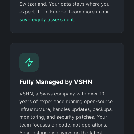
Switzerland. Your data stays where you
expect it - in Europe. Learn more in our
sovereignty assessment
.
Fully Managed by VSHN
VSHN, a Swiss company with over 10
years of experience running open-source
infrastructure, handles updates, backups,
monitoring, and security patches. Your
team focuses on code, not operations.
Your instance is always on the latest