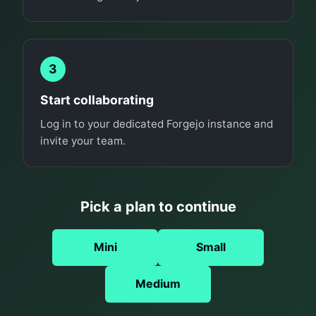
3
Start collaborating
Log in to your dedicated Forgejo instance and
invite your team.
Pick a plan to continue
Mini
Small
Medium