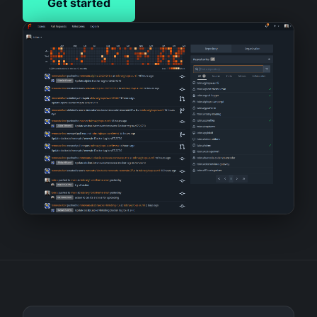
Get started