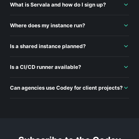
What is Servala and how do I sign up?
Where does my instance run?
Is a shared instance planned?
Is a CI/CD runner available?
Can agencies use Codey for client projects?