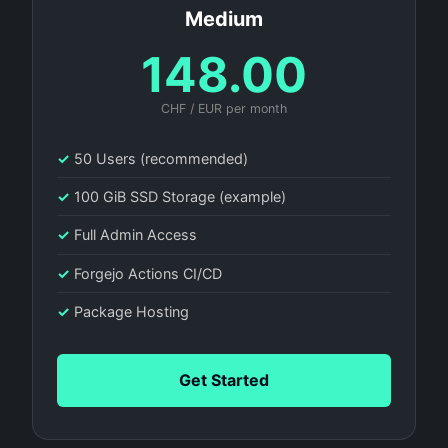
Medium
148.00
CHF / EUR per month
✓
50 Users (recommended)
✓
100 GiB SSD Storage (example)
✓
Full Admin Access
✓
Forgejo Actions CI/CD
✓
Package Hosting
Get Started