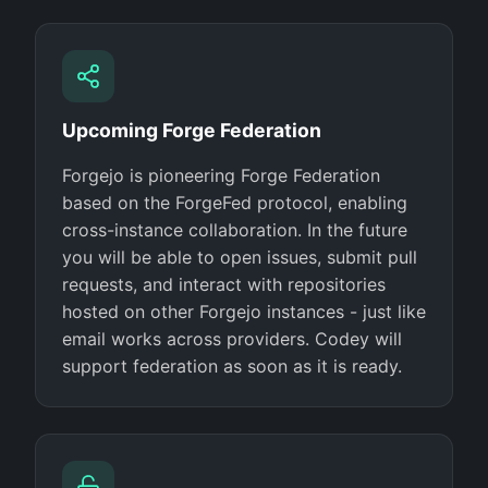
Upcoming Forge Federation
Forgejo is pioneering Forge Federation
based on the ForgeFed protocol, enabling
cross-instance collaboration. In the future
you will be able to open issues, submit pull
requests, and interact with repositories
hosted on other Forgejo instances - just like
email works across providers. Codey will
support federation as soon as it is ready.