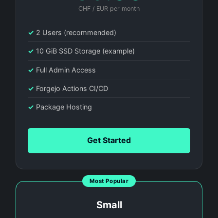
CHF / EUR per month
✓
2 Users (recommended)
✓
10 GiB SSD Storage (example)
✓
Full Admin Access
✓
Forgejo Actions CI/CD
✓
Package Hosting
Get Started
Most Popular
Small