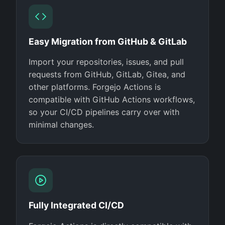
Easy Migration from GitHub & GitLab
Import your repositories, issues, and pull
requests from GitHub, GitLab, Gitea, and
other platforms. Forgejo Actions is
compatible with GitHub Actions workflows,
so your CI/CD pipelines carry over with
minimal changes.
Fully Integrated CI/CD