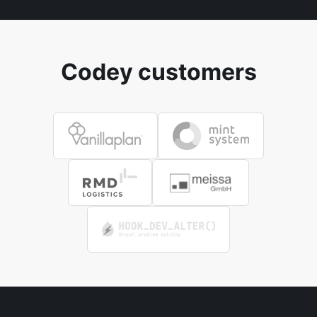
Codey customers