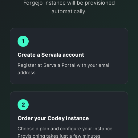
Forgejo instance will be provisioned
automatically.
1
Create a Servala account
Register at Servala Portal with your email
address.
2
Order your Codey instance
Choose a plan and configure your instance.
Provisioning takes just a few minutes.