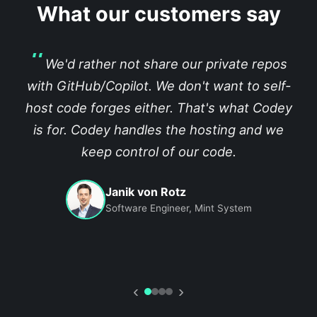
What our customers say
We'd rather not share our private repos
with GitHub/Copilot. We don't want to self-
host code forges either. That's what Codey
is for. Codey handles the hosting and we
keep control of our code.
Janik von Rotz
Software Engineer, Mint System
‹
›