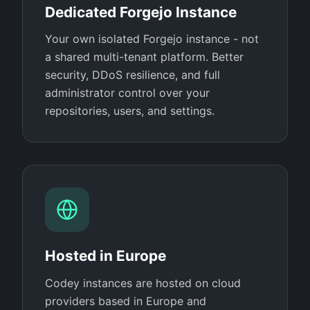
Dedicated Forgejo Instance
Your own isolated Forgejo instance - not
a shared multi-tenant platform. Better
security, DDoS resilience, and full
administrator control over your
repositories, users, and settings.
Hosted in Europe
Codey instances are hosted on cloud
providers based in Europe and