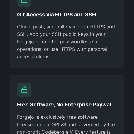
Git Access via HTTPS and SSH
Clone, push, and pull over both HTTPS and
SSH. Add your SSH public keys in your
Forgejo profile for passwordless Git
operations, or use HTTPS with personal
access tokens.
Free Software, No Enterprise Paywall
Forgejo is exclusively free software,
licensed under GPLv3 and governed by the
non-profit Codeberg e.V. Every feature is