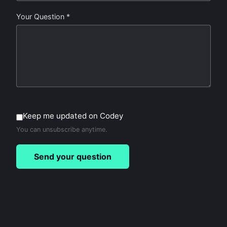
Your Question *
Keep me updated on Codey
You can unsubscribe anytime.
Send your question