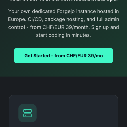
Your own dedicated Forgejo instance hosted in
Europe. CI/CD, package hosting, and full admin
control - from CHF/EUR 39/month. Sign up and
start coding in minutes.
Get Started - from CHF/EUR 39/mo