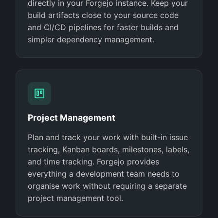
directly in your Forgejo instance. Keep your
build artifacts close to your source code
and CI/CD pipelines for faster builds and
simpler dependency management.
Project Management
Plan and track your work with built-in issue
tracking, Kanban boards, milestones, labels,
and time tracking. Forgejo provides
everything a development team needs to
organise work without requiring a separate
project management tool.