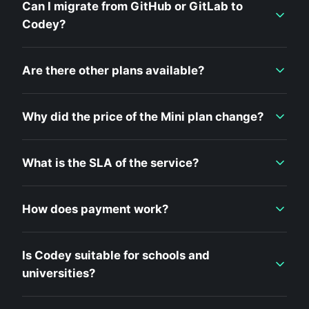
Can I migrate from GitHub or GitLab to
Codey?
Are there other plans available?
Why did the price of the Mini plan change?
What is the SLA of the service?
How does payment work?
Is Codey suitable for schools and
universities?