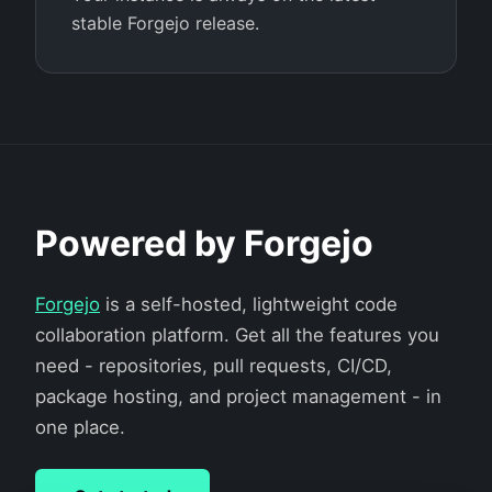
stable Forgejo release.
Powered by Forgejo
Forgejo
is a self-hosted, lightweight code
collaboration platform. Get all the features you
need - repositories, pull requests, CI/CD,
package hosting, and project management - in
one place.